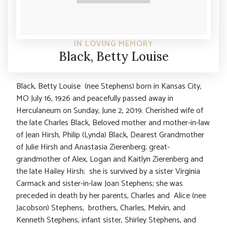
IN LOVING MEMORY
Black, Betty Louise
Black, Betty Louise (nee Stephens) born in Kansas City,
MO July 16, 1926 and peacefully passed away in
Herculaneum on Sunday, June 2, 2019. Cherished wife of
the late Charles Black, Beloved mother and mother-in-law
of Jean Hirsh, Philip (Lynda) Black, Dearest Grandmother
of Julie Hirsh and Anastasia Zierenberg; great-
grandmother of Alex, Logan and Kaitlyn Zierenberg and
the late Hailey Hirsh; she is survived by a sister Virginia
Carmack and sister-in-law Joan Stephens; she was
preceded in death by her parents, Charles and Alice (nee
Jacobson) Stephens, brothers, Charles, Melvin, and
Kenneth Stephens, infant sister, Shirley Stephens, and