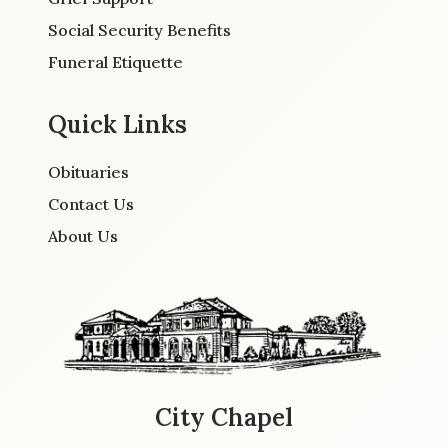
Social Security Benefits
Funeral Etiquette
Quick Links
Obituaries
Contact Us
About Us
City Chapel