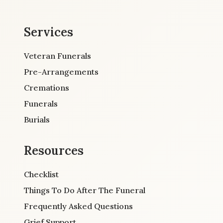
Services
Veteran Funerals
Pre-Arrangements
Cremations
Funerals
Burials
Resources
Checklist
Things To Do After The Funeral
Frequently Asked Questions
Grief Support