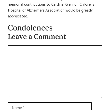
memorial contributions to Cardinal Glennon Childrens
Hospital or Alzheimers Association would be greatly
appreciated.
Condolences
Leave a Comment
Comment
Name