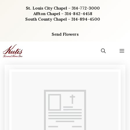
Skip
St. Louis City Chapel – 314-772-3000
to
Affton Chapel – 314-842-4458
content
South County Chapel – 314-894-4500
Send Flowers
M