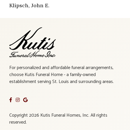
Klipsch, John E.
For personalized and affordable funeral arrangements,
choose Kutis Funeral Home - a family-owned
establishment serving St. Louis and surrounding areas.
Copyright 2026 Kutis Funeral Homes, Inc. All rights
reserved.