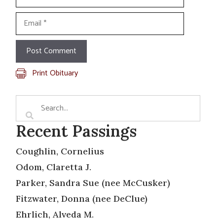
Email
Print Obituary
Recent Passings
Coughlin, Cornelius
Odom, Claretta J.
Parker, Sandra Sue (nee McCusker)
Fitzwater, Donna (nee DeClue)
Ehrlich, Alveda M.