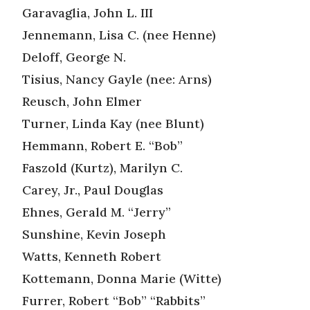
Garavaglia, John L. III
Jennemann, Lisa C. (nee Henne)
Deloff, George N.
Tisius, Nancy Gayle (nee: Arns)
Reusch, John Elmer
Turner, Linda Kay (nee Blunt)
Hemmann, Robert E. “Bob”
Faszold (Kurtz), Marilyn C.
Carey, Jr., Paul Douglas
Ehnes, Gerald M. “Jerry”
Sunshine, Kevin Joseph
Watts, Kenneth Robert
Kottemann, Donna Marie (Witte)
Furrer, Robert “Bob” “Rabbits”