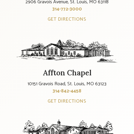
2906 Gravois Avenue, St. Louis, MO 63118
314-772-3000
GET DIRECTIONS
Affton Chapel
10151 Gravois Road, St. Louis, MO 63123
314-842-4458
GET DIRECTIONS