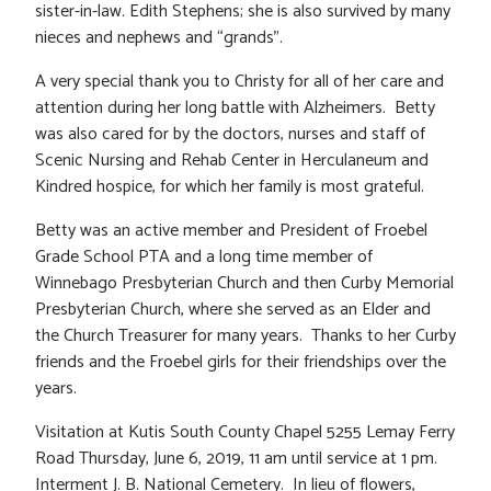
sister-in-law. Edith Stephens; she is also survived by many
nieces and nephews and “grands”.
A very special thank you to Christy for all of her care and
attention during her long battle with Alzheimers. Betty
was also cared for by the doctors, nurses and staff of
Scenic Nursing and Rehab Center in Herculaneum and
Kindred hospice, for which her family is most grateful.
Betty was an active member and President of Froebel
Grade School PTA and a long time member of
Winnebago Presbyterian Church and then Curby Memorial
Presbyterian Church, where she served as an Elder and
the Church Treasurer for many years. Thanks to her Curby
friends and the Froebel girls for their friendships over the
years.
Visitation at Kutis South County Chapel 5255 Lemay Ferry
Road Thursday, June 6, 2019, 11 am until service at 1 pm.
Interment J. B. National Cemetery. In lieu of flowers,