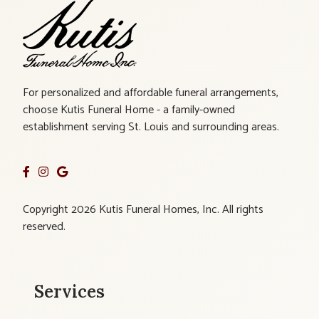
For personalized and affordable funeral arrangements,
choose Kutis Funeral Home - a family-owned
establishment serving St. Louis and surrounding areas.
Copyright 2026 Kutis Funeral Homes, Inc. All rights
reserved.
Services