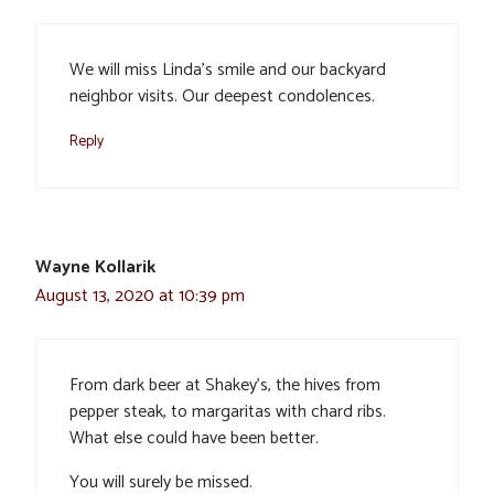
We will miss Linda’s smile and our backyard
neighbor visits. Our deepest condolences.
Reply
Wayne Kollarik
August 13, 2020 at 10:39 pm
From dark beer at Shakey’s, the hives from
pepper steak, to margaritas with chard ribs.
What else could have been better.
You will surely be missed.