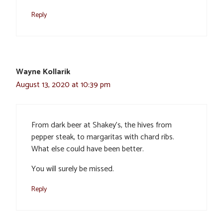
Reply
Wayne Kollarik
August 13, 2020 at 10:39 pm
From dark beer at Shakey’s, the hives from
pepper steak, to margaritas with chard ribs.
What else could have been better.
You will surely be missed.
Reply