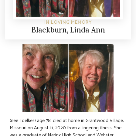
IN LOVING MEMORY
Blackburn, Linda Ann
(nee Loelkes) age 78, died at home in Grantwood Village,
Missouri on August 11, 2020 from a lingering illness. She
was a graduate of Nerinx High School and Webster