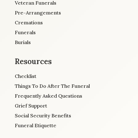
Veteran Funerals
Pre-Arrangements
Cremations
Funerals
Burials
Resources
Checklist
Things To Do After The Funeral
Frequently Asked Questions
Grief Support
Social Security Benefits
Funeral Etiquette