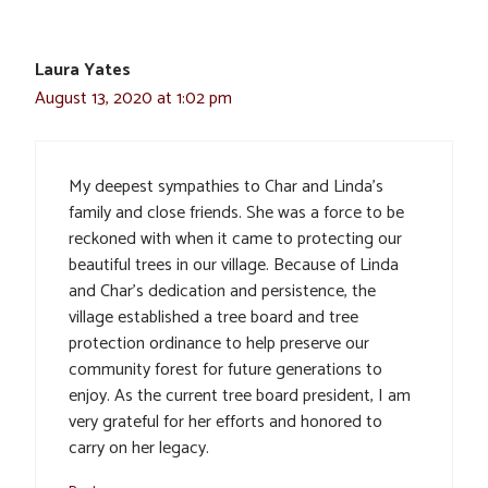
Laura Yates
August 13, 2020 at 1:02 pm
My deepest sympathies to Char and Linda’s
family and close friends. She was a force to be
reckoned with when it came to protecting our
beautiful trees in our village. Because of Linda
and Char’s dedication and persistence, the
village established a tree board and tree
protection ordinance to help preserve our
community forest for future generations to
enjoy. As the current tree board president, I am
very grateful for her efforts and honored to
carry on her legacy.