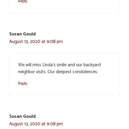
Reply
Susan Gould
August 13, 2020 at 9:08 pm
We will miss Linda’s smile and our backyard
neighbor visits. Our deepest condolences.
Reply
Susan Gould
August 13, 2020 at 9:08 pm