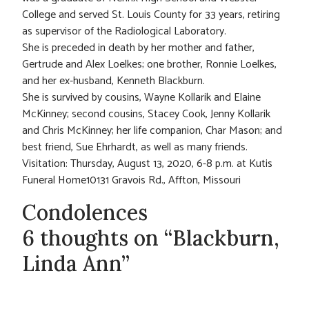
College and served St. Louis County for 33 years, retiring
as supervisor of the Radiological Laboratory.
She is preceded in death by her mother and father,
Gertrude and Alex Loelkes; one brother, Ronnie Loelkes,
and her ex-husband, Kenneth Blackburn.
She is survived by cousins, Wayne Kollarik and Elaine
McKinney; second cousins, Stacey Cook, Jenny Kollarik
and Chris McKinney; her life companion, Char Mason; and
best friend, Sue Ehrhardt, as well as many friends.
Visitation: Thursday, August 13, 2020, 6-8 p.m. at Kutis
Funeral Home10131 Gravois Rd., Affton, Missouri
Condolences
6 thoughts on “Blackburn,
Linda Ann”