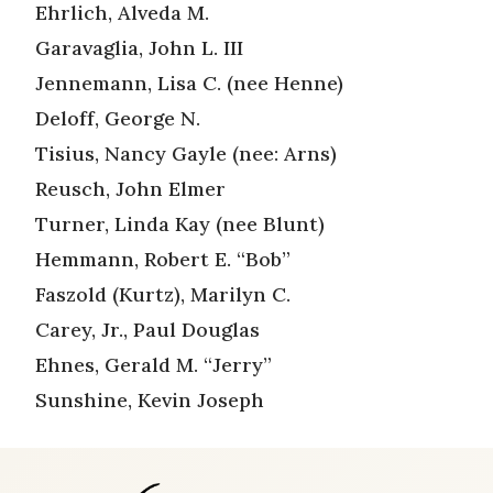
Ehrlich, Alveda M.
Garavaglia, John L. III
Jennemann, Lisa C. (nee Henne)
Deloff, George N.
Tisius, Nancy Gayle (nee: Arns)
Reusch, John Elmer
Turner, Linda Kay (nee Blunt)
Hemmann, Robert E. “Bob”
Faszold (Kurtz), Marilyn C.
Carey, Jr., Paul Douglas
Ehnes, Gerald M. “Jerry”
Sunshine, Kevin Joseph