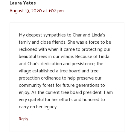
Laura Yates
August 13, 2020 at 1:02 pm
My deepest sympathies to Char and Linda’s
family and close friends. She was a force to be
reckoned with when it came to protecting our
beautiful trees in our village. Because of Linda
and Char’s dedication and persistence, the
village established a tree board and tree
protection ordinance to help preserve our
community forest for future generations to
enjoy. As the current tree board president, I am
very grateful for her efforts and honored to
carry on her legacy.
Reply