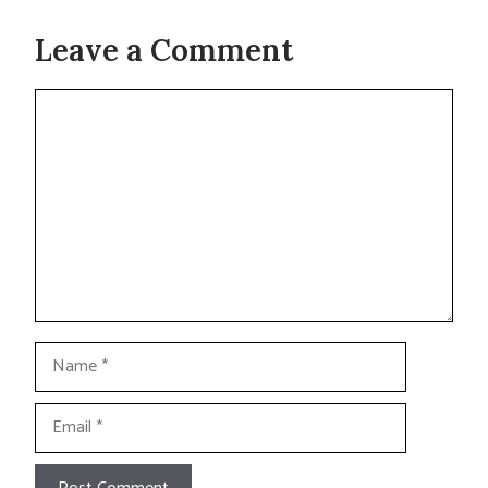
Leave a Comment
Comment
Name
Email