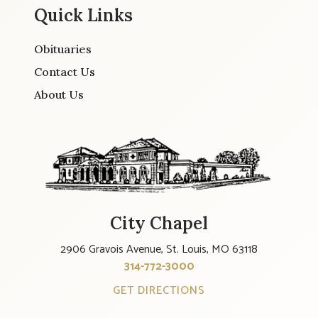
Quick Links
Obituaries
Contact Us
About Us
City Chapel
2906 Gravois Avenue, St. Louis, MO 63118
314-772-3000
GET DIRECTIONS