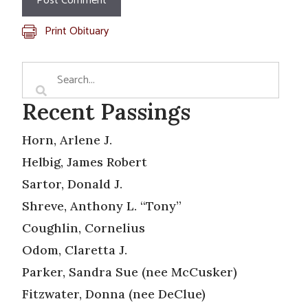
Print Obituary
Recent Passings
Horn, Arlene J.
Helbig, James Robert
Sartor, Donald J.
Shreve, Anthony L. “Tony”
Coughlin, Cornelius
Odom, Claretta J.
Parker, Sandra Sue (nee McCusker)
Fitzwater, Donna (nee DeClue)