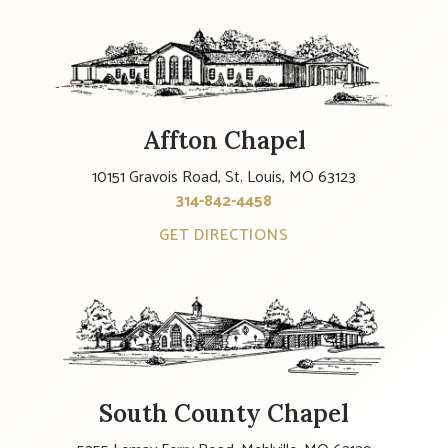
Affton Chapel
10151 Gravois Road, St. Louis, MO 63123
314-842-4458
GET DIRECTIONS
South County Chapel