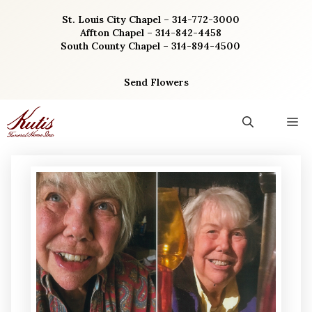
Skip
St. Louis City Chapel – 314-772-3000
to
Affton Chapel – 314-842-4458
content
South County Chapel – 314-894-4500
Send Flowers
M