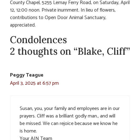
County Chapel, 5255 Lemay Ferry Road, on Saturday, April
12, 12:00 noon. Private inurnment. In lieu of flowers,
contributions to Open Door Animal Sanctuary,
appreciated.
Condolences
2 thoughts on “Blake, Cliff”
Peggy Teague
April 3, 2025 at 6:57 pm
Susan, you, your family and employees are in our
prayers. Cliff was a brilliant godly man., and will
be missed. We can rejoice because we know he
is home.
Your AIN Team