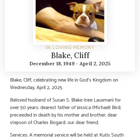
IN LOVING MEMORY
Blake, Cliff
December 18, 1949 - April 2, 2025
Blake, Cliff, celebrating new life in God’s Kingdom on
Wednesday, April 2, 2025.
Beloved husband of Susan S. Blake (nee Lauxman) for
over 50 years; dearest father of Jessica (Michael) Bird;
preceeded in death by his mother and brother; dear
stepson of Charles Bogard; our dear friend.
Services: A memorial service will be held at Kutis South