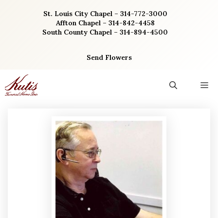
Skip
St. Louis City Chapel – 314-772-3000
to
Affton Chapel – 314-842-4458
content
South County Chapel – 314-894-4500
Send Flowers
M