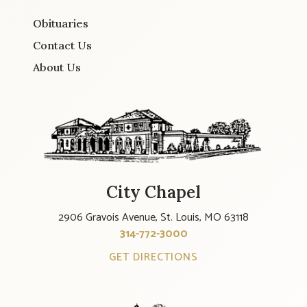
Obituaries
Contact Us
About Us
City Chapel
2906 Gravois Avenue, St. Louis, MO 63118
314-772-3000
GET DIRECTIONS