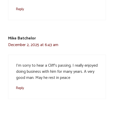
Reply
Mike Batchelor
December 2, 2025 at 6:43 am
I’m sorry to hear a Cliff’s passing. I really enjoyed
doing business with him for many years. A very
good man. May he rest in peace
Reply