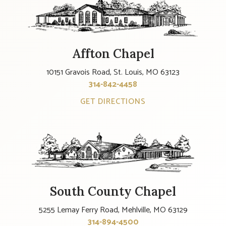
Affton Chapel
10151 Gravois Road, St. Louis, MO 63123
314-842-4458
GET DIRECTIONS
South County Chapel
5255 Lemay Ferry Road, Mehlville, MO 63129
314-894-4500