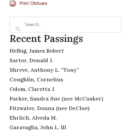
Print Obituary
Recent Passings
Helbig, James Robert
Sartor, Donald J.
Shreve, Anthony L. “Tony”
Coughlin, Cornelius
Odom, Claretta J.
Parker, Sandra Sue (nee McCusker)
Fitzwater, Donna (nee DeClue)
Ehrlich, Alveda M.
Garavaglia, John L. III