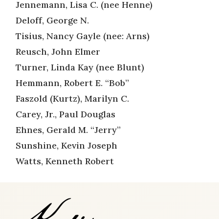
Jennemann, Lisa C. (nee Henne)
Deloff, George N.
Tisius, Nancy Gayle (nee: Arns)
Reusch, John Elmer
Turner, Linda Kay (nee Blunt)
Hemmann, Robert E. “Bob”
Faszold (Kurtz), Marilyn C.
Carey, Jr., Paul Douglas
Ehnes, Gerald M. “Jerry”
Sunshine, Kevin Joseph
Watts, Kenneth Robert