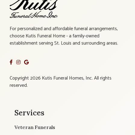
For personalized and affordable funeral arrangements,
choose Kutis Funeral Home - a family-owned
establishment serving St. Louis and surrounding areas.
Copyright 2026 Kutis Funeral Homes, Inc. All rights
reserved.
Services
Veteran Funerals