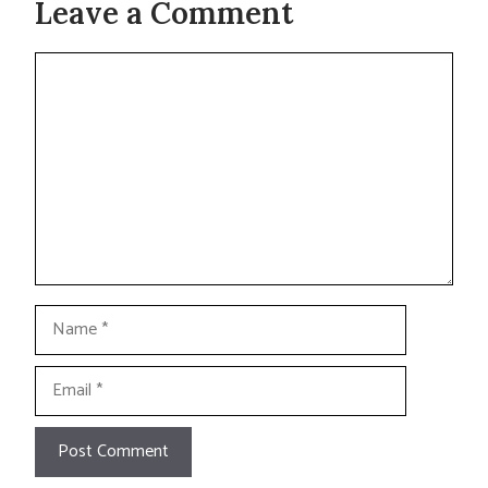
Leave a Comment
Comment
Name
Email