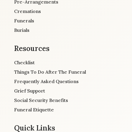
Pre-Arrangements
Cremations
Funerals
Burials
Resources
Checklist
Things To Do After The Funeral
Frequently Asked Questions
Grief Support
Social Security Benefits
Funeral Etiquette
Quick Links