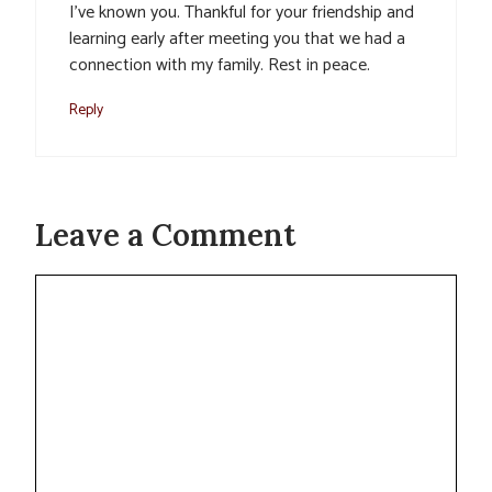
I’ve known you. Thankful for your friendship and
learning early after meeting you that we had a
connection with my family. Rest in peace.
Reply
Leave a Comment
Comment