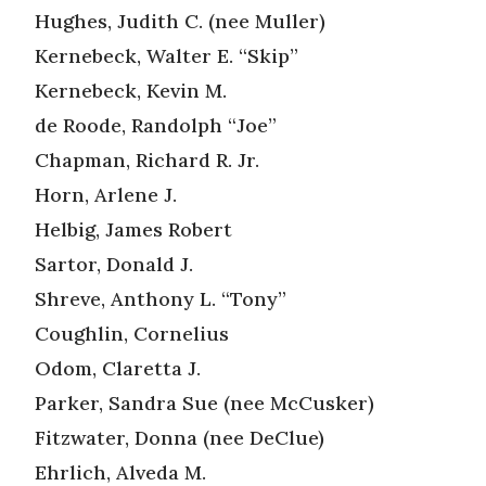
Hughes, Judith C. (nee Muller)
Kernebeck, Walter E. “Skip”
Kernebeck, Kevin M.
de Roode, Randolph “Joe”
Chapman, Richard R. Jr.
Horn, Arlene J.
Helbig, James Robert
Sartor, Donald J.
Shreve, Anthony L. “Tony”
Coughlin, Cornelius
Odom, Claretta J.
Parker, Sandra Sue (nee McCusker)
Fitzwater, Donna (nee DeClue)
Ehrlich, Alveda M.