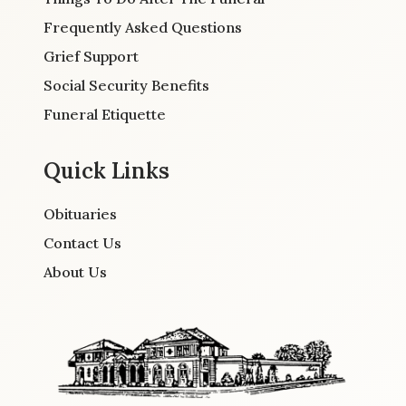
Frequently Asked Questions
Grief Support
Social Security Benefits
Funeral Etiquette
Quick Links
Obituaries
Contact Us
About Us