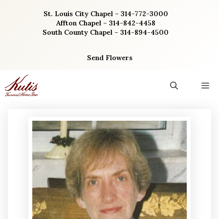
Skip
St. Louis City Chapel – 314-772-3000
to
Affton Chapel – 314-842-4458
content
South County Chapel – 314-894-4500
Send Flowers
M