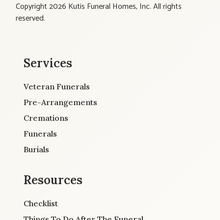
Copyright 2026 Kutis Funeral Homes, Inc. All rights
reserved.
Services
Veteran Funerals
Pre-Arrangements
Cremations
Funerals
Burials
Resources
Checklist
Things To Do After The Funeral