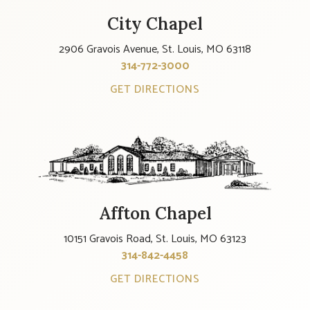
City Chapel
2906 Gravois Avenue, St. Louis, MO 63118
314-772-3000
GET DIRECTIONS
Affton Chapel
10151 Gravois Road, St. Louis, MO 63123
314-842-4458
GET DIRECTIONS