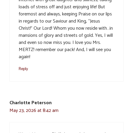
loads of stress off and just enjoying life! But
foremost and always, keeping Praise on our lips
in regards to our Saviour and King, “Jesus
Christ!” Our Lord! Whom you now reside with…in
mansions of glory and streets of gold. Yes, I will
and even so now miss you. I love you Mrs.
MERTZ! remember our pack! And, I will see you
again!
Reply
Charlotte Peterson
May 23, 2026 at 8:42 am