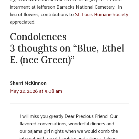
interment at Jefferson Barracks National Cemetery. In
lieu of flowers, contributions to
St. Louis Humane Society
appreciated.
Condolences
3 thoughts on “Blue, Ethel
E. (nee Green)”
Sherri McKinnon
May 22, 2026 at 9:08 am
I will miss you greatly Dear Precious Friend. Our
flavored conversations, wonderful dinners and
our pajama girl nights when we would comb the
internet with great laughter and silliness, taking