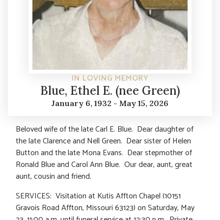
IN LOVING MEMORY
Blue, Ethel E. (nee Green)
January 6, 1932 - May 15, 2026
Beloved wife of the late Carl E. Blue. Dear daughter of
the late Clarence and Nell Green. Dear sister of Helen
Button and the late Mona Evans. Dear stepmother of
Ronald Blue and Carol Ann Blue. Our dear, aunt, great
aunt, cousin and friend.
SERVICES: Visitation at Kutis Affton Chapel (10151
Gravois Road Affton, Missouri 63123) on Saturday, May
23, 11:00 a.m. until funeral service at 12:30 p.m. Private