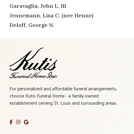
Garavaglia, John L. III
Jennemann, Lisa C. (nee Henne)
Deloff, George N.
For personalized and affordable funeral arrangements,
choose Kutis Funeral Home - a family-owned
establishment serving St. Louis and surrounding areas.