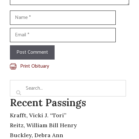
Name
Email
Print Obituary
Recent Passings
Krafft, Vicki J. “Tori”
Reitz, William Bill Henry
Buckley, Debra Ann