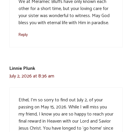
We at Meramec Bluffs have only known each
other for a short time, but your loving care for
your sister was wonderful to witness. May God
bless you with eternal life with Him in paradise.
Reply
Linnie Plunk
July 2, 2026 at 8:36 am
Ethel, I’m so sorry to find out July 2, of your
passing on May 15, 2026. While I will miss you
my friend, I know you are so happy to reach your
final reward in Heaven with our Lord and Savior
Jesus Christ. You have longed to ‘go home’ since