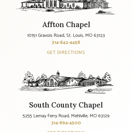
Affton Chapel
10151 Gravois Road, St. Louis, MO 63123
314-842-4458
GET DIRECTIONS
South County Chapel
5255 Lemay Ferry Road, Mehlville, MO 63129
314-894-4500