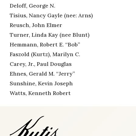
Deloff, George N.
Tisius, Nancy Gayle (nee: Arns)
Reusch, John Elmer
Turner, Linda Kay (nee Blunt)
Hemmann, Robert E. “Bob”
Faszold (Kurtz), Marilyn C.
Carey, Jr., Paul Douglas
Ehnes, Gerald M. “Jerry”
Sunshine, Kevin Joseph
Watts, Kenneth Robert