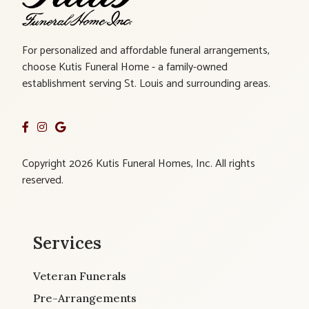
For personalized and affordable funeral arrangements,
choose Kutis Funeral Home - a family-owned
establishment serving St. Louis and surrounding areas.
Copyright 2026 Kutis Funeral Homes, Inc. All rights
reserved.
Services
Veteran Funerals
Pre-Arrangements