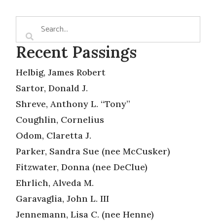
Recent Passings
Helbig, James Robert
Sartor, Donald J.
Shreve, Anthony L. “Tony”
Coughlin, Cornelius
Odom, Claretta J.
Parker, Sandra Sue (nee McCusker)
Fitzwater, Donna (nee DeClue)
Ehrlich, Alveda M.
Garavaglia, John L. III
Jennemann, Lisa C. (nee Henne)