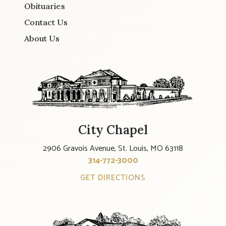
Obituaries
Contact Us
About Us
City Chapel
2906 Gravois Avenue, St. Louis, MO 63118
314-772-3000
GET DIRECTIONS