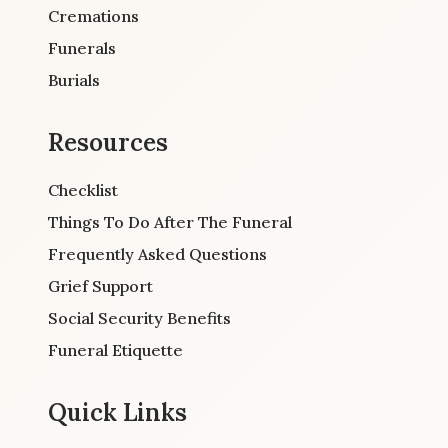
Cremations
Funerals
Burials
Resources
Checklist
Things To Do After The Funeral
Frequently Asked Questions
Grief Support
Social Security Benefits
Funeral Etiquette
Quick Links