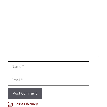
Comment
Name
Email
Print Obituary