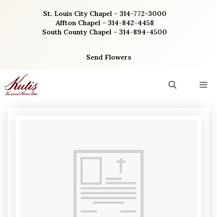
Skip
St. Louis City Chapel – 314-772-3000
to
Affton Chapel – 314-842-4458
content
South County Chapel – 314-894-4500
Send Flowers
M