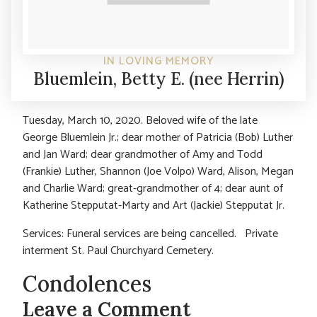
IN LOVING MEMORY
Bluemlein, Betty E. (nee Herrin)
Tuesday, March 10, 2020. Beloved wife of the late
George Bluemlein Jr.; dear mother of Patricia (Bob) Luther
and Jan Ward; dear grandmother of Amy and Todd
(Frankie) Luther, Shannon (Joe Volpo) Ward, Alison, Megan
and Charlie Ward; great-grandmother of 4; dear aunt of
Katherine Stepputat-Marty and Art (Jackie) Stepputat Jr.
Services: Funeral services are being cancelled. Private
interment St. Paul Churchyard Cemetery.
Condolences
Leave a Comment