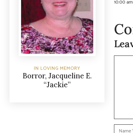
10:00 am.
Co
Lea
Commen
IN LOVING MEMORY
Borror, Jacqueline E.
“Jackie”
Name