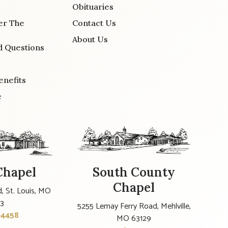
Obituaries
er The
Contact Us
About Us
d Questions
enefits
e
Chapel
South County
Chapel
, St. Louis, MO
23
5255 Lemay Ferry Road, Mehlville,
-4458
MO 63129