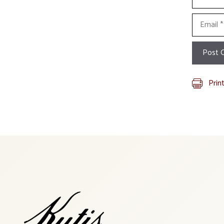
Email
Prin