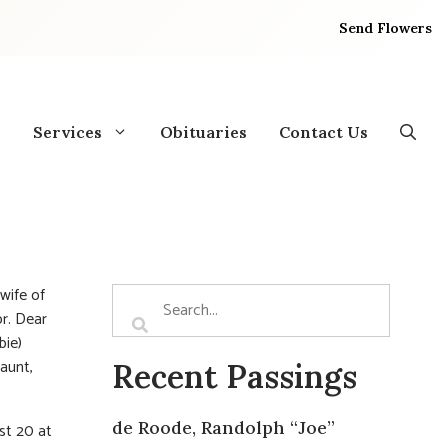
Send Flowers
Services
Obituaries
Contact Us
wife of
or. Dear
bie)
 aunt,
Recent Passings
de Roode, Randolph “Joe”
st 20 at