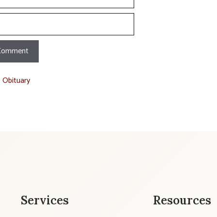
t Obituary
Services
Resources