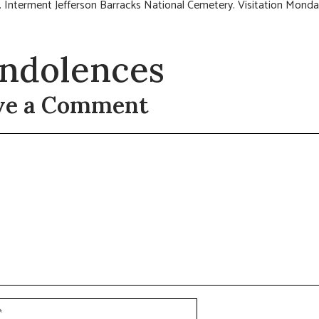
 Interment Jefferson Barracks National Cemetery. Visitation Monda
ndolences
ve a Comment
t