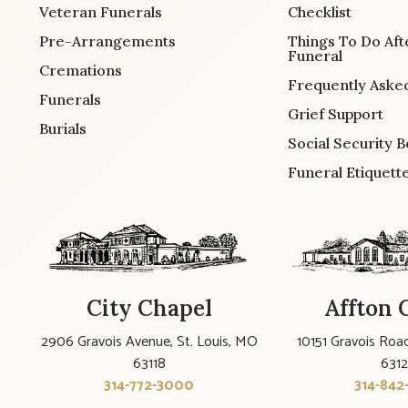
Veteran Funerals
Checklist
Pre-Arrangements
Things To Do Aft
Funeral
Cremations
Frequently Aske
Funerals
Grief Support
Burials
Social Security B
Funeral Etiquett
City Chapel
Affton 
2906 Gravois Avenue, St. Louis, MO
10151 Gravois Road
63118
631
314-772-3000
314-842