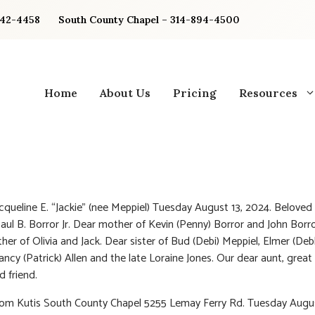
842-4458
South County Chapel – 314-894-4500
Home
About Us
Pricing
Resources
acqueline E. “Jackie” (nee Meppiel) Tuesday August 13, 2024. Beloved 
Paul B. Borror Jr. Dear mother of Kevin (Penny) Borror and John Borr
er of Olivia and Jack. Dear sister of Bud (Debi) Meppiel, Elmer (Deb
ancy (Patrick) Allen and the late Loraine Jones. Our dear aunt, great
d friend.
rom Kutis South County Chapel 5255 Lemay Ferry Rd. Tuesday Augu