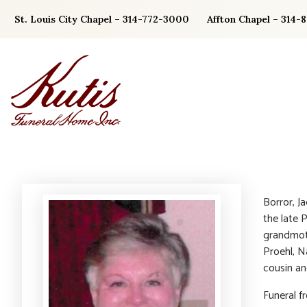
Skip
St. Louis City Chapel – 314-772-3000
Affton Chapel – 314-
to
content
Borror, J
the late 
grandmoth
Proehl, N
cousin an
Funeral f