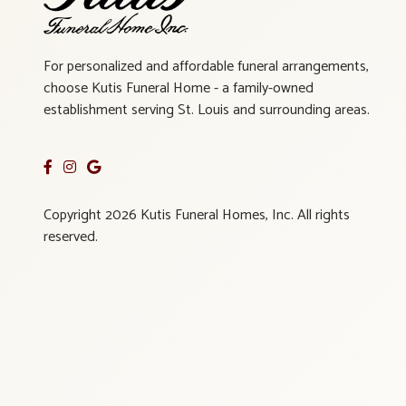
For personalized and affordable funeral arrangements,
choose Kutis Funeral Home - a family-owned
establishment serving St. Louis and surrounding areas.
Copyright 2026 Kutis Funeral Homes, Inc. All rights
reserved.