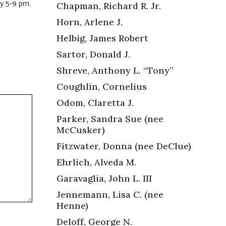
y 5-9 pm.
Chapman, Richard R. Jr.
Horn, Arlene J.
Helbig, James Robert
Sartor, Donald J.
Shreve, Anthony L. “Tony”
Coughlin, Cornelius
Odom, Claretta J.
Parker, Sandra Sue (nee
McCusker)
Fitzwater, Donna (nee DeClue)
Ehrlich, Alveda M.
Garavaglia, John L. III
Jennemann, Lisa C. (nee
Henne)
Deloff, George N.