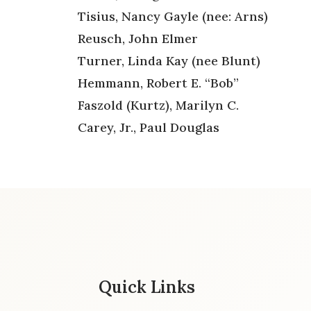
Tisius, Nancy Gayle (nee: Arns)
Reusch, John Elmer
Turner, Linda Kay (nee Blunt)
Hemmann, Robert E. “Bob”
Faszold (Kurtz), Marilyn C.
Carey, Jr., Paul Douglas
Quick Links