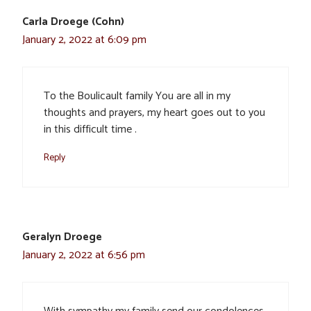
Carla Droege (Cohn)
January 2, 2022 at 6:09 pm
To the Boulicault family You are all in my
thoughts and prayers, my heart goes out to you
in this difficult time .
Reply
Geralyn Droege
January 2, 2022 at 6:56 pm