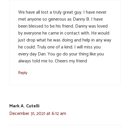
We have all lost a truly great guy. I have never
met anyone so generous as Danny B. I have
been blessed to be his friend. Danny was loved
by everyone he came in contact with. He would
just drop what he was doing and help in any way
he could. Truly one of a kind. I will miss you
every day Dan. You go do your thing like you
always told me to. Cheers my friend
Reply
Mark A. Cutelli
December 31, 2021 at 6:12 am