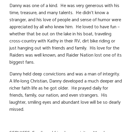
Danny was one of a kind. He was very generous with his
time, treasure, and many talents. He didn’t know a
stranger, and his love of people and sense of humor were
appreciated by all who knew him. He loved to have fun –
whether that be out on the lake in his boat, traveling
cross-country with Kathy in their RV, dirt bike riding or
just hanging out with friends and family. His love for the
Raiders was well known, and Raider Nation lost one of its
biggest fans.
Danny held deep convictions and was a man of integrity.
A life-long Christian, Danny developed a much deeper and
richer faith life as he got older. He prayed daily for
friends, family, our nation, and even strangers. His
laughter, smiling eyes and abundant love will be so dearly
missed.