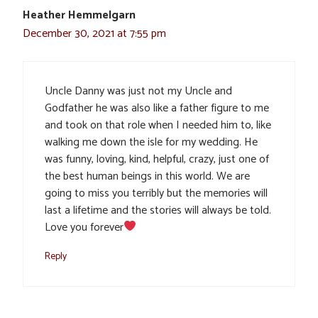
Heather Hemmelgarn
December 30, 2021 at 7:55 pm
Uncle Danny was just not my Uncle and
Godfather he was also like a father figure to me
and took on that role when I needed him to, like
walking me down the isle for my wedding. He
was funny, loving, kind, helpful, crazy, just one of
the best human beings in this world. We are
going to miss you terribly but the memories will
last a lifetime and the stories will always be told.
Love you forever
Reply