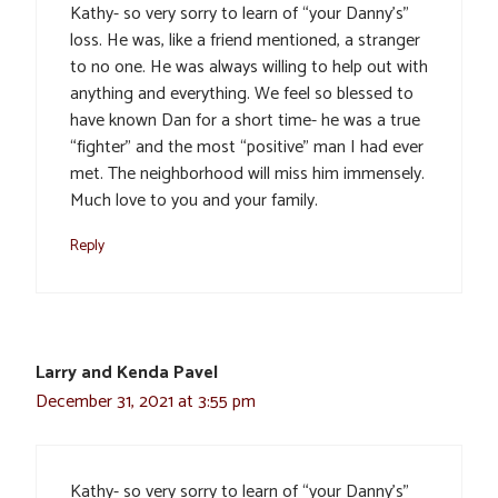
Kathy- so very sorry to learn of “your Danny’s”
loss. He was, like a friend mentioned, a stranger
to no one. He was always willing to help out with
anything and everything. We feel so blessed to
have known Dan for a short time- he was a true
“fighter” and the most “positive” man I had ever
met. The neighborhood will miss him immensely.
Much love to you and your family.
Reply
Larry and Kenda Pavel
December 31, 2021 at 3:55 pm
Kathy- so very sorry to learn of “your Danny’s”