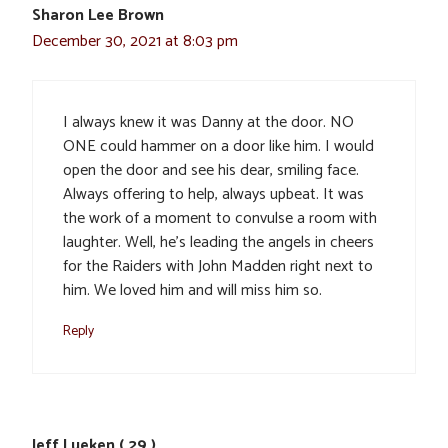
Sharon Lee Brown
December 30, 2021 at 8:03 pm
I always knew it was Danny at the door. NO
ONE could hammer on a door like him. I would
open the door and see his dear, smiling face.
Always offering to help, always upbeat. It was
the work of a moment to convulse a room with
laughter. Well, he’s leading the angels in cheers
for the Raiders with John Madden right next to
him. We loved him and will miss him so.
Reply
Jeff Lueken ( 29 )