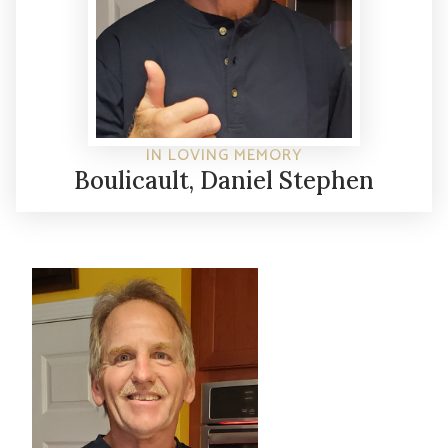
IN LOVING MEMORY
Boulicault, Daniel Stephen