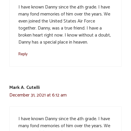
I have known Danny since the 4th grade. I have
many fond memories of him over the years. We
even joined the United States Air Force
together. Danny, was a true friend. I have a
broken heart right now. I know without a doubt,
Danny has a special place in heaven.
Reply
Mark A. Cutelli
December 31, 2021 at 6:12 am
I have known Danny since the 4th grade. I have
many fond memories of him over the years. We