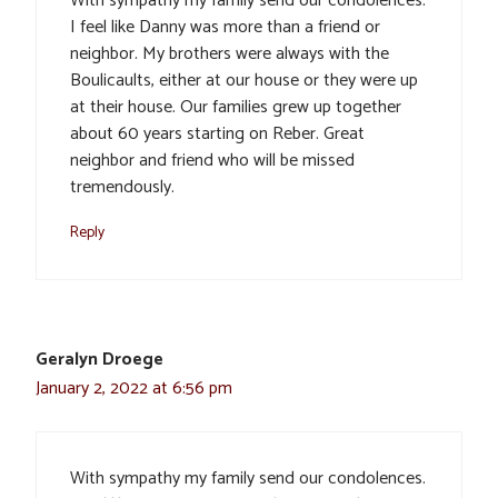
With sympathy my family send our condolences.
I feel like Danny was more than a friend or
neighbor. My brothers were always with the
Boulicaults, either at our house or they were up
at their house. Our families grew up together
about 60 years starting on Reber. Great
neighbor and friend who will be missed
tremendously.
Reply
Geralyn Droege
January 2, 2022 at 6:56 pm
With sympathy my family send our condolences.