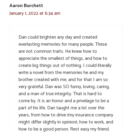
Aaron Burchett
January 1, 2022 at 6:34 am
Dan could brighten any day and created
everlasting memories for many people. These
are not common traits. He knew how to
appreciate the smallest of things, and how to
create big things out of nothing. I could literally
write a novel from the memories he and my
brother created with me, and for that I am so
very grateful. Dan was SO funny, loving, caring,
and a man of true integrity. That is hard to
come by. It is an honor and a privelage to be a
part of his life. Dan taught me a lot over the
years, from how to drive (my insurance company
might differ slightly in opinion), how to work, and
how to be a good person. Rest easy my friend.