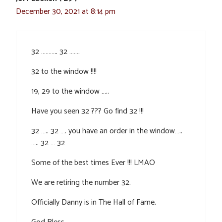
December 30, 2021 at 8:14 pm
32 ……….. 32 …….
32 to the window !!!!
19, 29 to the window …..
Have you seen 32 ??? Go find 32 !!!
32 ….. 32 …. you have an order in the window…..
….. 32 … 32
Some of the best times Ever !!! LMAO
We are retiring the number 32.
Officially Danny is in The Hall of Fame.