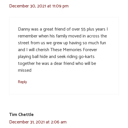
December 30, 2021 at 11:09 pm
Danny was a great friend of over 55 plus years I
remember when his family moved in across the
street from us we grew up having so much fun
and I will cherish These Memories Forever
playing ball hide and seek riding go-karts
together he was a dear friend who will be
missed
Reply
Tim Chettle
December 31, 2021 at 2:06 am