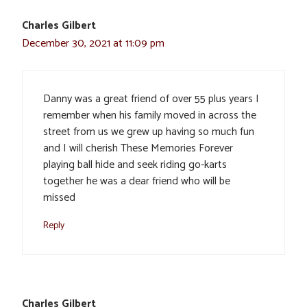
Charles Gilbert
December 30, 2021 at 11:09 pm
Danny was a great friend of over 55 plus years I
remember when his family moved in across the
street from us we grew up having so much fun
and I will cherish These Memories Forever
playing ball hide and seek riding go-karts
together he was a dear friend who will be
missed
Reply
Charles Gilbert