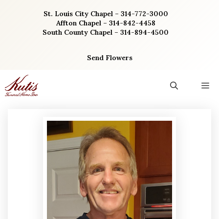
Skip
St. Louis City Chapel – 314-772-3000
to
Affton Chapel – 314-842-4458
content
South County Chapel – 314-894-4500
Send Flowers
M