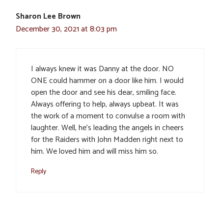
Sharon Lee Brown
December 30, 2021 at 8:03 pm
I always knew it was Danny at the door. NO
ONE could hammer on a door like him. I would
open the door and see his dear, smiling face.
Always offering to help, always upbeat. It was
the work of a moment to convulse a room with
laughter. Well, he’s leading the angels in cheers
for the Raiders with John Madden right next to
him. We loved him and will miss him so.
Reply