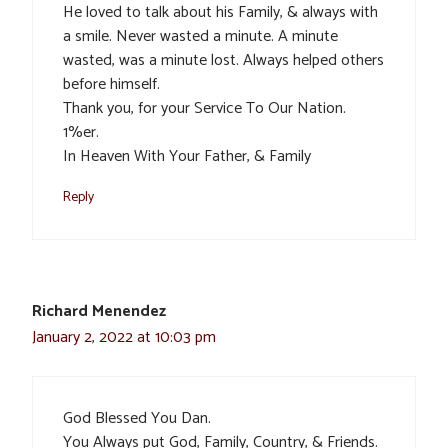
He loved to talk about his Family, & always with
a smile. Never wasted a minute. A minute
wasted, was a minute lost. Always helped others
before himself.
Thank you, for your Service To Our Nation.
1%er.
In Heaven With Your Father, & Family
Reply
Richard Menendez
January 2, 2022 at 10:03 pm
God Blessed You Dan.
You Always put God, Family, Country, & Friends.