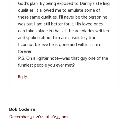
God’s plan. By being exposed to Danny’s sterling
qualities, it allowed me to emulate some of
these same qualities. I’ll never be the person he
was but I am still better for it. His loved ones
can take solace in that all the accolades written
and spoken about him are absolutely true.
I cannot believe he is gone and will miss him
forever.
P.S. On a lighter note—-was that guy one of the
funniest people you ever met?
Reply
Bob Coderre
December 31, 2021 at 10:33 am