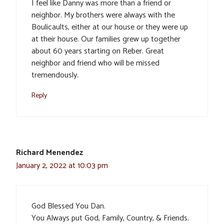
I feel like Danny was more than a friend or
neighbor. My brothers were always with the
Boulicaults, either at our house or they were up
at their house. Our families grew up together
about 60 years starting on Reber. Great
neighbor and friend who will be missed
tremendously.
Reply
Richard Menendez
January 2, 2022 at 10:03 pm
God Blessed You Dan.
You Always put God, Family, Country, & Friends.