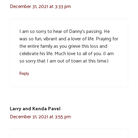
December 31, 2021 at 3:33 pm
I am so sorry to hear of Danny’s passing. He
was so fun, vibrant and a lover of life. Praying for
the entire family as you grieve this loss and
celebrate his life. Much love to all of you. (I am
so sorry that I am out of town at this time.)
Reply
Larry and Kenda Pavel
December 31, 2021 at 3:55 pm