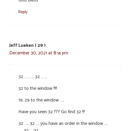
God Bless
Reply
Jeff Lueken ( 29 )
December 30, 2021 at 8:14 pm
32 ……….. 32 …….
32 to the window !!!!
19, 29 to the window …..
Have you seen 32 ??? Go find 32 !!!
32 ….. 32 …. you have an order in the window…..
….. 32 … 32