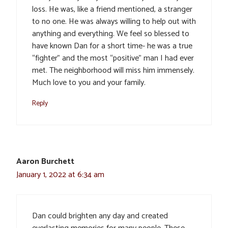
loss. He was, like a friend mentioned, a stranger
to no one. He was always willing to help out with
anything and everything. We feel so blessed to
have known Dan for a short time- he was a true
“fighter” and the most “positive” man I had ever
met. The neighborhood will miss him immensely.
Much love to you and your family.
Reply
Aaron Burchett
January 1, 2022 at 6:34 am
Dan could brighten any day and created