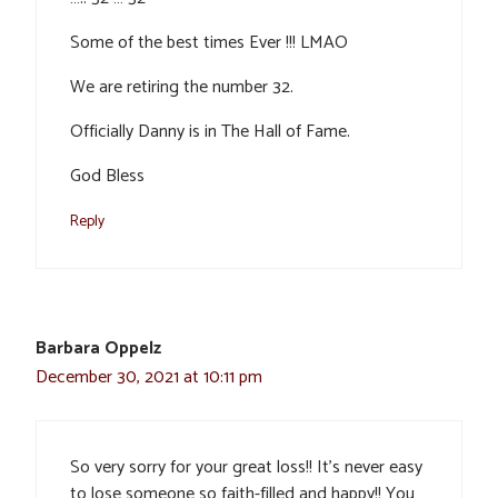
Some of the best times Ever !!! LMAO
We are retiring the number 32.
Officially Danny is in The Hall of Fame.
God Bless
Reply
Barbara Oppelz
December 30, 2021 at 10:11 pm
So very sorry for your great loss!! It’s never easy
to lose someone so faith-filled and happy!! You