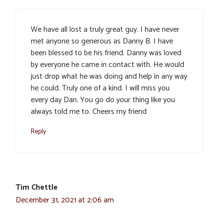
We have all lost a truly great guy. I have never
met anyone so generous as Danny B. I have
been blessed to be his friend. Danny was loved
by everyone he came in contact with. He would
just drop what he was doing and help in any way
he could. Truly one of a kind. I will miss you
every day Dan. You go do your thing like you
always told me to. Cheers my friend
Reply
Tim Chettle
December 31, 2021 at 2:06 am