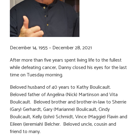
December 14, 1955 – December 28, 2021
After more than five years spent living life to the fullest
while defeating cancer, Danny closed his eyes for the last
time on Tuesday morning.
Beloved husband of 40 years to Kathy Boulicault.
Beloved father of Angelina (Nick) Martinson and Vita
Boulicault. Beloved brother and brother-in-law to Sherrie
(Gary) Gerhardt, Gary (Marianne) Boulicault, Cindy
Boulicault, Kelly (John) Schmidt, Vince (Maggie) Flavin and
Eileen (Jeremiah) Belcher. Beloved uncle, cousin and
friend to many.