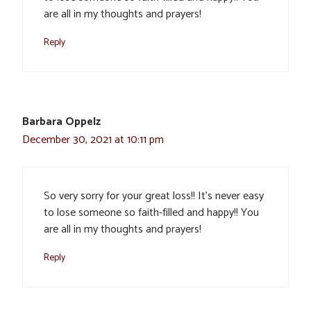
are all in my thoughts and prayers!
Reply
Barbara Oppelz
December 30, 2021 at 10:11 pm
So very sorry for your great loss!! It’s never easy
to lose someone so faith-filled and happy!! You
are all in my thoughts and prayers!
Reply