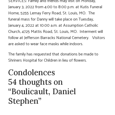
SERVICES: Family and friends may visit on Monday,
January 3, 2022 from 4:00 to 8:00 p.m. at Kutis Funeral
Home, 5255 Lemay Ferry Road, St. Louis, MO. The
funeral mass for Danny will take place on Tuesday,
January 4, 2022 at 10:00 a.m. at Assumption Catholic
Church, 4725 Mattis Road, St. Louis, MO. Interment will
follow at Jefferson Barracks National Cemetery. Visitors
are asked to wear face masks while indoors.
The family has requested that donations be made to
Shriners Hospital for Children in lieu of flowers.
Condolences
54 thoughts on
“Boulicault, Daniel
Stephen”