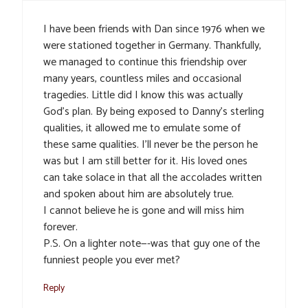
I have been friends with Dan since 1976 when we
were stationed together in Germany. Thankfully,
we managed to continue this friendship over
many years, countless miles and occasional
tragedies. Little did I know this was actually
God’s plan. By being exposed to Danny’s sterling
qualities, it allowed me to emulate some of
these same qualities. I’ll never be the person he
was but I am still better for it. His loved ones
can take solace in that all the accolades written
and spoken about him are absolutely true.
I cannot believe he is gone and will miss him
forever.
P.S. On a lighter note—-was that guy one of the
funniest people you ever met?
Reply