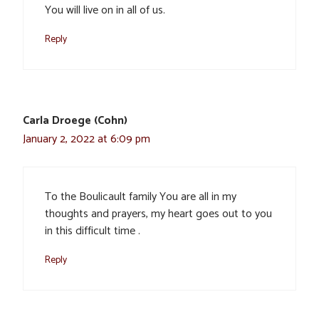
You will live on in all of us.
Reply
Carla Droege (Cohn)
January 2, 2022 at 6:09 pm
To the Boulicault family You are all in my
thoughts and prayers, my heart goes out to you
in this difficult time .
Reply