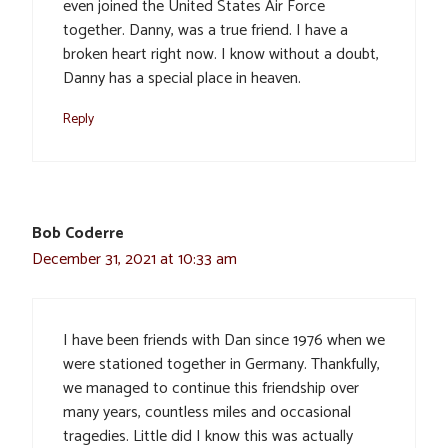
even joined the United States Air Force
together. Danny, was a true friend. I have a
broken heart right now. I know without a doubt,
Danny has a special place in heaven.
Reply
Bob Coderre
December 31, 2021 at 10:33 am
I have been friends with Dan since 1976 when we
were stationed together in Germany. Thankfully,
we managed to continue this friendship over
many years, countless miles and occasional
tragedies. Little did I know this was actually