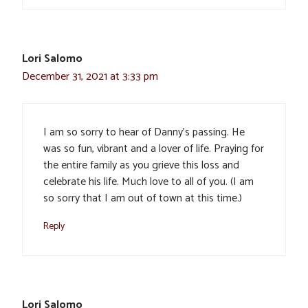
Lori Salomo
December 31, 2021 at 3:33 pm
I am so sorry to hear of Danny’s passing. He
was so fun, vibrant and a lover of life. Praying for
the entire family as you grieve this loss and
celebrate his life. Much love to all of you. (I am
so sorry that I am out of town at this time.)
Reply
Lori Salomo