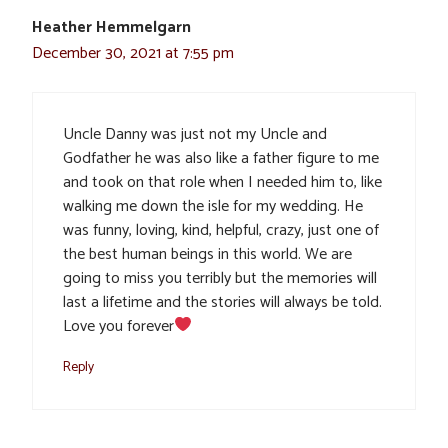
Heather Hemmelgarn
December 30, 2021 at 7:55 pm
Uncle Danny was just not my Uncle and
Godfather he was also like a father figure to me
and took on that role when I needed him to, like
walking me down the isle for my wedding. He
was funny, loving, kind, helpful, crazy, just one of
the best human beings in this world. We are
going to miss you terribly but the memories will
last a lifetime and the stories will always be told.
Love you forever
Reply