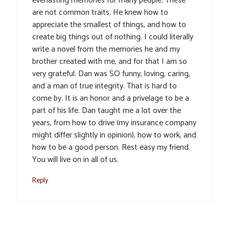
everlasting memories for many people. These
are not common traits. He knew how to
appreciate the smallest of things, and how to
create big things out of nothing. I could literally
write a novel from the memories he and my
brother created with me, and for that I am so
very grateful. Dan was SO funny, loving, caring,
and a man of true integrity. That is hard to
come by. It is an honor and a privelage to be a
part of his life. Dan taught me a lot over the
years, from how to drive (my insurance company
might differ slightly in opinion), how to work, and
how to be a good person. Rest easy my friend.
You will live on in all of us.
Reply