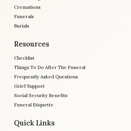
Cremations
Funerals
Burials
Resources
Checklist
Things To Do After The Funeral
Frequently Asked Questions
Grief Support
Social Security Benefits
Funeral Etiquette
Quick Links