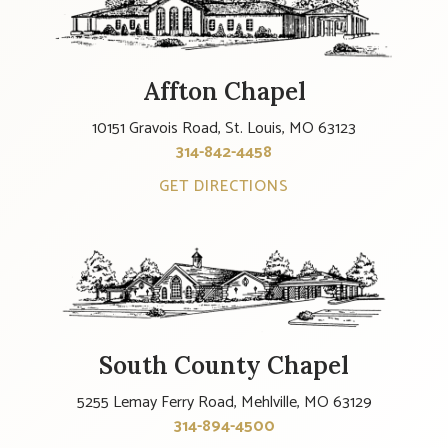
Affton Chapel
10151 Gravois Road, St. Louis, MO 63123
314-842-4458
GET DIRECTIONS
South County Chapel
5255 Lemay Ferry Road, Mehlville, MO 63129
314-894-4500