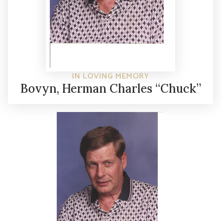
IN LOVING MEMORY
Bovyn, Herman Charles “Chuck”