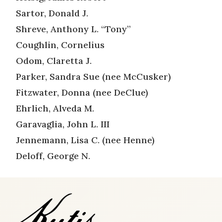
Sartor, Donald J.
Shreve, Anthony L. “Tony”
Coughlin, Cornelius
Odom, Claretta J.
Parker, Sandra Sue (nee McCusker)
Fitzwater, Donna (nee DeClue)
Ehrlich, Alveda M.
Garavaglia, John L. III
Jennemann, Lisa C. (nee Henne)
Deloff, George N.