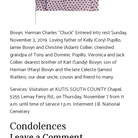
Bovyn, Herman Charles “Chuck” Entered into rest Sunday,
November 3, 2019. Loving father of Kelly (Cory) Pupillo,
Jamie Bovyn and Christine (Adam) Collier; cherished
grandpa of Tony and Dominic Pupillo, Veronica and Jack
Collier; dearest brother of Karl (Sandy) Bovyn; son of
Herman (Mary) Bovyn and the late Celeste (James)
Watkins; our dear uncle, cousin and friend to many.
Services: Visitation at KUTIS SOUTH COUNTY Chapel,
5255 Lemay Ferry Rd., on Thursday, November 7 from 11
a.m. until time of service 1 p.m. Interment J.B. National
Cemetery
Condolences
Leave a Comment