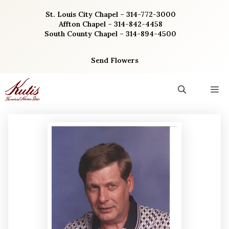
Skip
St. Louis City Chapel – 314-772-3000
to
Affton Chapel – 314-842-4458
content
South County Chapel – 314-894-4500
Send Flowers
M