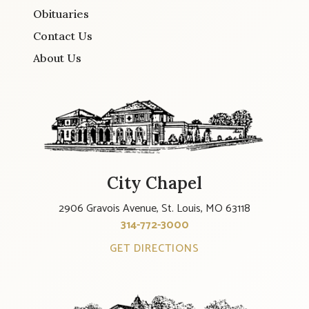
Obituaries
Contact Us
About Us
City Chapel
2906 Gravois Avenue, St. Louis, MO 63118
314-772-3000
GET DIRECTIONS