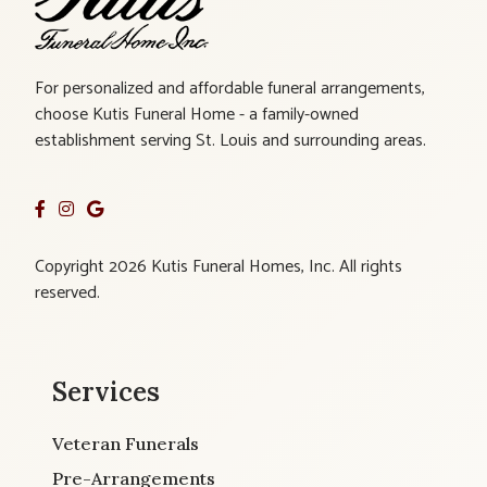
For personalized and affordable funeral arrangements,
choose Kutis Funeral Home - a family-owned
establishment serving St. Louis and surrounding areas.
Copyright 2026 Kutis Funeral Homes, Inc. All rights
reserved.
Services
Veteran Funerals
Pre-Arrangements