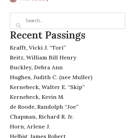
Recent Passings
Krafft, Vicki J. “Tori”
Reitz, William Bill Henry
Buckley, Debra Ann
Hughes, Judith C. (nee Muller)
Kernebeck, Walter E. “Skip”
Kernebeck, Kevin M.
de Roode, Randolph “Joe”
Chapman, Richard R. Jr.
Horn, Arlene J.
Helbig, James Robert