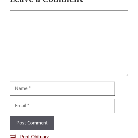
Comment
Name
Email
Print Obituary