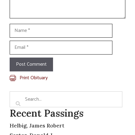
Name
Email
Print Obituary
Recent Passings
Helbig, James Robert