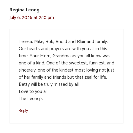
Regina Leong
July 6, 2026 at 2:10 pm
Teresa, Mike, Bob, Brigid and Blair and family.
Our hearts and prayers are with you all in this
time. Your Mom, Grandma as you all know was
one of a kind. One of the sweetest, funniest, and
sincerely, one of the kindest most loving not just
of her family and friends but that zeal for life.
Betty will be truly missed by all.
Love to you all
The Leong’s
Reply