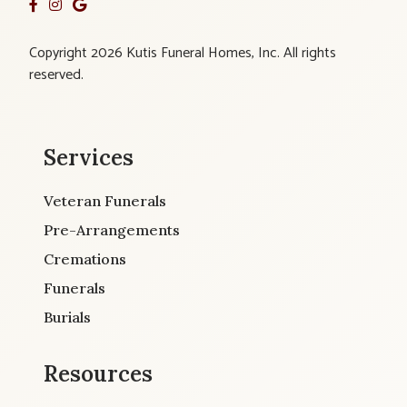
Copyright 2026 Kutis Funeral Homes, Inc. All rights
reserved.
Services
Veteran Funerals
Pre-Arrangements
Cremations
Funerals
Burials
Resources