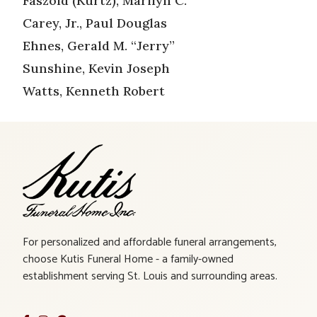
Faszold (Kurtz), Marilyn C.
Carey, Jr., Paul Douglas
Ehnes, Gerald M. “Jerry”
Sunshine, Kevin Joseph
Watts, Kenneth Robert
For personalized and affordable funeral arrangements,
choose Kutis Funeral Home - a family-owned
establishment serving St. Louis and surrounding areas.