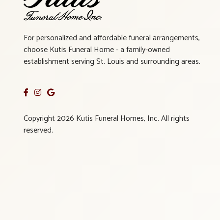
For personalized and affordable funeral arrangements,
choose Kutis Funeral Home - a family-owned
establishment serving St. Louis and surrounding areas.
Copyright 2026 Kutis Funeral Homes, Inc. All rights
reserved.