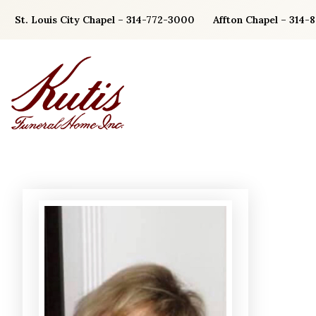
Skip
St. Louis City Chapel – 314-772-3000
Affton Chapel – 314-
to
content