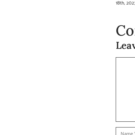
18th, 202
Co
Lea
Commen
Name