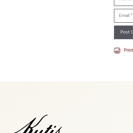
Email
Prin