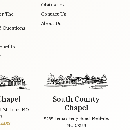
Obituaries
er The
Contact Us
About Us
d Questions
enefits
e
Chapel
South County
Chapel
, St. Louis, MO
23
5255 Lemay Ferry Road, Mehlville,
-4458
MO 63129