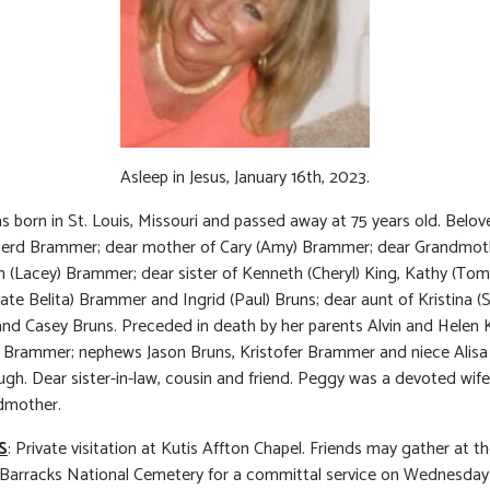
Asleep in Jesus, January 16th, 2023.
 born in St. Louis, Missouri and passed away at 75 years old. Belov
 Gerd Brammer; dear mother of Cary (Amy) Brammer; dear Grandmot
n (Lacey) Brammer; dear sister of Kenneth (Cheryl) King, Kathy (Tom
 late Belita) Brammer and Ingrid (Paul) Bruns; dear aunt of Kristina (
and Casey Bruns. Preceded in death by her parents Alvin and Helen K
 Brammer; nephews Jason Bruns, Kristofer Brammer and niece Alis
gh. Dear sister-in-law, cousin and friend. Peggy was a devoted wif
dmother.
S
: Private visitation at Kutis Affton Chapel. Friends may gather at t
 Barracks National Cemetery for a committal service on Wednesday