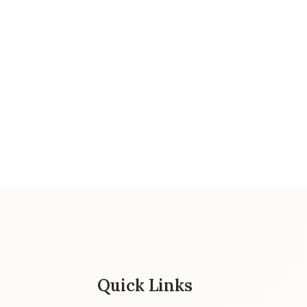
Quick Links