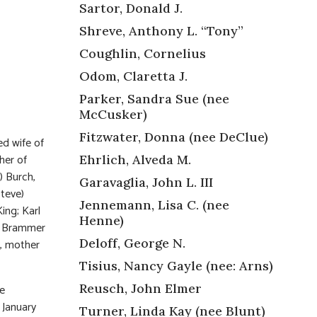
Sartor, Donald J.
Shreve, Anthony L. “Tony”
Coughlin, Cornelius
Odom, Claretta J.
Parker, Sandra Sue (nee
McCusker)
Fitzwater, Donna (nee DeClue)
ed wife of
her of
Ehrlich, Alveda M.
) Burch,
Garavaglia, John L. III
Steve)
Jennemann, Lisa C. (nee
ing; Karl
Henne)
a Brammer
Deloff, George N.
e, mother
Tisius, Nancy Gayle (nee: Arns)
Reusch, John Elmer
he
 January
Turner, Linda Kay (nee Blunt)