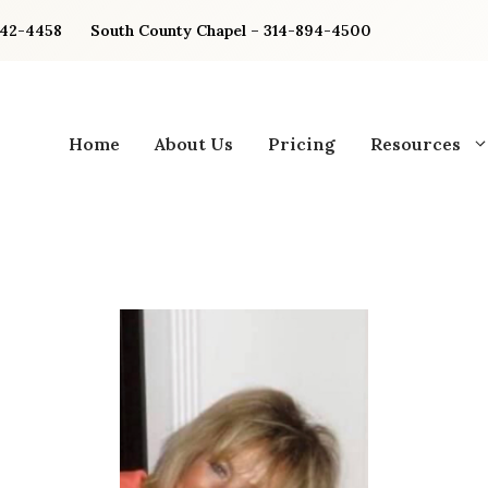
842-4458
South County Chapel – 314-894-4500
Home
About Us
Pricing
Resources