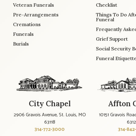
Veteran Funerals
Checklist
Pre-Arrangements
Things To Do Aft
Funeral
Cremations
Frequently Aske
Funerals
Grief Support
Burials
Social Security B
Funeral Etiquett
City Chapel
Affton 
2906 Gravois Avenue, St. Louis, MO
10151 Gravois Road
63118
631
314-772-3000
314-842