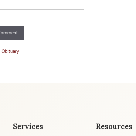
t Obituary
Services
Resources