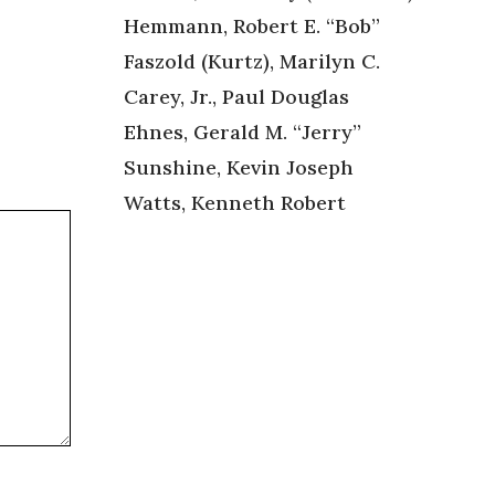
Hemmann, Robert E. “Bob”
Faszold (Kurtz), Marilyn C.
Carey, Jr., Paul Douglas
Ehnes, Gerald M. “Jerry”
Sunshine, Kevin Joseph
Watts, Kenneth Robert