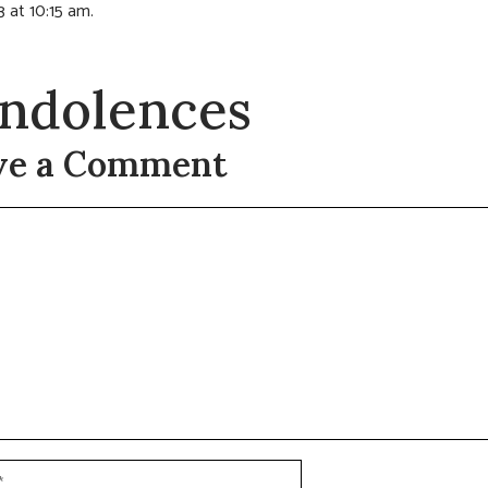
3 at 10:15 am.
ndolences
ve a Comment
t