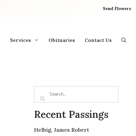
Send Flowers
Services
Obituaries
Contact Us
Recent Passings
Helbig, James Robert