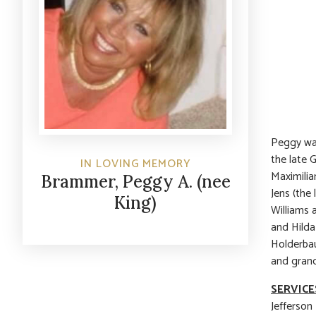
Peggy was
the late
IN LOVING MEMORY
Maximilia
Brammer, Peggy A. (nee
Jens (the
King)
Williams 
and Hilda
Holderbau
and gran
SERVICE
Jefferson