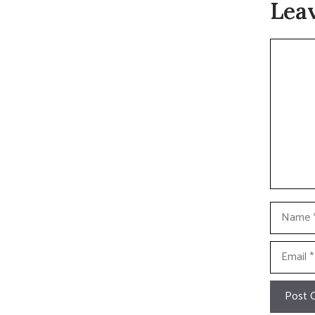
Lea
Commen
Name
Email