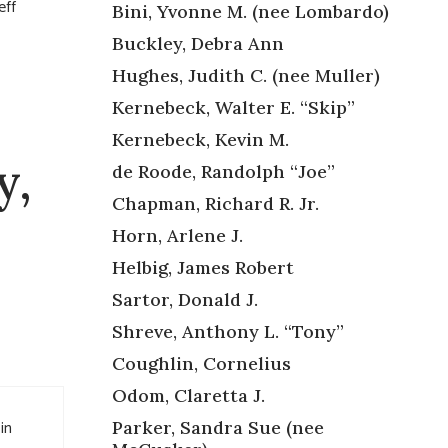
eff
Bini, Yvonne M. (nee Lombardo)
Buckley, Debra Ann
Hughes, Judith C. (nee Muller)
Kernebeck, Walter E. “Skip”
Kernebeck, Kevin M.
y,
de Roode, Randolph “Joe”
Chapman, Richard R. Jr.
Horn, Arlene J.
Helbig, James Robert
Sartor, Donald J.
Shreve, Anthony L. “Tony”
Coughlin, Cornelius
Odom, Claretta J.
in
Parker, Sandra Sue (nee