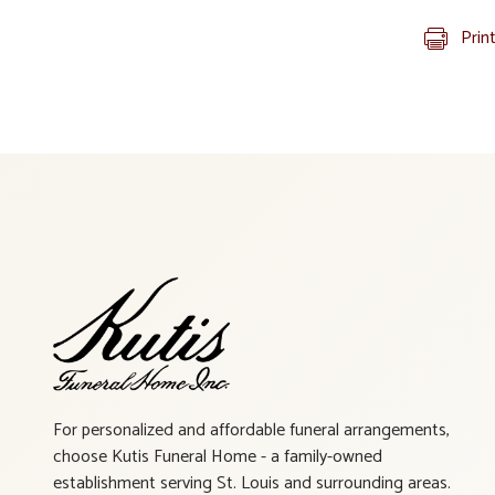
Prin
For personalized and affordable funeral arrangements,
choose Kutis Funeral Home - a family-owned
establishment serving St. Louis and surrounding areas.