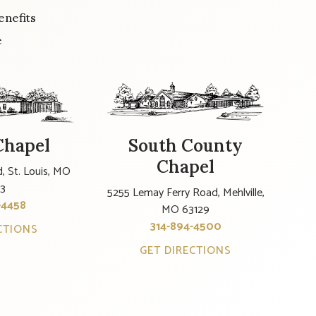
enefits
e
Chapel
South County
Chapel
, St. Louis, MO
23
5255 Lemay Ferry Road, Mehlville,
-4458
MO 63129
314-894-4500
CTIONS
GET DIRECTIONS