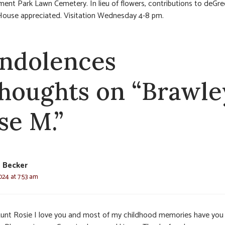
ment Park Lawn Cemetery. In lieu of flowers, contributions to deGre
ouse appreciated. Visitation Wednesday 4-8 pm.
ndolences
thoughts on “Brawle
se M.”
a Becker
024 at 7:53 am
unt Rosie I love you and most of my childhood memories have you 