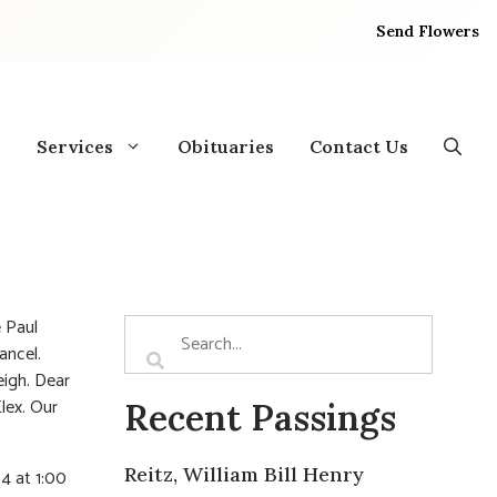
Send Flowers
Services
Obituaries
Contact Us
e Paul
ancel.
eigh. Dear
lex. Our
Recent Passings
Reitz, William Bill Henry
4 at 1:00