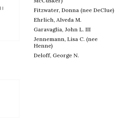
McCusker)
 I
Fitzwater, Donna (nee DeClue)
Ehrlich, Alveda M.
Garavaglia, John L. III
Jennemann, Lisa C. (nee
Henne)
Deloff, George N.