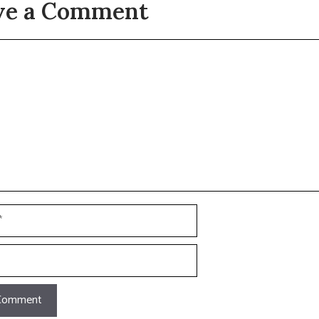
ve a Comment
t