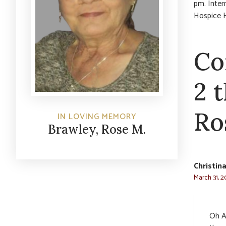
pm. Inter
Hospice H
Co
2 
Ro
IN LOVING MEMORY
Brawley, Rose M.
Christin
March 31, 2
Oh A