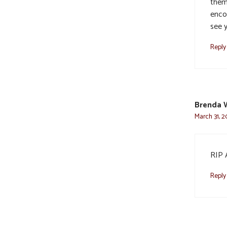
them
encou
see 
Reply
Brenda 
March 31, 2
RIP 
Reply