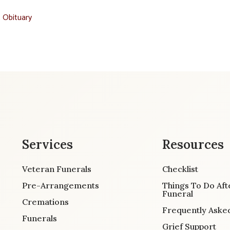
t Obituary
Services
Resources
Veteran Funerals
Checklist
Pre-Arrangements
Things To Do Aft
Funeral
Cremations
Frequently Aske
Funerals
Grief Support