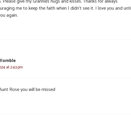
. Please give my Grannies hugs and kisses. Thanks for always
raging me to keep the faith when I didn’t see it. I love you and until
you again.
Womble
024 at 2:43 pm
Aunt Rose you will be missed