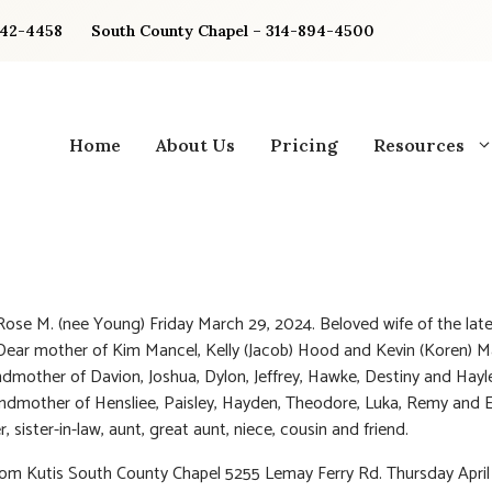
842-4458
South County Chapel – 314-894-4500
Home
About Us
Pricing
Resources
Rose M. (nee Young) Friday March 29, 2024. Beloved wife of the lat
Dear mother of Kim Mancel, Kelly (Jacob) Hood and Kevin (Koren) M
dmother of Davion, Joshua, Dylon, Jeffrey, Hawke, Destiny and Hayl
ndmother of Hensliee, Paisley, Hayden, Theodore, Luka, Remy and E
r, sister-in-law, aunt, great aunt, niece, cousin and friend.
rom Kutis South County Chapel 5255 Lemay Ferry Rd. Thursday April 