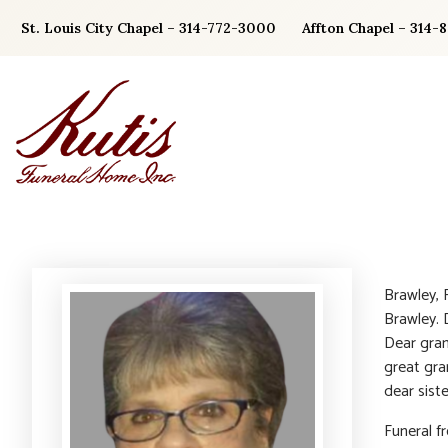
Skip
St. Louis City Chapel – 314-772-3000
Affton Chapel – 314-
to
content
Brawley, 
Brawley. 
Dear gran
great gra
dear siste
Funeral f