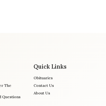
Quick Links
Obituaries
er The
Contact Us
About Us
d Questions