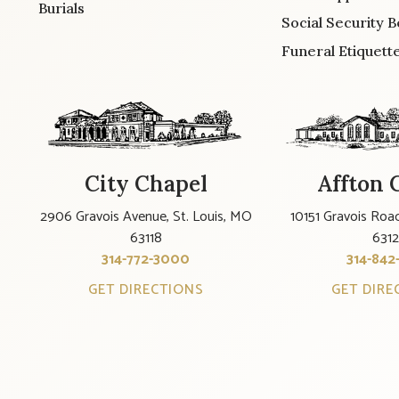
Burials
Social Security B
Funeral Etiquett
City Chapel
Affton 
2906 Gravois Avenue, St. Louis, MO
10151 Gravois Road
63118
631
314-772-3000
314-842
GET DIRECTIONS
GET DIRE