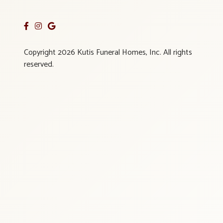
Copyright 2026 Kutis Funeral Homes, Inc. All rights
reserved.