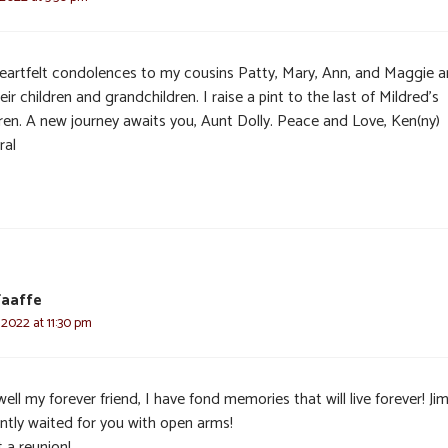
eartfelt condolences to my cousins Patty, Mary, Ann, and Maggie 
eir children and grandchildren. I raise a pint to the last of Mildred’s
dren. A new journey awaits you, Aunt Dolly. Peace and Love, Ken(ny)
ral
aaffe
 2022 at 11:30 pm
ell my forever friend, I have fond memories that will live forever! Ji
ently waited for you with open arms!
 a reunion!