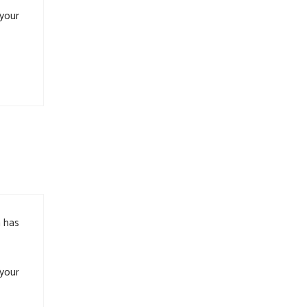
 your
m has
 your