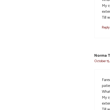
My s
exte
Till 
Reply
Norma T
October 15,
Farew
pati
What
My s
exte
Till 