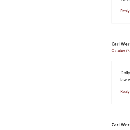
Reply
Carl Wer
October 17,
Dolly
law w
Reply
Carl Wer