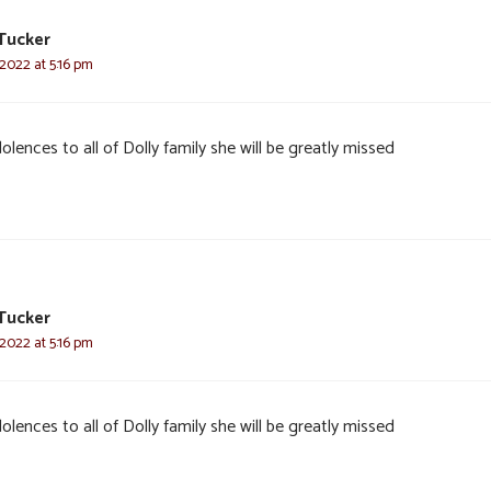
Tucker
 2022 at 5:16 pm
lences to all of Dolly family she will be greatly missed
Tucker
 2022 at 5:16 pm
lences to all of Dolly family she will be greatly missed