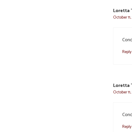
Loretta 
October 11,
Condo
Reply
Loretta 
October 11,
Condo
Reply