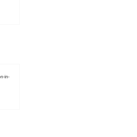
n-in-