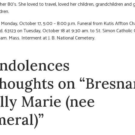
 her 80’s. She loved to travel, loved her children, grandchildren and 
dren.
n Monday, October 17, 5:00 – 8:00 p.m. Funeral from Kutis Affton Ch
d. 63123 on Tuesday, October 18 at 9:30 am. to St. Simon Catholic
 am. Mass. Interment at J. B. National Cemetery.
ndolences
thoughts on “Bresna
lly Marie (nee
meral)”