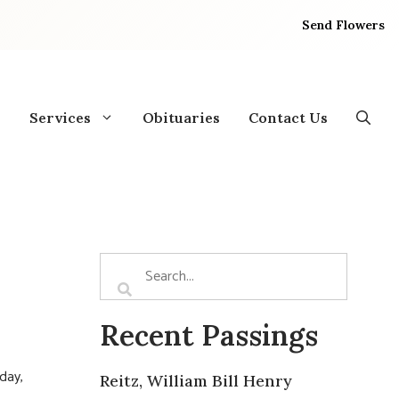
Send Flowers
Services
Obituaries
Contact Us
Recent Passings
day,
Reitz, William Bill Henry