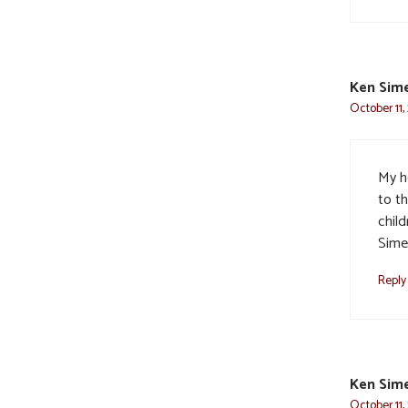
Ken Sime
October 11,
My h
to th
chil
Sime
Reply
Ken Sime
October 11,