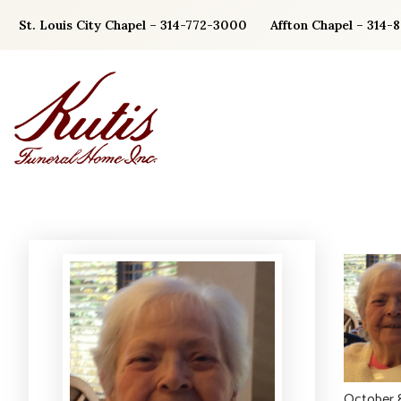
Skip
St. Louis City Chapel – 314-772-3000
Affton Chapel – 314-
to
content
October 8