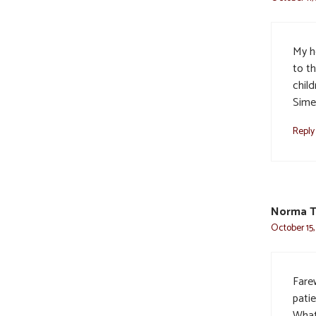
My h
to th
chil
Sime
Reply
Norma T
October 15,
Farew
pati
What