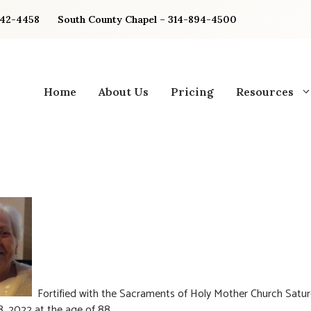
842-4458
South County Chapel – 314-894-4500
Home
About Us
Pricing
Resources
Fortified with the Sacraments of Holy Mother Church Satur
, 2022 at the age of 88.