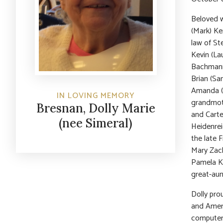
Beloved w
(Mark) Ke
law of St
Kevin (La
Bachmann,
Brian (Sa
Amanda (f
IN LOVING MEMORY
grandmot
Bresnan, Dolly Marie
and Carte
(nee Simeral)
Heidenrei
the late F
Mary Zach
Pamela Ko
great-aun
Dolly pro
and Ameri
computer 