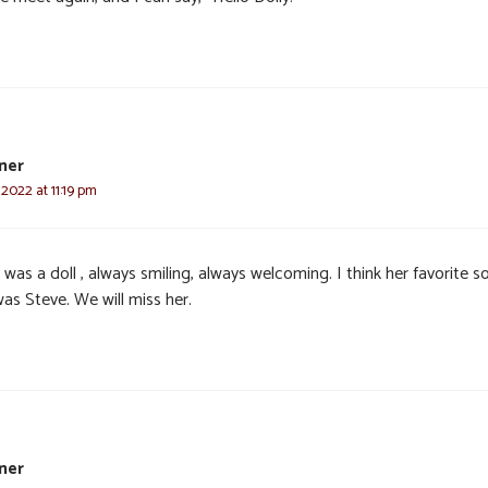
ner
 2022 at 11:19 pm
 was a doll , always smiling, always welcoming. I think her favorite so
as Steve. We will miss her.
ner