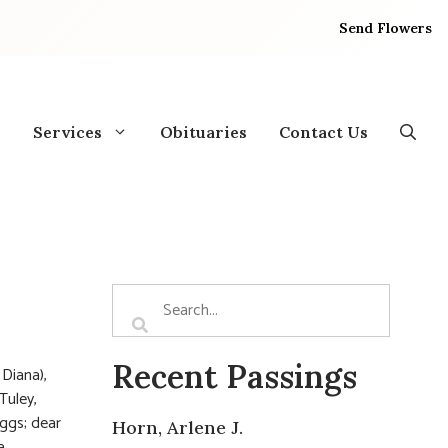
Send Flowers
Services
Obituaries
Contact Us
Recent Passings
 Diana),
Tuley,
iggs; dear
Horn, Arlene J.
a.