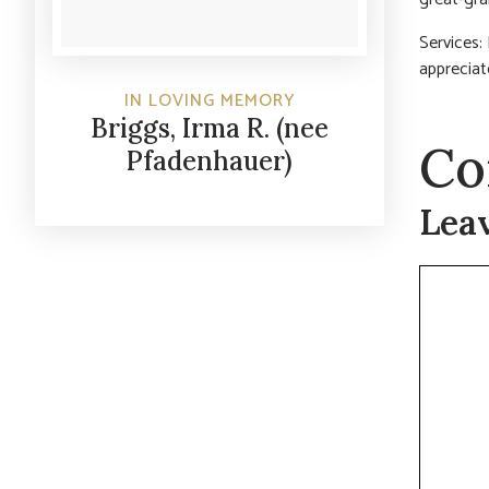
Services:
appreciat
IN LOVING MEMORY
Briggs, Irma R. (nee
Co
Pfadenhauer)
Lea
Commen