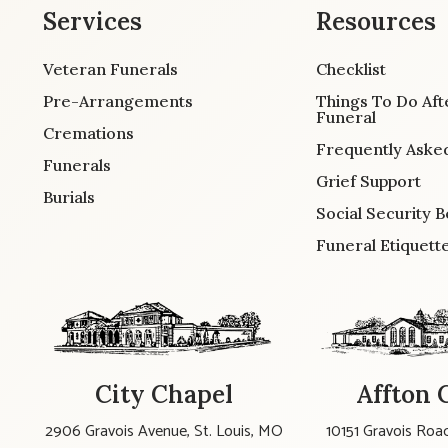
Services
Resources
Veteran Funerals
Checklist
Pre-Arrangements
Things To Do Aft
Funeral
Cremations
Frequently Aske
Funerals
Grief Support
Burials
Social Security B
Funeral Etiquett
City Chapel
Affton 
2906 Gravois Avenue, St. Louis, MO
10151 Gravois Road