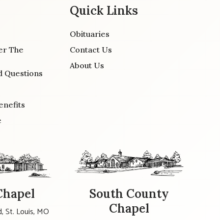
Quick Links
Obituaries
er The
Contact Us
About Us
d Questions
enefits
e
Chapel
South County
Chapel
, St. Louis, MO