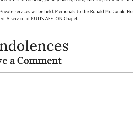
 Private services will be held. Memorials to the Ronald McDonald H
ed. A service of KUTIS AFFTON Chapel.
ndolences
ve a Comment
t