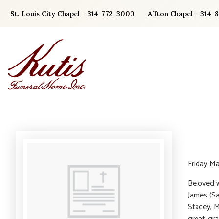
Skip
St. Louis City Chapel – 314-772-3000
Affton Chapel – 314-
to
content
Friday Ma
Beloved w
James (Sa
Stacey, M
great-gra