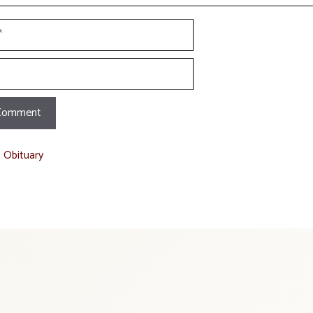
t Obituary