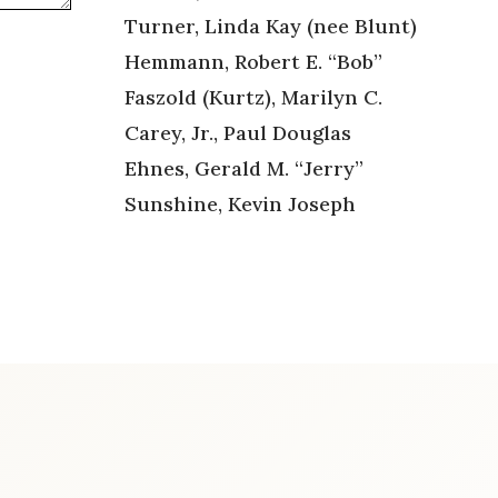
Turner, Linda Kay (nee Blunt)
Hemmann, Robert E. “Bob”
Faszold (Kurtz), Marilyn C.
Carey, Jr., Paul Douglas
Ehnes, Gerald M. “Jerry”
Sunshine, Kevin Joseph