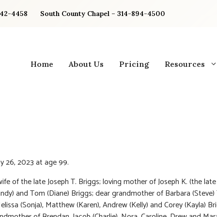
842-4458
South County Chapel – 314-894-4500
Home
About Us
Pricing
Resources
y 26, 2023 at age 99.
ife of the late Joseph T. Briggs; loving mother of Joseph K. (the late
ndy) and Tom (Diane) Briggs; dear grandmother of Barbara (Steve) 
elissa (Sonja), Matthew (Karen), Andrew (Kelly) and Corey (Kayla) Br
ndmother of Brendan, Jacob (Charlie), Nora, Caroline, Drew and Mar