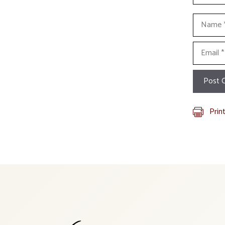
Name
Email
Prin