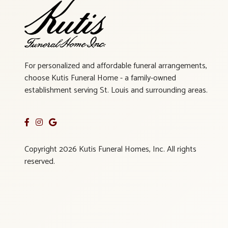
For personalized and affordable funeral arrangements,
choose Kutis Funeral Home - a family-owned
establishment serving St. Louis and surrounding areas.
Copyright 2026 Kutis Funeral Homes, Inc. All rights
reserved.