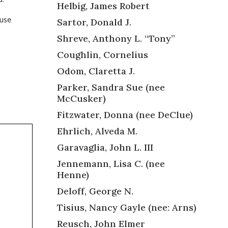
Helbig, James Robert
ouse
Sartor, Donald J.
Shreve, Anthony L. “Tony”
Coughlin, Cornelius
Odom, Claretta J.
Parker, Sandra Sue (nee
McCusker)
Fitzwater, Donna (nee DeClue)
Ehrlich, Alveda M.
Garavaglia, John L. III
Jennemann, Lisa C. (nee
Henne)
Deloff, George N.
Tisius, Nancy Gayle (nee: Arns)
Reusch, John Elmer