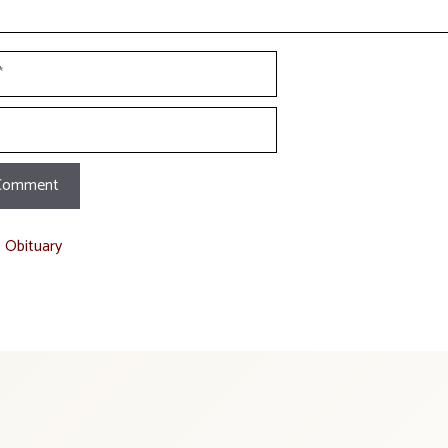
t Obituary