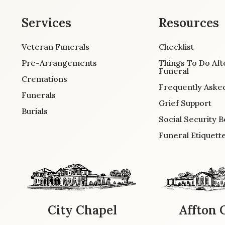
Services
Resources
Veteran Funerals
Checklist
Pre-Arrangements
Things To Do Aft
Funeral
Cremations
Frequently Aske
Funerals
Grief Support
Burials
Social Security B
Funeral Etiquett
City Chapel
Affton 