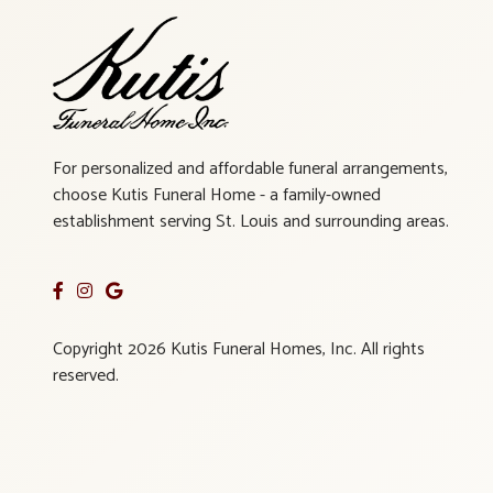
For personalized and affordable funeral arrangements,
choose Kutis Funeral Home - a family-owned
establishment serving St. Louis and surrounding areas.
Copyright 2026 Kutis Funeral Homes, Inc. All rights
reserved.