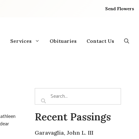
Send Flowers
Services
Obituaries
Contact Us
Recent Passings
Kathleen
 dear
Garavaglia, John L. III