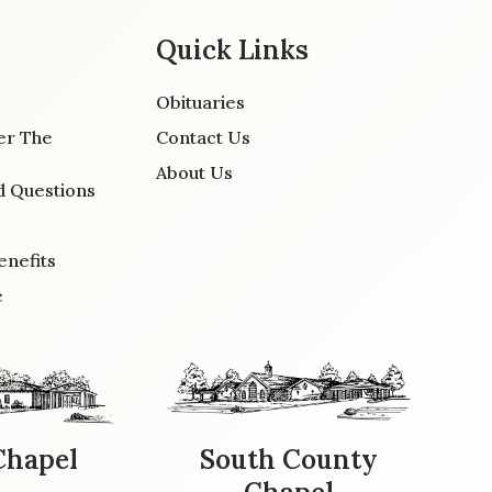
Quick Links
Obituaries
er The
Contact Us
About Us
d Questions
enefits
e
Chapel
South County