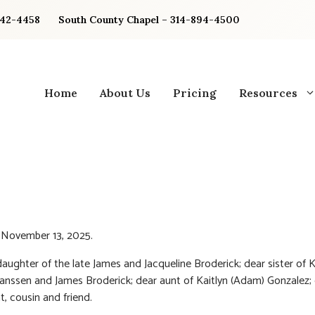
842-4458
South County Chapel – 314-894-4500
Home
About Us
Pricing
Resources
 November 13, 2025.
aughter of the late James and Jacqueline Broderick; dear sister of 
Janssen and James Broderick; dear aunt of Kaitlyn (Adam) Gonzalez;
t, cousin and friend.