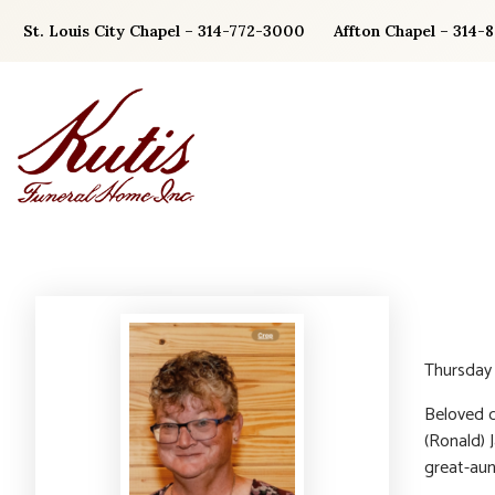
Skip
St. Louis City Chapel – 314-772-3000
Affton Chapel – 314-
to
content
Thursday
Beloved d
(Ronald) 
great-aun