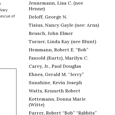
Jennemann, Lisa C. (nee
)
Henne)
lvary
Rescue of
Deloff, George N.
Tisius, Nancy Gayle (nee: Arns)
Reusch, John Elmer
Turner, Linda Kay (nee Blunt)
Hemmann, Robert E. “Bob”
Faszold (Kurtz), Marilyn C.
Carey, Jr., Paul Douglas
Ehnes, Gerald M. “Jerry”
Sunshine, Kevin Joseph
Watts, Kenneth Robert
Kottemann, Donna Marie
(Witte)
Furrer, Robert “Bob” “Rabbits”