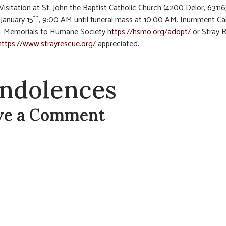
 Visitation at St. John the Baptist Catholic Church (4200 Delor, 63116
th
January 15
, 9:00 AM until funeral mass at 10:00 AM. Inurnment Ca
. Memorials to Humane Society
https://hsmo.org/adopt/
or Stray 
https://www.strayrescue.org/
appreciated.
ndolences
ve a Comment
t