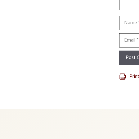
Name
Email
Prin