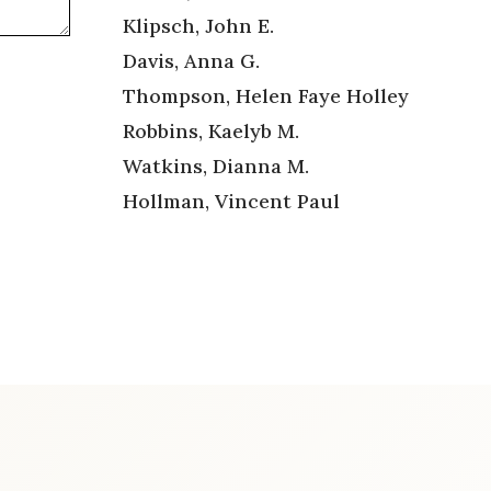
Klipsch, John E.
Davis, Anna G.
Thompson, Helen Faye Holley
Robbins, Kaelyb M.
Watkins, Dianna M.
Hollman, Vincent Paul