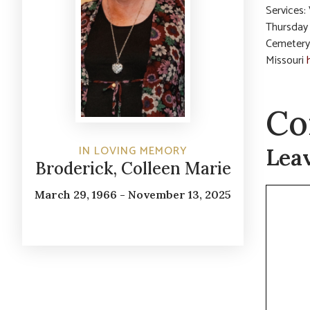
Services:
Thursday 
Cemetery
Missouri
Co
IN LOVING MEMORY
Lea
Broderick, Colleen Marie
Commen
March 29, 1966 - November 13, 2025