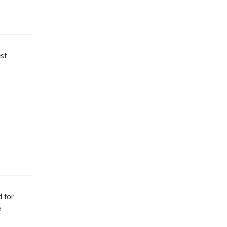
est
d for
e