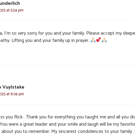
underlich
025 at 5:24 pm
a, I’m so very sorry for you and your family. Please accept my deep
thy. Lifting you and your family up in prayer.
ip Vuylsteke
025 at 6:04 pm
miss you Rick . Thank you for everything you taught me and all you di
 You were a great leader and your smile and laugh will be my favorit
g about you to remember. My sincerest condolences to your family .