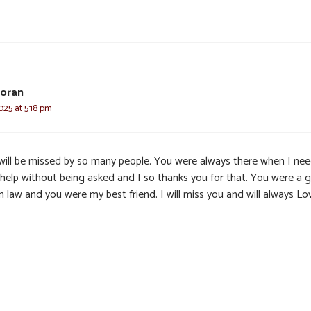
Horan
025 at 5:18 pm
will be missed by so many people. You were always there when I ne
 help without being asked and I so thanks you for that. You were a 
n law and you were my best friend. I will miss you and will always Lo