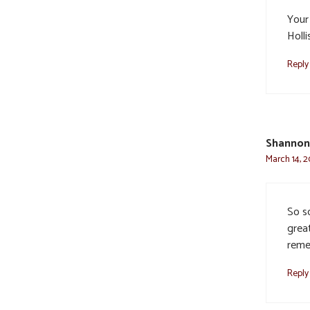
Your 
Holli
Reply
Shannon
March 14, 2
So so
great
reme
Reply