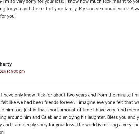
a-I’m so very sorry for your loss. I know how much Rick meant to yo
ing for you and the rest of your family! My sincere condolences! Alw
for you!
herty
025 at 5:00 pm
, I have only know Rick for about two years and from the minute I 
 felt like we had been friends forever. I imagine everyone felt that w
nd him too. Just in that short amount of time I have very fond mem
eing around him and Caleb and enjoying his laughter. Bless you and 
y and I am deeply sorry for your loss. The world is missing a very spe
on.