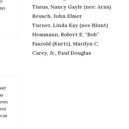
u!
Tisius, Nancy Gayle (nee: Arns)
ays
Reusch, John Elmer
Turner, Linda Kay (nee Blunt)
Hemmann, Robert E. “Bob”
Faszold (Kurtz), Marilyn C.
Carey, Jr., Paul Douglas
meet
ay
ories
your
cial