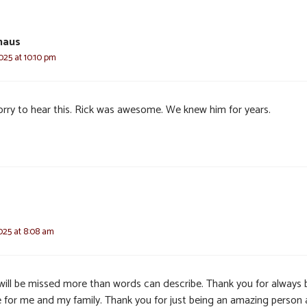
haus
025 at 10:10 pm
orry to hear this. Rick was awesome. We knew him for years.
025 at 8:08 am
will be missed more than words can describe. Thank you for always 
e for me and my family. Thank you for just being an amazing person