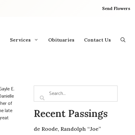
Send Flowers
Services
Obituaries
Contact Us
ayle E.
Danielle
ther of
he late
Recent Passings
great
de Roode, Randolph “Joe”