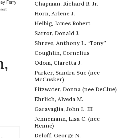
y Ferry
Chapman, Richard R. Jr.
ment
Horn, Arlene J.
Helbig, James Robert
Sartor, Donald J.
Shreve, Anthony L. “Tony”
Coughlin, Cornelius
n,
Odom, Claretta J.
Parker, Sandra Sue (nee
McCusker)
Fitzwater, Donna (nee DeClue)
Ehrlich, Alveda M.
Garavaglia, John L. III
Jennemann, Lisa C. (nee
Henne)
Deloff, George N.