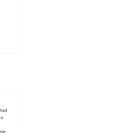
 had
to
ple