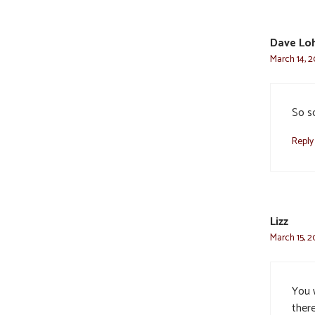
Dave Lo
March 14, 2
So s
Reply
Lizz
March 15, 2
You 
ther