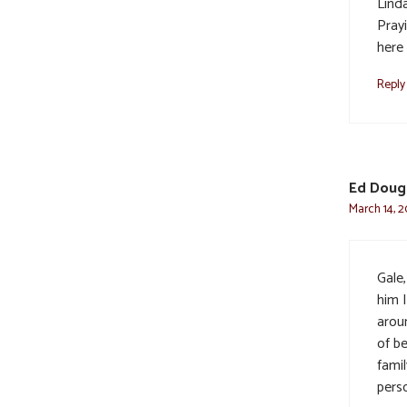
Lind
Pray
here 
Reply
Ed Doug
March 14, 2
Gale
him I
arou
of b
famil
pers