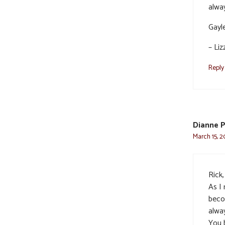
alway
Gayle
– Liz
Reply
Dianne 
March 15, 2
Rick,
As I 
beco
alwa
You b