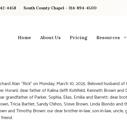
842-4458
South County Chapel – 314-894-4500
Home
About Us
Pricing
Resources
chard Alan “Rick” on Monday, March 10, 2025. Beloved husband of G
e: Horan); dear father of Kalina (Jeff) Kohlfeld, Kenneth Brown and 
ar grandfather of Parker, Sophia, Elias, Emilia and Barrett; dear bro
own, Tricia Bartlet, Sandy Chihos, Steve Brown, Linda Biondo and t
wn and Timothy Brown; our dear brother-in-law, son-in-law, uncle, 
 friend.