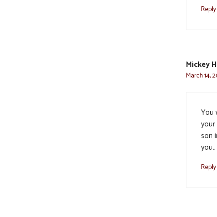
Reply
Mickey 
March 14, 2
You 
your
son i
you..
Reply