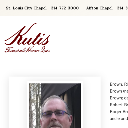
Skip
St. Louis City Chapel – 314-772-3000
Affton Chapel – 314-
to
content
Brown, Ri
Brown (ne
Brown; de
Robert Br
Roger Bro
uncle and