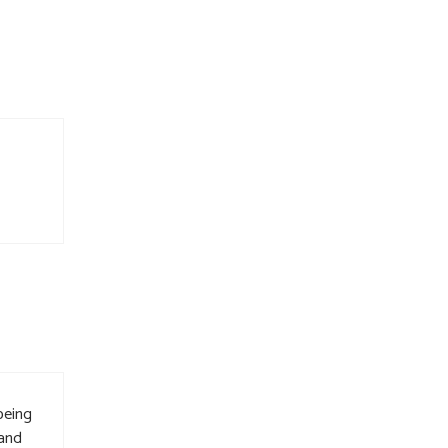
being
 and