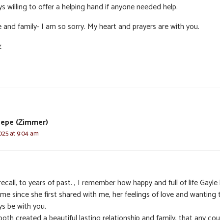
s willing to offer a helping hand if anyone needed help.
 and family- I am so sorry. My heart and prayers are with you.
z
Pepe (Zimmer)
025 at 9:04 am
recall, to years of past. , I remember how happy and full of life Gayle
me since she first shared with me, her feelings of love and wanting 
ys be with you.
oth created a beautiful lasting relationship and family, that any cou