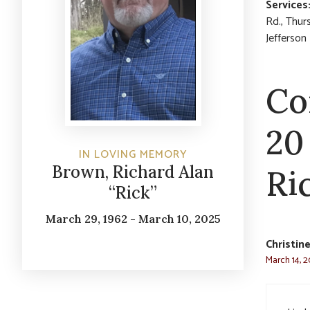
Services
Rd., Thur
Jefferson
Co
20
IN LOVING MEMORY
Brown, Richard Alan
Ri
“Rick”
March 29, 1962 - March 10, 2025
Christin
March 14, 2