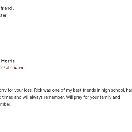
friend ,
ster
 Morris
025 at 9:34 pm
rry for your loss. Rick was one of my best friends in high school, ha
 times and will always remember. Will pray for your family and
mber.