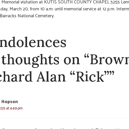
:
Memorial visitation at KUTIS SOUTH COUNTY CHAPEL 5255 Lema
sday, March 20, from 10 a.m. until memorial service at 12 p.m. Inter
 Barracks National Cemetery.
ndolences
 thoughts on “Brow
chard Alan “Rick””
e Hopson
025 at 4:49 pm