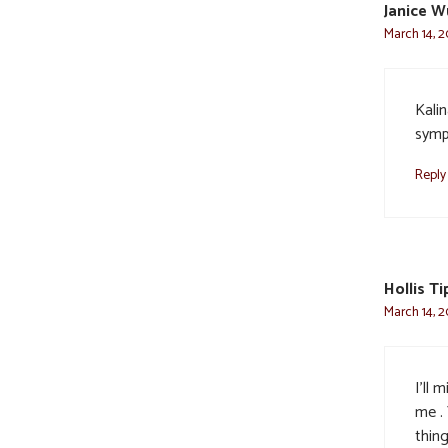
Janice W
March 14, 2
Kalin
sympa
Reply
Hollis T
March 14, 2
I’ll 
me .
thin