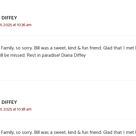
 DIFFEY
, 2025 at 10:36 am
Family, so sorry. Bill was a sweet, kind & fun friend. Glad that I met 
ll be missed. Rest in paradise! Diana Diffey
 DIFFEY
, 2025 at 10:38 am
Family, so sorry. Bill was a sweet, kind & fun friend. Glad that I met 