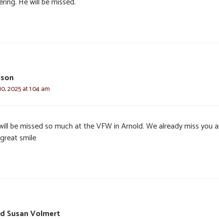
ring. He will be missed.
lson
0, 2025 at 1:04 am
will be missed so much at the VFW in Arnold. We already miss you 
 great smile
nd Susan Volmert