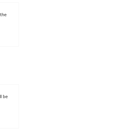
 the
l be