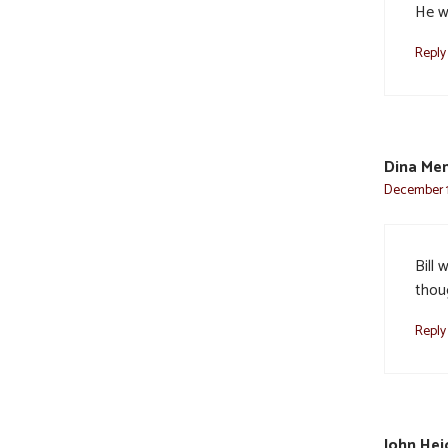
He wi
Reply
Dina Me
December 12
Bill
thoug
Reply
John Hei