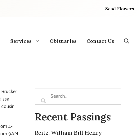
Send Flowers
Services
Obituaries
Contact Us
 Brucker
lissa
, cousin
Recent Passings
from 4-
Reitz, William Bill Henry
 from 9AM