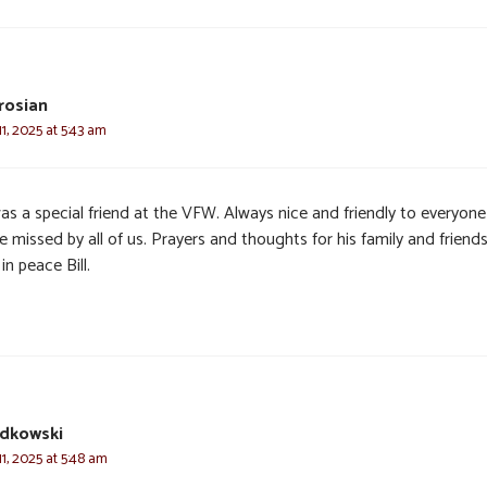
drosian
, 2025 at 5:43 am
was a special friend at the VFW. Always nice and friendly to everyone
be missed by all of us. Prayers and thoughts for his family and friends
in peace Bill.
udkowski
1, 2025 at 5:48 am