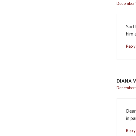
December 1
Sad 
him 
Reply
DIANA V
December 1
Dear 
in pa
Reply