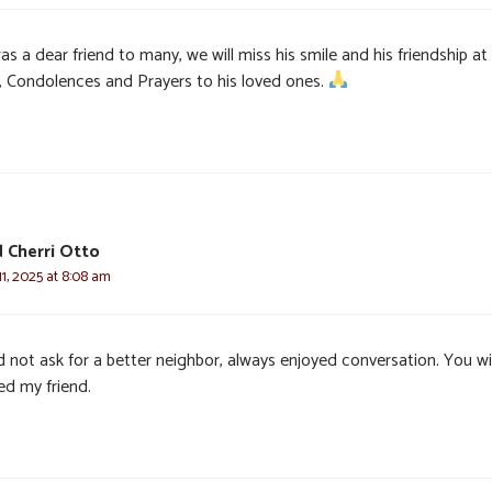
was a dear friend to many, we will miss his smile and his friendship at
 Condolences and Prayers to his loved ones.
 Cherri Otto
1, 2025 at 8:08 am
 not ask for a better neighbor, always enjoyed conversation. You wil
ed my friend.