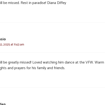
ll be missed. Rest in paradise! Diana Diffey
nsio
, 2025 at 11:43 am
 will be greatly missed! Loved watching him dance at the VFW. Warm
hts and prayers for his family and friends.
den