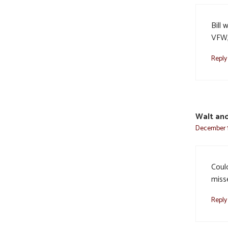
Bill 
VFW,
Reply
Walt and
December 1
Could
miss
Reply