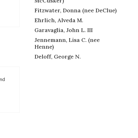
McCusker)
Fitzwater, Donna (nee DeClue)
Ehrlich, Alveda M.
Garavaglia, John L. III
Jennemann, Lisa C. (nee
Henne)
Deloff, George N.
and