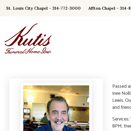
Skip
St. Louis City Chapel – 314-772-3000
Affton Chapel – 314-
to
content
Passed aw
(nee Noll)
Lewis. Ou
and frien
Services;
8PM, then