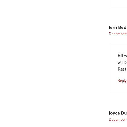
Jerri Be
December 11
Bill 
will 
Rest 
Reply
Joyce D
December 1