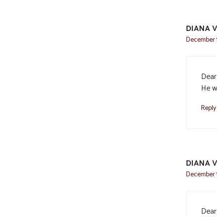
DIANA V
December 11
Dear 
He wi
Reply
DIANA V
December 11
Dear 