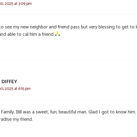
0, 2025 at 3:09 pm
to see my new neighbor and friend pass but very blessing to get to
and able to cal him a friend
 DIFFEY
0, 2025 at 6:15 pm
Family, Bill was a sweet, fun, beautiful man. Glad I got to know him.
radise my friend.