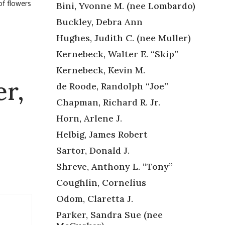
of flowers
Bini, Yvonne M. (nee Lombardo)
Buckley, Debra Ann
Hughes, Judith C. (nee Muller)
Kernebeck, Walter E. “Skip”
Kernebeck, Kevin M.
er,
de Roode, Randolph “Joe”
Chapman, Richard R. Jr.
Horn, Arlene J.
Helbig, James Robert
Sartor, Donald J.
Shreve, Anthony L. “Tony”
Coughlin, Cornelius
Odom, Claretta J.
Parker, Sandra Sue (nee