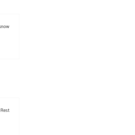
 know
 Rest