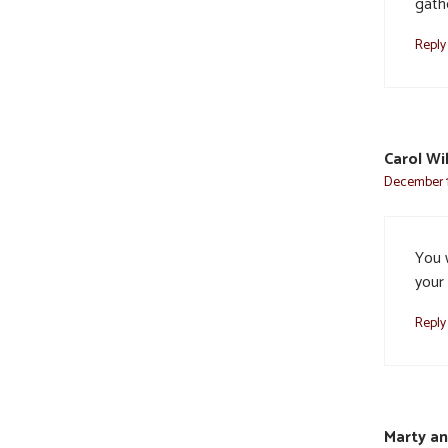
gathe
Reply
Carol Wi
December 1
You 
your
Reply
Marty a