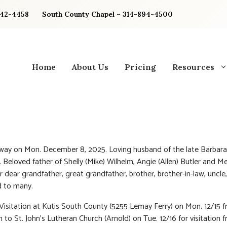
842-4458
South County Chapel – 314-894-4500
Home
About Us
Pricing
Resources
ay on Mon. December 8, 2025. Loving husband of the late Barbara
. Beloved father of Shelly (Mike) Wilhelm, Angie (Allen) Butler and Me
r dear grandfather, great grandfather, brother, brother-in-law, uncle
d to many.
 Visitation at Kutis South County (5255 Lemay Ferry) on Mon. 12/15 
 to St. John’s Lutheran Church (Arnold) on Tue. 12/16 for visitation