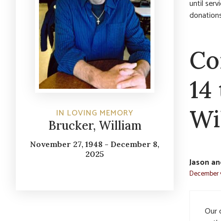
until ser
donations
Co
14
Wi
IN LOVING MEMORY
Brucker, William
November 27, 1948 - December 8,
2025
Jason an
December 9
Our d