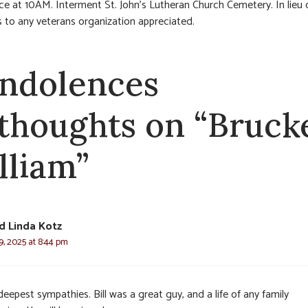
vice at 10AM. Interment St. John’s Lutheran Church Cemetery. In lieu 
 to any veterans organization appreciated.
ndolences
 thoughts on “Bruck
lliam”
d Linda Kotz
, 2025 at 8:44 pm
eepest sympathies. Bill was a great guy, and a life of any family