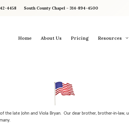
842-4458
South County Chapel – 314-894-4500
Home
About Us
Pricing
Resources
of the late John and Viola Bryan. Our dear brother, brother-in-law, 
 many.