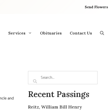
Send Flowers
Services
Obituaries
Contact Us
Recent Passings
uncle and
Reitz, William Bill Henry