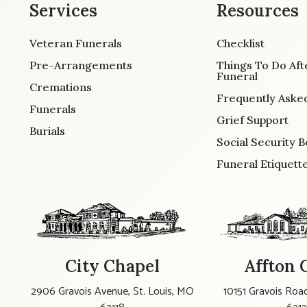
Services
Resources
Veteran Funerals
Checklist
Pre-Arrangements
Things To Do Aft
Funeral
Cremations
Frequently Aske
Funerals
Grief Support
Burials
Social Security B
Funeral Etiquett
City Chapel
Affton 
2906 Gravois Avenue, St. Louis, MO
10151 Gravois Road