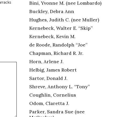
arracks
Bini, Yvonne M. (nee Lombardo)
Buckley, Debra Ann
Hughes, Judith C. (nee Muller)
Kernebeck, Walter E. “Skip”
Kernebeck, Kevin M.
de Roode, Randolph “Joe”
Chapman, Richard R. Jr.
Horn, Arlene J.
Helbig, James Robert
Sartor, Donald J.
Shreve, Anthony L. “Tony”
Coughlin, Cornelius
Odom, Claretta J.
Parker, Sandra Sue (nee