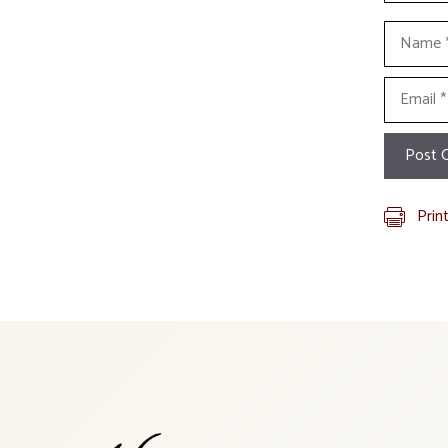
Name
Email
Prin