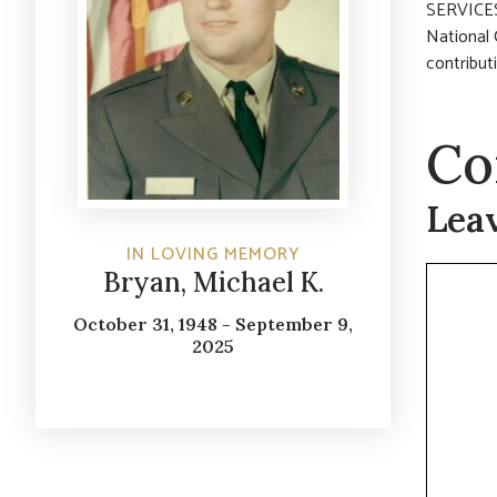
SERVICES:
National 
contribut
Co
Lea
IN LOVING MEMORY
Commen
Bryan, Michael K.
October 31, 1948 - September 9,
2025