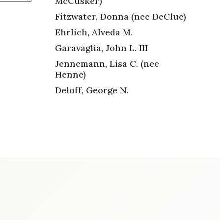
McCusker)
Fitzwater, Donna (nee DeClue)
Ehrlich, Alveda M.
Garavaglia, John L. III
Jennemann, Lisa C. (nee
Henne)
Deloff, George N.