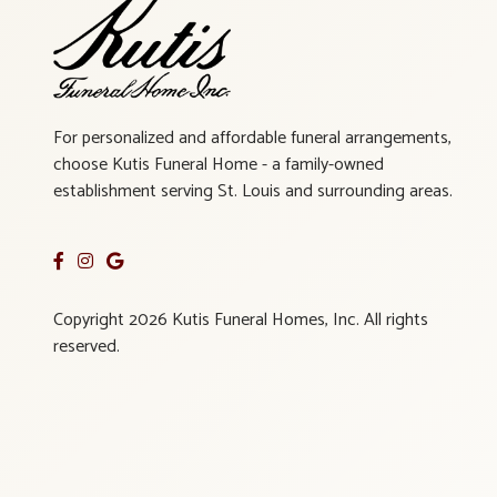
For personalized and affordable funeral arrangements,
choose Kutis Funeral Home - a family-owned
establishment serving St. Louis and surrounding areas.
Copyright 2026 Kutis Funeral Homes, Inc. All rights
reserved.