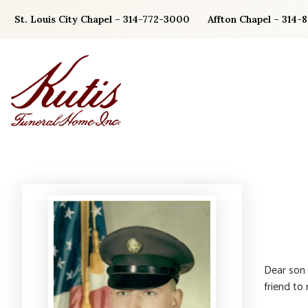
Skip
St. Louis City Chapel – 314-772-3000
Affton Chapel – 314-
to
content
Dear son 
friend to