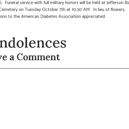
 Funeral service with full military honors will be held at Jefferson B
Cemetery on Tuesday October 7th at 10:30 AM. In lieu of flowers,
ions to the American Diabetes Association appreciated.
ndolences
ve a Comment
t