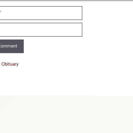
t Obituary