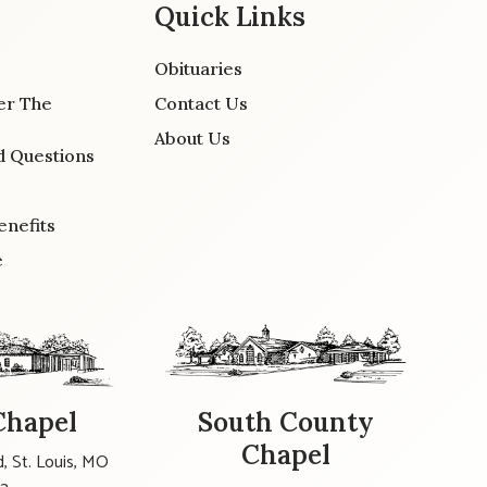
Quick Links
Obituaries
er The
Contact Us
About Us
d Questions
enefits
e
Chapel
South County
Chapel
, St. Louis, MO