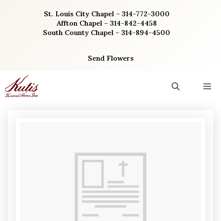
Skip
St. Louis City Chapel – 314-772-3000
to
Affton Chapel – 314-842-4458
content
South County Chapel – 314-894-4500
Send Flowers
M