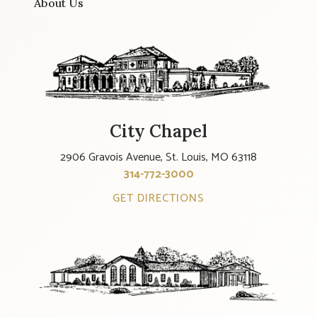
About Us
City Chapel
2906 Gravois Avenue, St. Louis, MO 63118
314-772-3000
GET DIRECTIONS