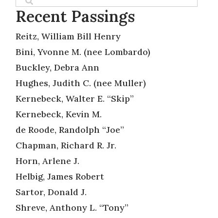
Recent Passings
Reitz, William Bill Henry
Bini, Yvonne M. (nee Lombardo)
Buckley, Debra Ann
Hughes, Judith C. (nee Muller)
Kernebeck, Walter E. “Skip”
Kernebeck, Kevin M.
de Roode, Randolph “Joe”
Chapman, Richard R. Jr.
Horn, Arlene J.
Helbig, James Robert
Sartor, Donald J.
Shreve, Anthony L. “Tony”