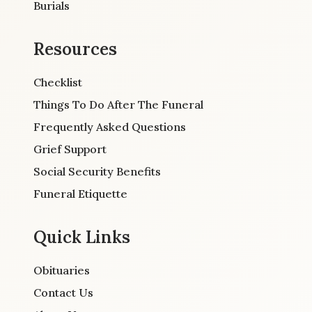
Burials
Resources
Checklist
Things To Do After The Funeral
Frequently Asked Questions
Grief Support
Social Security Benefits
Funeral Etiquette
Quick Links
Obituaries
Contact Us