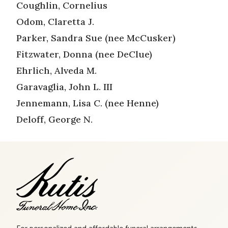
Coughlin, Cornelius
Odom, Claretta J.
Parker, Sandra Sue (nee McCusker)
Fitzwater, Donna (nee DeClue)
Ehrlich, Alveda M.
Garavaglia, John L. III
Jennemann, Lisa C. (nee Henne)
Deloff, George N.