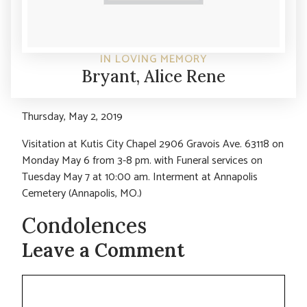
IN LOVING MEMORY
Bryant, Alice Rene
Thursday, May 2, 2019
Visitation at Kutis City Chapel 2906 Gravois Ave. 63118 on
Monday May 6 from 3-8 pm. with Funeral services on
Tuesday May 7 at 10:00 am. Interment at Annapolis
Cemetery (Annapolis, MO.)
Condolences
Leave a Comment
Comment