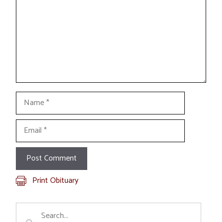
Name
Email
Print Obituary