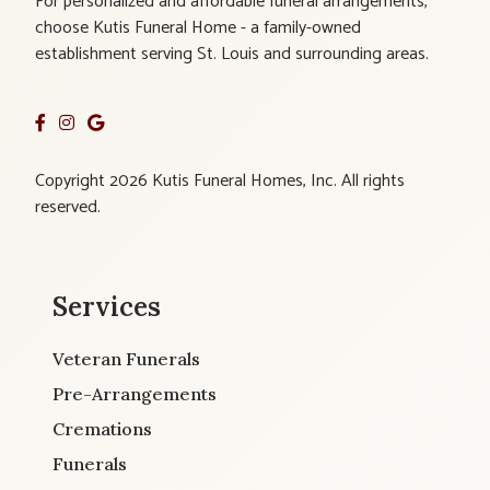
For personalized and affordable funeral arrangements,
choose Kutis Funeral Home - a family-owned
establishment serving St. Louis and surrounding areas.
Copyright 2026 Kutis Funeral Homes, Inc. All rights
reserved.
Services
Veteran Funerals
Pre-Arrangements
Cremations
Funerals