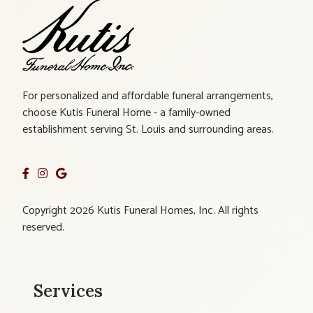
For personalized and affordable funeral arrangements,
choose Kutis Funeral Home - a family-owned
establishment serving St. Louis and surrounding areas.
Copyright 2026 Kutis Funeral Homes, Inc. All rights
reserved.
Services