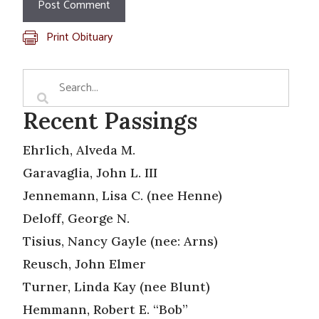
Print Obituary
Recent Passings
Ehrlich, Alveda M.
Garavaglia, John L. III
Jennemann, Lisa C. (nee Henne)
Deloff, George N.
Tisius, Nancy Gayle (nee: Arns)
Reusch, John Elmer
Turner, Linda Kay (nee Blunt)
Hemmann, Robert E. “Bob”