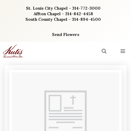
Skip
St. Louis City Chapel – 314-772-3000
to
Affton Chapel – 314-842-4458
content
South County Chapel – 314-894-4500
Send Flowers
M