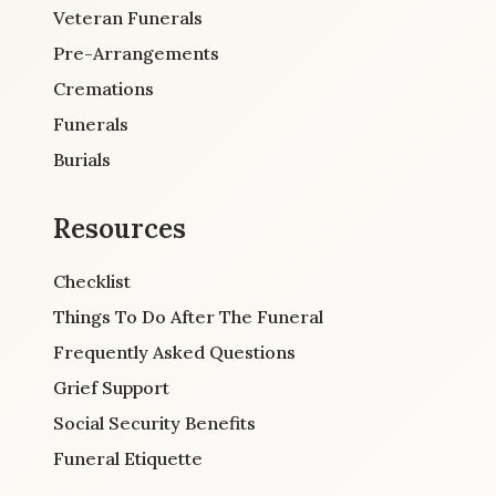
Veteran Funerals
Pre-Arrangements
Cremations
Funerals
Burials
Resources
Checklist
Things To Do After The Funeral
Frequently Asked Questions
Grief Support
Social Security Benefits
Funeral Etiquette