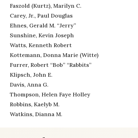
Faszold (Kurtz), Marilyn C.
Carey, Jr., Paul Douglas
Ehnes, Gerald M. “Jerry”
Sunshine, Kevin Joseph
Watts, Kenneth Robert
Kottemann, Donna Marie (Witte)
Furrer, Robert “Bob” “Rabbits”
Klipsch, John E.
Davis, Anna G.
Thompson, Helen Faye Holley
Robbins, Kaelyb M.
Watkins, Dianna M.