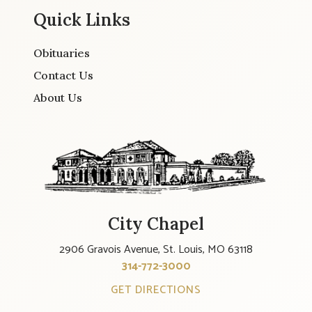
Quick Links
Obituaries
Contact Us
About Us
City Chapel
2906 Gravois Avenue, St. Louis, MO 63118
314-772-3000
GET DIRECTIONS