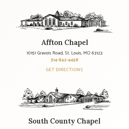
Affton Chapel
10151 Gravois Road, St. Louis, MO 63123
314-842-4458
GET DIRECTIONS
South County Chapel