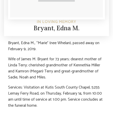
IN LOVING MEMORY
Bryant, Edna M.
Bryant, Edna M., “Marie” (nee Whelan), passed away on
February 9, 2019.
Wife of James M. Bryant for 73 years; dearest mother of
Linda Terry; cherished grandmother of Kennethia Miller
and Kamron (Megan) Terry and great-grandmother of
Sadie, Noah and Miles.
Services: Visitation at Kutis South County Chapel, 5255
Lemay Ferry Road, on Thursday, February 14, from 10:00
am until time of service at 1:00 pm. Service concludes at
the funeral home.