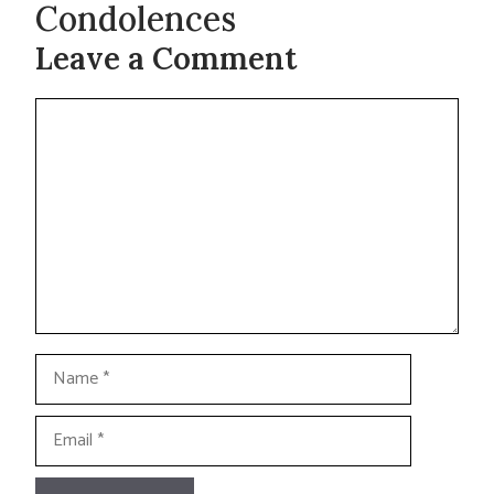
Condolences
Leave a Comment
Comment
Name
Email