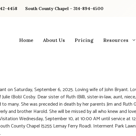
842-4458
South County Chapel – 314-894-4500
Home
About Us
Pricing
Resources
yant on Saturday, September 6, 2025. Loving wife of John Bryant. Lo
Julie (Bob) Cosby. Dear sister of Ruth (Bill), sister-in-law, aunt, niece
d to many. She was preceded in death by her parents Jim and Ruth 
verly and brother Harold. She will be missed by all who knew and love
 Visitation Wednesday, September 10, at 10:00 AM until service at 
South County Chapel (5255 Lemay Ferry Road). Interment Park Lawn
.