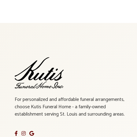
For personalized and affordable funeral arrangements,
choose Kutis Funeral Home - a family-owned
establishment serving St. Louis and surrounding areas.