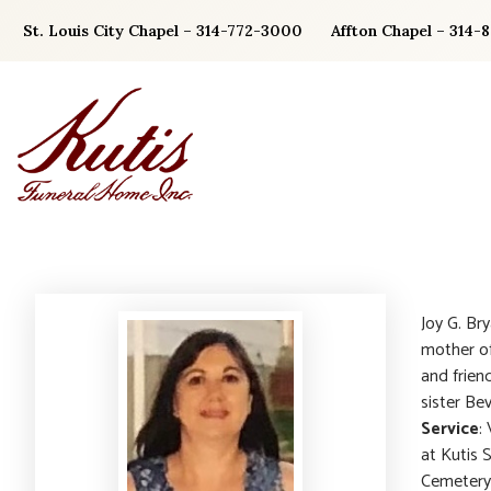
Skip
St. Louis City Chapel – 314-772-3000
Affton Chapel – 314-
to
content
Joy G. Br
mother of 
and frien
sister Be
Service
:
at Kutis 
Cemetery