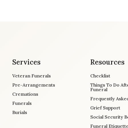
Services
Resources
Veteran Funerals
Checklist
Pre-Arrangements
Things To Do Aft
Funeral
Cremations
Frequently Aske
Funerals
Grief Support
Burials
Social Security B
Funeral Etiquett