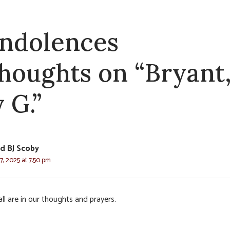
ndolences
thoughts on “Bryant
 G.”
d BJ Scoby
7, 2025 at 7:50 pm
ll are in our thoughts and prayers.