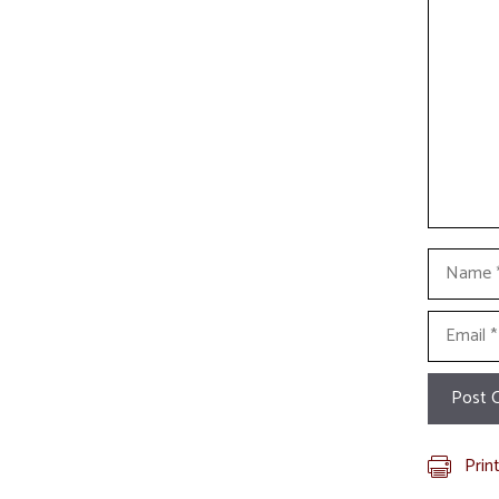
Commen
Name
Email
Prin