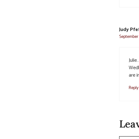
Judy Pfe
September 1
Juli
Wedb
are 
Reply
Lea