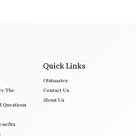
Quick Links
Obituaries
er The
Contact Us
About Us
d Questions
enefits
e