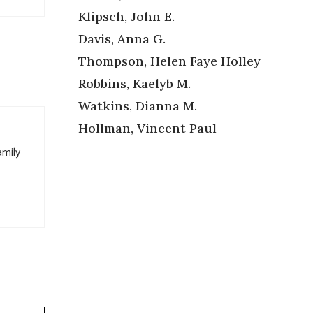
Klipsch, John E.
Davis, Anna G.
Thompson, Helen Faye Holley
Robbins, Kaelyb M.
Watkins, Dianna M.
Hollman, Vincent Paul
amily