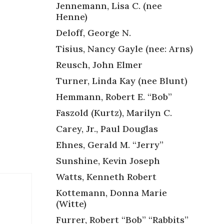
Jennemann, Lisa C. (nee
Henne)
Deloff, George N.
Tisius, Nancy Gayle (nee: Arns)
,
Reusch, John Elmer
Turner, Linda Kay (nee Blunt)
Hemmann, Robert E. “Bob”
Faszold (Kurtz), Marilyn C.
Carey, Jr., Paul Douglas
Ehnes, Gerald M. “Jerry”
Sunshine, Kevin Joseph
Watts, Kenneth Robert
Kottemann, Donna Marie
(Witte)
Furrer, Robert “Bob” “Rabbits”