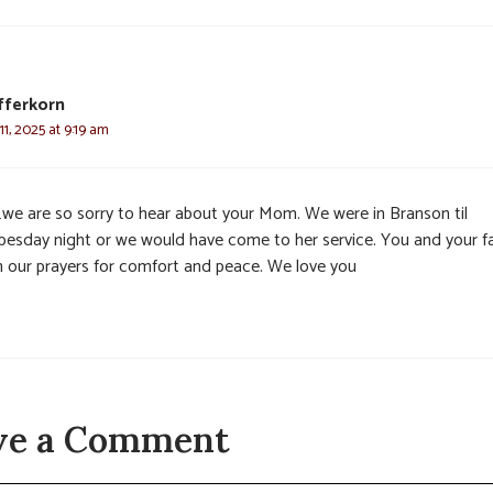
fferkorn
1, 2025 at 9:19 am
e…we are so sorry to hear about your Mom. We were in Branson til
esday night or we would have come to her service. You and your f
in our prayers for comfort and peace. We love you
ve a Comment