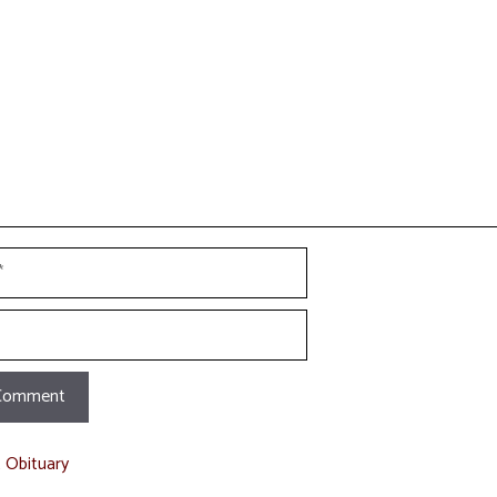
t
t Obituary