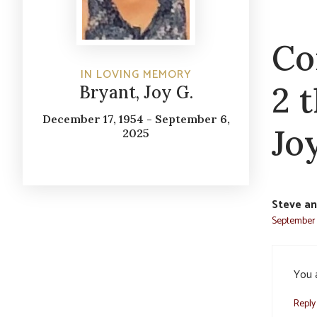
Co
IN LOVING MEMORY
2 
Bryant, Joy G.
December 17, 1954 - September 6,
Joy
2025
Steve an
September 
You a
Reply