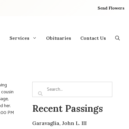
Send Flowers
Services
Obituaries
Contact Us
ving
, cousin
Gage,
d her.
Recent Passings
12:00 PM
Garavaglia, John L. III