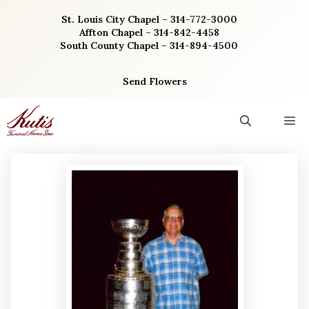
Skip
St. Louis City Chapel – 314-772-3000
to
Affton Chapel – 314-842-4458
content
South County Chapel – 314-894-4500
Send Flowers
M