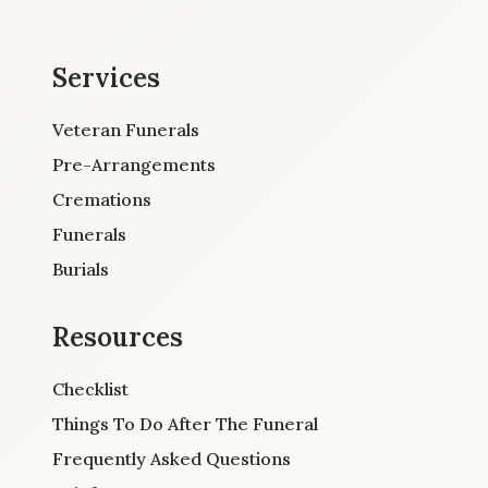
Services
Veteran Funerals
Pre-Arrangements
Cremations
Funerals
Burials
Resources
Checklist
Things To Do After The Funeral
Frequently Asked Questions