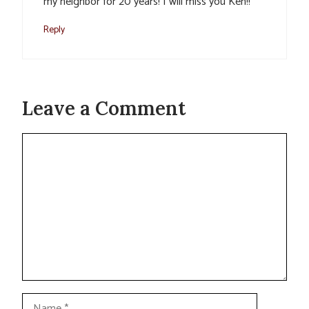
my neighbor for 20 years! I will miss you Ken!!
Reply
Leave a Comment
Comment
Name