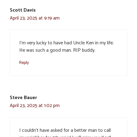
Scott Davis
April 23, 2025 at 9:19 am
I’m very lucky to have had Uncle Ken in my life.
He was such a good man. RIP buddy.
Reply
Steve Bauer
April 23, 2025 at 1:02 pm
I couldn’t have asked for a better man to call