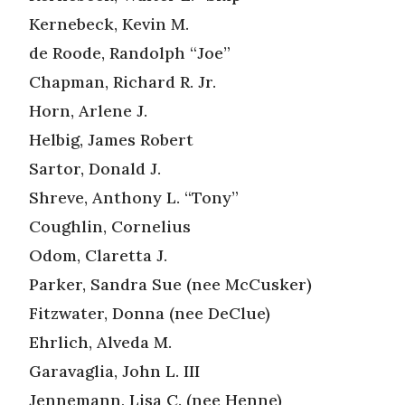
Kernebeck, Kevin M.
de Roode, Randolph “Joe”
Chapman, Richard R. Jr.
Horn, Arlene J.
Helbig, James Robert
Sartor, Donald J.
Shreve, Anthony L. “Tony”
Coughlin, Cornelius
Odom, Claretta J.
Parker, Sandra Sue (nee McCusker)
Fitzwater, Donna (nee DeClue)
Ehrlich, Alveda M.
Garavaglia, John L. III
Jennemann, Lisa C. (nee Henne)