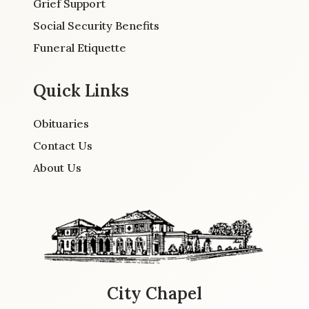
Grief Support
Social Security Benefits
Funeral Etiquette
Quick Links
Obituaries
Contact Us
About Us
City Chapel