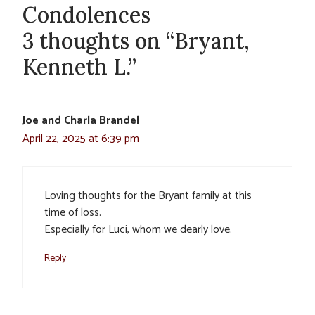
Condolences
3 thoughts on “Bryant,
Kenneth L.”
Joe and Charla Brandel
April 22, 2025 at 6:39 pm
Loving thoughts for the Bryant family at this
time of loss.
Especially for Luci, whom we dearly love.
Reply