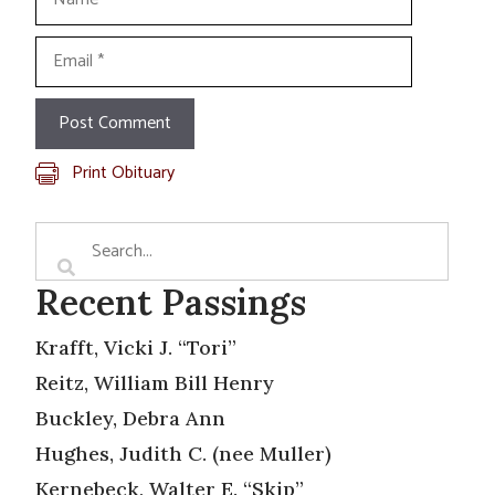
Email
Print Obituary
Recent Passings
Krafft, Vicki J. “Tori”
Reitz, William Bill Henry
Buckley, Debra Ann
Hughes, Judith C. (nee Muller)
Kernebeck, Walter E. “Skip”