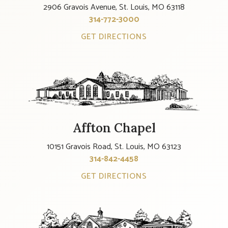
2906 Gravois Avenue, St. Louis, MO 63118
314-772-3000
GET DIRECTIONS
Affton Chapel
10151 Gravois Road, St. Louis, MO 63123
314-842-4458
GET DIRECTIONS