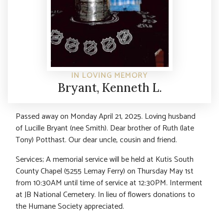
IN LOVING MEMORY
Bryant, Kenneth L.
Passed away on Monday April 21, 2025. Loving husband
of Lucille Bryant (nee Smith). Dear brother of Ruth (late
Tony) Potthast. Our dear uncle, cousin and friend.
Services; A memorial service will be held at Kutis South
County Chapel (5255 Lemay Ferry) on Thursday May 1st
from 10:30AM until time of service at 12:30PM. Interment
at JB National Cemetery. In lieu of flowers donations to
the Humane Society appreciated.