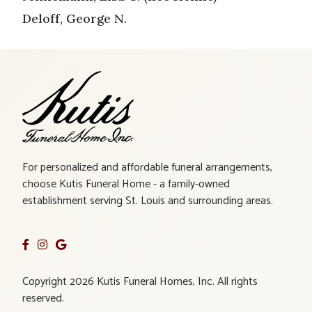
Deloff, George N.
For personalized and affordable funeral arrangements,
choose Kutis Funeral Home - a family-owned
establishment serving St. Louis and surrounding areas.
Copyright 2026 Kutis Funeral Homes, Inc. All rights
reserved.