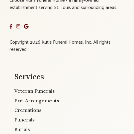
choose Kutis Funeral Home - a family-owned
establishment serving St. Louis and surrounding areas.
Copyright 2026 Kutis Funeral Homes, Inc. All rights
reserved.
Services
Veteran Funerals
Pre-Arrangements
Cremations
Funerals
Burials