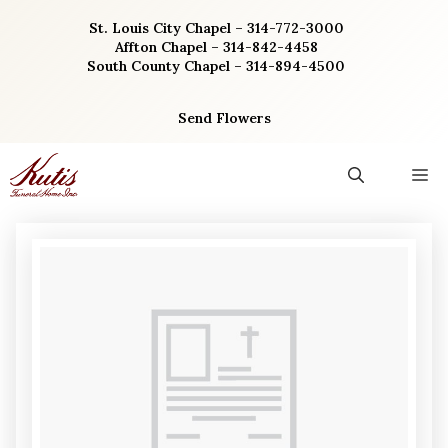
Skip
St. Louis City Chapel – 314-772-3000
to
Affton Chapel – 314-842-4458
content
South County Chapel – 314-894-4500
Send Flowers
M