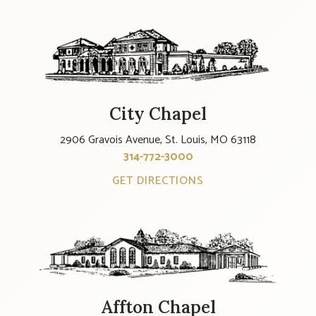
City Chapel
2906 Gravois Avenue, St. Louis, MO 63118
314-772-3000
GET DIRECTIONS
Affton Chapel