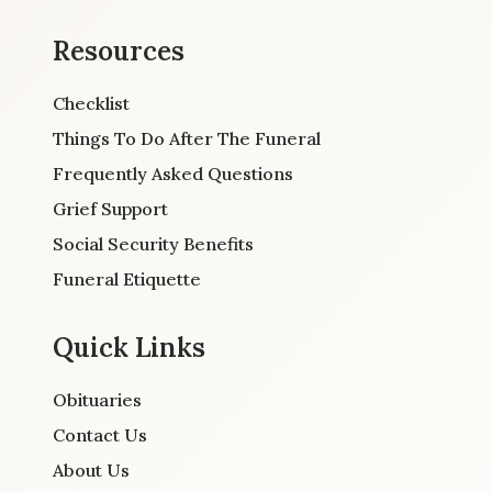
Resources
Checklist
Things To Do After The Funeral
Frequently Asked Questions
Grief Support
Social Security Benefits
Funeral Etiquette
Quick Links
Obituaries
Contact Us
About Us