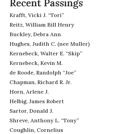
Recent Passings
Krafft, Vicki J. “Tori”
Reitz, William Bill Henry
Buckley, Debra Ann
Hughes, Judith C. (nee Muller)
Kernebeck, Walter E. “Skip”
Kernebeck, Kevin M.
de Roode, Randolph “Joe”
Chapman, Richard R. Jr.
Horn, Arlene J.
Helbig, James Robert
Sartor, Donald J.
Shreve, Anthony L. “Tony”
Coughlin, Cornelius