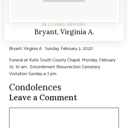
IN LOVING MEMORY
Bryant, Virginia A.
Bryant, Virginia A. Sunday, February 2, 2020
Funeral at Kutis South County Chapel, Monday, February
10, 10 am. Entombment Resurrection Cemetery.
Visitation Sunday 4-7 pm.
Condolences
Leave a Comment
Comment