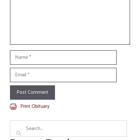
Name
Email
Print Obituary