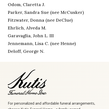
Odom, Claretta J.
Parker, Sandra Sue (nee McCusker)
Fitzwater, Donna (nee DeClue)
Ehrlich, Alveda M.
Garavaglia, John L. III
Jennemann, Lisa C. (nee Henne)
Deloff, George N.
For personalized and affordable funeral arrangements,