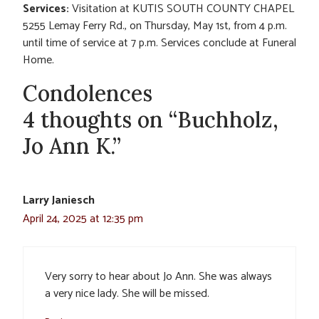
Services:
Visitation at KUTIS SOUTH COUNTY CHAPEL
5255 Lemay Ferry Rd., on Thursday, May 1st, from 4 p.m.
until time of service at 7 p.m. Services conclude at Funeral
Home.
Condolences
4 thoughts on “Buchholz,
Jo Ann K.”
Larry Janiesch
April 24, 2025 at 12:35 pm
Very sorry to hear about Jo Ann. She was always
a very nice lady. She will be missed.