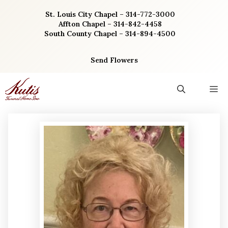
Skip
St. Louis City Chapel – 314-772-3000
to
Affton Chapel – 314-842-4458
content
South County Chapel – 314-894-4500
Send Flowers
M