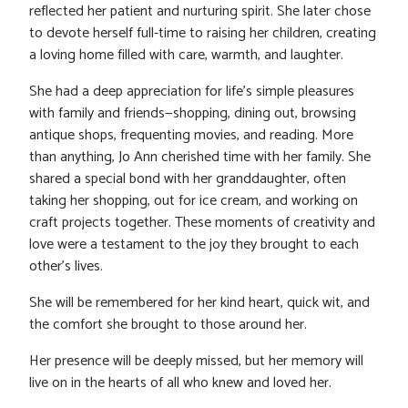
reflected her patient and nurturing spirit. She later chose
to devote herself full-time to raising her children, creating
a loving home filled with care, warmth, and laughter.
She had a deep appreciation for life’s simple pleasures
with family and friends—shopping, dining out, browsing
antique shops, frequenting movies, and reading. More
than anything, Jo Ann cherished time with her family. She
shared a special bond with her granddaughter, often
taking her shopping, out for ice cream, and working on
craft projects together. These moments of creativity and
love were a testament to the joy they brought to each
other’s lives.
She will be remembered for her kind heart, quick wit, and
the comfort she brought to those around her.
Her presence will be deeply missed, but her memory will
live on in the hearts of all who knew and loved her.