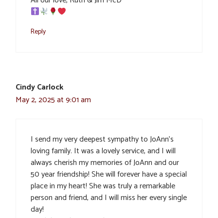
All our love, Ruth & Jim McD
Reply
Cindy Carlock
May 2, 2025 at 9:01 am
I send my very deepest sympathy to JoAnn’s
loving family. It was a lovely service, and I will
always cherish my memories of JoAnn and our
50 year friendship! She will forever have a special
place in my heart! She was truly a remarkable
person and friend, and I will miss her every single
day!