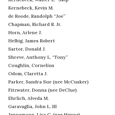
Kernebeck, Kevin M.
de Roode, Randolph “Joe”
Chapman, Richard R. Jr.
Horn, Arlene J.
Helbig, James Robert
Sartor, Donald J.
Shreve, Anthony L. “Tony”
Coughlin, Cornelius
Odom, Claretta J.
Parker, Sandra Sue (nee McCusker)
Fitzwater, Donna (nee DeClue)
Ehrlich, Alveda M.
Garavaglia, John L. III
Jennemann, Lisa C. (nee Henne)