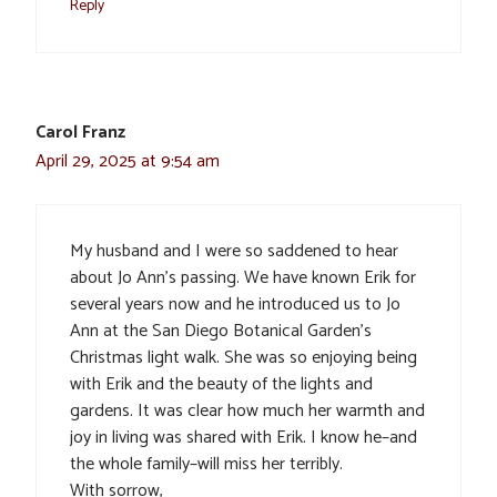
Reply
Carol Franz
April 29, 2025 at 9:54 am
My husband and I were so saddened to hear
about Jo Ann’s passing. We have known Erik for
several years now and he introduced us to Jo
Ann at the San Diego Botanical Garden’s
Christmas light walk. She was so enjoying being
with Erik and the beauty of the lights and
gardens. It was clear how much her warmth and
joy in living was shared with Erik. I know he–and
the whole family–will miss her terribly.
With sorrow,