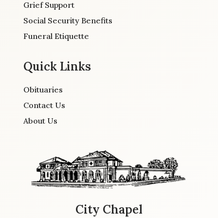
Grief Support
Social Security Benefits
Funeral Etiquette
Quick Links
Obituaries
Contact Us
About Us
City Chapel