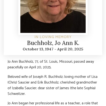
IN LOVING MEMORY
Buchholz, Jo Ann K.
October 13, 1947 - April 20, 2025
Jo Ann Buchholz, 77, of St. Louis, Missouri, passed away
peacefully on April 20, 2025.
Beloved wife of Joseph R. Buchholz; loving mother of Lisa
(Chris) Saucier and Erik Buchholz; cherished grandmother
of Izabella Saucier; dear sister of James (the late Sophia)
Schweitzer.
Jo Ann began her professional life as a teacher, a role that