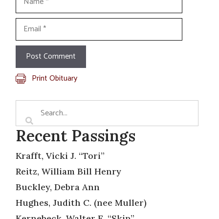
Email
Print Obituary
Recent Passings
Krafft, Vicki J. “Tori”
Reitz, William Bill Henry
Buckley, Debra Ann
Hughes, Judith C. (nee Muller)
Kernebeck, Walter E. “Skip”