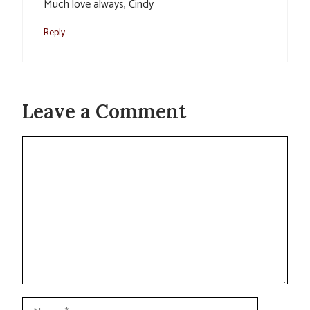
Much love always, Cindy
Reply
Leave a Comment
Comment
Name