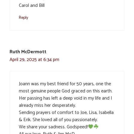
Carol and Bill
Reply
Ruth McDermott
April 29, 2025 at 6:34 pm
Joann was my best friend for 50 years, one the
most genuine people God graced on this earth.
Her passing has left a deep void in my life and I
already miss her desperately.
Sending prayers of comfort to Joe, Lisa, Isabella
& Erik. She loved all of you passionately.
We share your sadness. Godspeed!