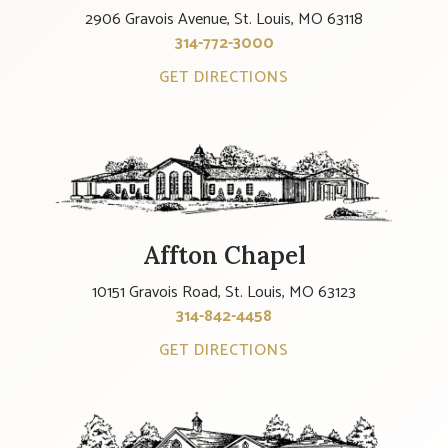
2906 Gravois Avenue, St. Louis, MO 63118
314-772-3000
GET DIRECTIONS
Affton Chapel
10151 Gravois Road, St. Louis, MO 63123
314-842-4458
GET DIRECTIONS