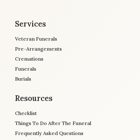
Services
Veteran Funerals
Pre-Arrangements
Cremations
Funerals
Burials
Resources
Checklist
Things To Do After The Funeral
Frequently Asked Questions