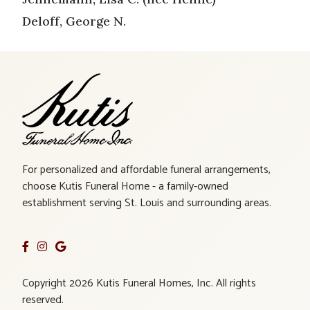
Deloff, George N.
For personalized and affordable funeral arrangements,
choose Kutis Funeral Home - a family-owned
establishment serving St. Louis and surrounding areas.
Copyright 2026 Kutis Funeral Homes, Inc. All rights
reserved.