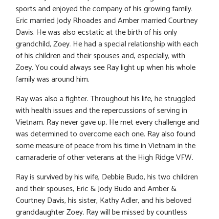
sports and enjoyed the company of his growing family.
Eric married Jody Rhoades and Amber married Courtney
Davis. He was also ecstatic at the birth of his only
grandchild, Zoey. He had a special relationship with each
of his children and their spouses and, especially, with
Zoey. You could always see Ray light up when his whole
family was around him.
Ray was also a fighter. Throughout his life, he struggled
with health issues and the repercussions of serving in
Vietnam. Ray never gave up. He met every challenge and
was determined to overcome each one. Ray also found
some measure of peace from his time in Vietnam in the
camaraderie of other veterans at the High Ridge VFW.
Ray is survived by his wife, Debbie Budo, his two children
and their spouses, Eric & Jody Budo and Amber &
Courtney Davis, his sister, Kathy Adler, and his beloved
granddaughter Zoey. Ray will be missed by countless