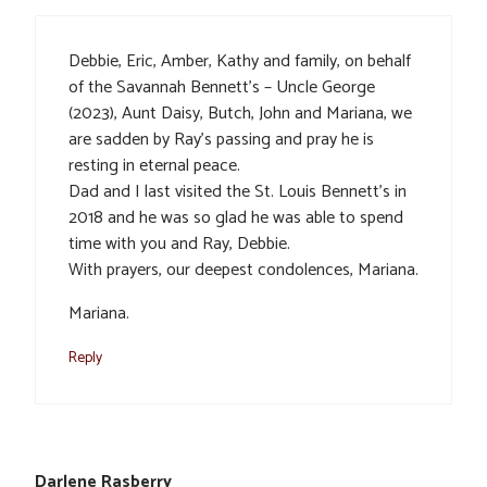
Debbie, Eric, Amber, Kathy and family, on behalf
of the Savannah Bennett’s – Uncle George
(2023), Aunt Daisy, Butch, John and Mariana, we
are sadden by Ray’s passing and pray he is
resting in eternal peace.
Dad and I last visited the St. Louis Bennett’s in
2018 and he was so glad he was able to spend
time with you and Ray, Debbie.
With prayers, our deepest condolences, Mariana.
Mariana.
Reply
Darlene Rasberry