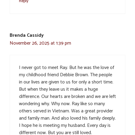
Reply
Brenda Cassidy
November 26, 2025 at 1:39 pm
I never got to meet Ray. But he was the love of
my childhood friend Debbie Brown. The people
in our lives are given to us for only a short time.
But when they leave us it makes a huge
difference. Our hearts are broken and we are left
wondering why. Why now. Ray like so many
others served in Vietnam. Was a great provider
and family man. And also loved his family deeply.
I hope he is meeting my husband. Every day is
different now. But you are still loved.