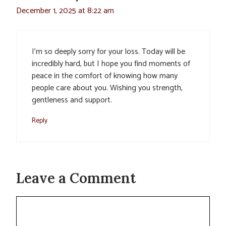
December 1, 2025 at 8:22 am
I’m so deeply sorry for your loss. Today will be
incredibly hard, but I hope you find moments of
peace in the comfort of knowing how many
people care about you. Wishing you strength,
gentleness and support.
Reply
Leave a Comment
Comment