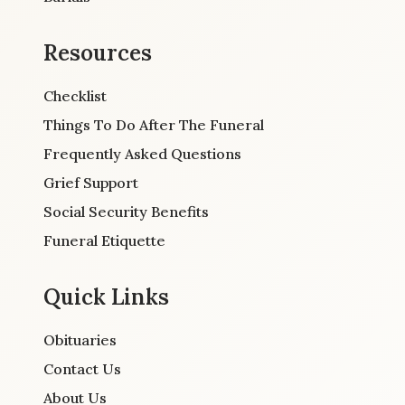
Resources
Checklist
Things To Do After The Funeral
Frequently Asked Questions
Grief Support
Social Security Benefits
Funeral Etiquette
Quick Links
Obituaries
Contact Us
About Us