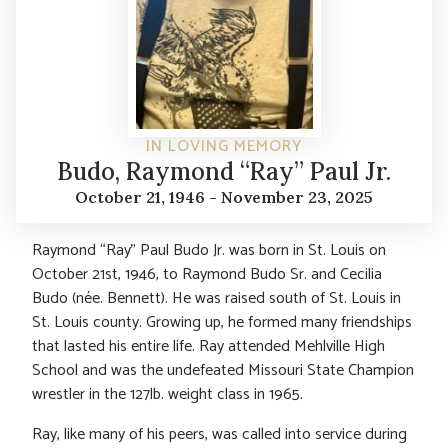
IN LOVING MEMORY
Budo, Raymond “Ray” Paul Jr.
October 21, 1946 - November 23, 2025
Raymond “Ray” Paul Budo Jr. was born in St. Louis on
October 21st, 1946, to Raymond Budo Sr. and Cecilia
Budo (née. Bennett). He was raised south of St. Louis in
St. Louis county. Growing up, he formed many friendships
that lasted his entire life. Ray attended Mehlville High
School and was the undefeated Missouri State Champion
wrestler in the 127lb. weight class in 1965.
Ray, like many of his peers, was called into service during