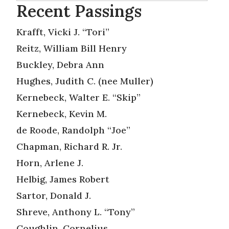
Recent Passings
Krafft, Vicki J. “Tori”
Reitz, William Bill Henry
Buckley, Debra Ann
Hughes, Judith C. (nee Muller)
Kernebeck, Walter E. “Skip”
Kernebeck, Kevin M.
de Roode, Randolph “Joe”
Chapman, Richard R. Jr.
Horn, Arlene J.
Helbig, James Robert
Sartor, Donald J.
Shreve, Anthony L. “Tony”
Coughlin, Cornelius