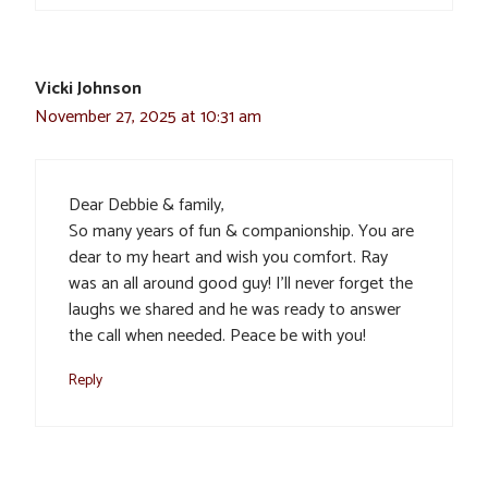
Vicki Johnson
November 27, 2025 at 10:31 am
Dear Debbie & family,
So many years of fun & companionship. You are
dear to my heart and wish you comfort. Ray
was an all around good guy! I’ll never forget the
laughs we shared and he was ready to answer
the call when needed. Peace be with you!
Reply