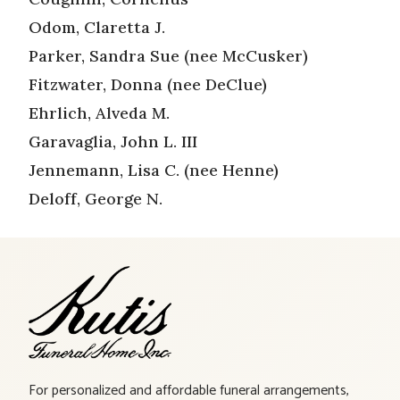
Odom, Claretta J.
Parker, Sandra Sue (nee McCusker)
Fitzwater, Donna (nee DeClue)
Ehrlich, Alveda M.
Garavaglia, John L. III
Jennemann, Lisa C. (nee Henne)
Deloff, George N.
For personalized and affordable funeral arrangements,