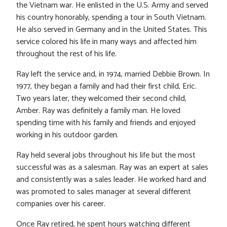
the Vietnam war. He enlisted in the U.S. Army and served
his country honorably, spending a tour in South Vietnam.
He also served in Germany and in the United States. This
service colored his life in many ways and affected him
throughout the rest of his life.
Ray left the service and, in 1974, married Debbie Brown. In
1977, they began a family and had their first child, Eric.
Two years later, they welcomed their second child,
Amber. Ray was definitely a family man. He loved
spending time with his family and friends and enjoyed
working in his outdoor garden.
Ray held several jobs throughout his life but the most
successful was as a salesman. Ray was an expert at sales
and consistently was a sales leader. He worked hard and
was promoted to sales manager at several different
companies over his career.
Once Ray retired, he spent hours watching different