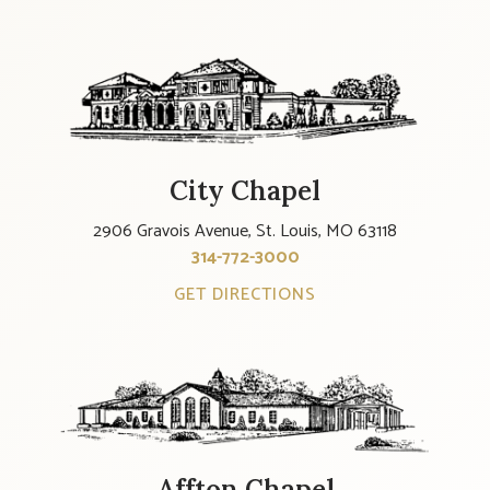
City Chapel
2906 Gravois Avenue, St. Louis, MO 63118
314-772-3000
GET DIRECTIONS
Affton Chapel