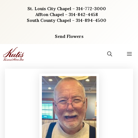
Skip
St. Louis City Chapel – 314-772-3000
to
Affton Chapel – 314-842-4458
content
South County Chapel – 314-894-4500
Send Flowers
M