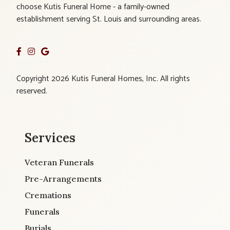
choose Kutis Funeral Home - a family-owned
establishment serving St. Louis and surrounding areas.
Copyright 2026 Kutis Funeral Homes, Inc. All rights
reserved.
Services
Veteran Funerals
Pre-Arrangements
Cremations
Funerals
Burials