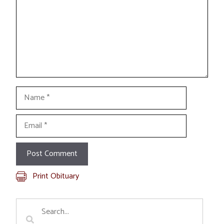
Name
Email
Print Obituary