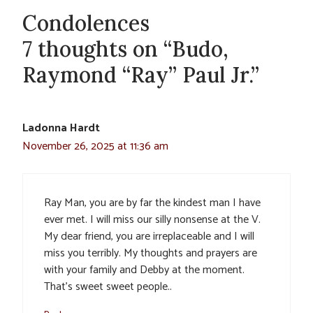
Condolences
7 thoughts on “Budo,
Raymond “Ray” Paul Jr.”
Ladonna Hardt
November 26, 2025 at 11:36 am
Ray Man, you are by far the kindest man I have
ever met. I will miss our silly nonsense at the V.
My dear friend, you are irreplaceable and I will
miss you terribly. My thoughts and prayers are
with your family and Debby at the moment.
That’s sweet sweet people..