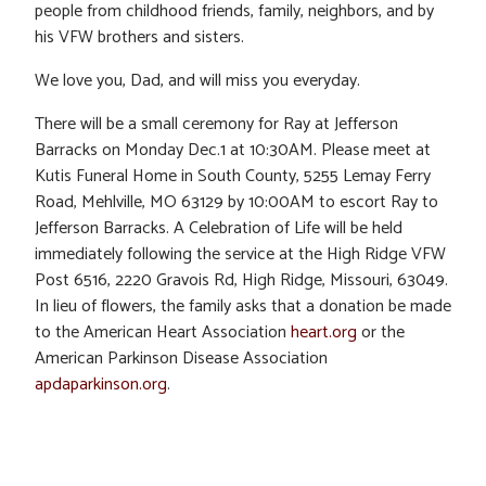
people from childhood friends, family, neighbors, and by
his VFW brothers and sisters.
We love you, Dad, and will miss you everyday.
There will be a small ceremony for Ray at Jefferson
Barracks on Monday Dec.1 at 10:30AM. Please meet at
Kutis Funeral Home in South County, 5255 Lemay Ferry
Road, Mehlville, MO 63129 by 10:00AM to escort Ray to
Jefferson Barracks. A Celebration of Life will be held
immediately following the service at the High Ridge VFW
Post 6516, 2220 Gravois Rd, High Ridge, Missouri, 63049.
In lieu of flowers, the family asks that a donation be made
to the American Heart Association
heart.org
or the
American Parkinson Disease Association
apdaparkinson.org
.