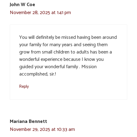
John W Coe
November 28, 2025 at 1:41 pm
You will definitely be missed having been around
your family for many years and seeing them
grow from small children to adults has been a
wonderful experience because I know you
guided your wonderful family . Mission
accomplished, sir.!
Reply
Mariana Bennett
November 29, 2025 at 10:33 am