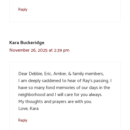
Reply
Kara Buckeridge
November 26, 2025 at 2:39 pm
Dear Debbie, Eric, Amber, & family members,
I am deeply saddened to hear of Ray’s passing. I
have so many fond memories of our days in the
neighborhood and I will care for you always.
My thoughts and prayers are with you.
Love, Kara
Reply