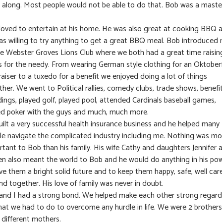
 along. Most people would not be able to do that. Bob was a maste
loved to entertain at his home. He was also great at cooking BBQ 
as willing to try anything to get a great BBQ meal. Bob introduced
he Webster Groves Lions Club where we both had a great time raisin
s for the needy. From wearing German style clothing for an Oktober
aiser to a tuxedo for a benefit we enjoyed doing a lot of things
her. We went to Political rallies, comedy clubs, trade shows, benefit
ings, played golf, played pool, attended Cardinals baseball games,
ed poker with the guys and much, much more.
uilt a very successful health insurance business and he helped many
le navigate the complicated industry including me. Nothing was mo
rtant to Bob than his family. His wife Cathy and daughters Jennifer 
en also meant the world to Bob and he would do anything in his po
ve them a bright solid future and to keep them happy, safe, well car
nd together. His love of family was never in doubt.
and I had a strong bond. We helped make each other strong regard
hat we had to do to overcome any hurdle in life. We were 2 brothers
 different mothers.