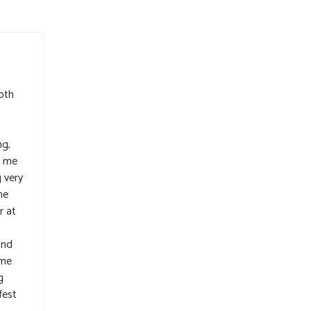
oth
ng,
d me
 very
he
r at
and
 me
g
fest