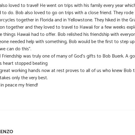
lso loved to travel! He went on trips with his family every year whic
 to do. Bob also loved to go on trips with a close friend. They rode 
rcycles together in Florida and in Yellowstone. They hiked in the G
on together and they loved to travel to Hawaii for a few weeks expl
he things Hawaii had to offer. Bob relished his friendship with everyon
one needed help with something, Bob would be the first to step u
we can do this”.
l Friendship was truly one of many of God’s gifts to Bob Buerk. A g
s heart stopped beating
great working hands now at rest proves to all of us who knew Bob 
takes only the very best.
 in peace my friend!
RENZO