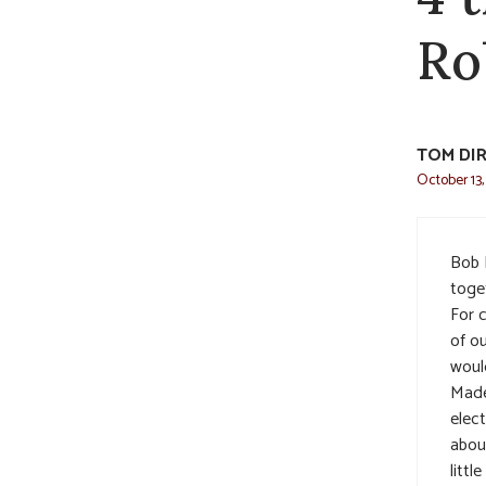
Ro
TOM DI
October 13,
Bob 
toge
For 
of o
woul
Made
elec
abou
littl