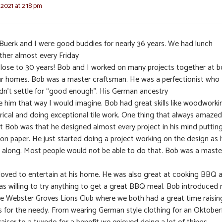
 2021 at 2:18 pm
Buerk and I were good buddies for nearly 36 years. We had lunch
ther almost every Friday
close to 30 years! Bob and I worked on many projects together at b
ur homes. Bob was a master craftsman. He was a perfectionist who
dn’t settle for “good enough”. His German ancestry
 him that way I would imagine. Bob had great skills like woodworki
trical and doing exceptional tile work. One thing that always amaze
t Bob was that he designed almost every project in his mind putting
e on paper. He just started doing a project working on the design as 
 along. Most people would not be able to do that. Bob was a maste
loved to entertain at his home. He was also great at cooking BBQ 
as willing to try anything to get a great BBQ meal. Bob introduced
he Webster Groves Lions Club where we both had a great time raisin
s for the needy. From wearing German style clothing for an Oktober