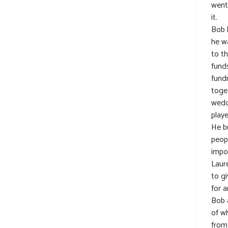
went
it.
Bob 
he w
to t
fund
fundr
toget
wedd
play
He b
peop
impo
Laur
to gi
for a
Bob 
of w
from