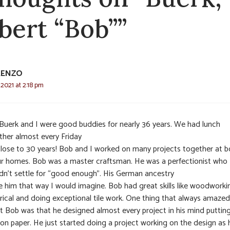
bert “Bob””
RENZO
 2021 at 2:18 pm
Buerk and I were good buddies for nearly 36 years. We had lunch
ther almost every Friday
close to 30 years! Bob and I worked on many projects together at b
ur homes. Bob was a master craftsman. He was a perfectionist who
dn’t settle for “good enough”. His German ancestry
 him that way I would imagine. Bob had great skills like woodworki
trical and doing exceptional tile work. One thing that always amaze
t Bob was that he designed almost every project in his mind putting
e on paper. He just started doing a project working on the design as 