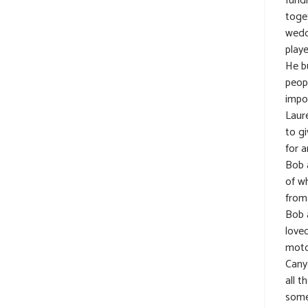
fundr
toget
wedd
play
He b
peop
impo
Laur
to gi
for a
Bob 
of w
from
Bob a
loved
moto
Cany
all t
some