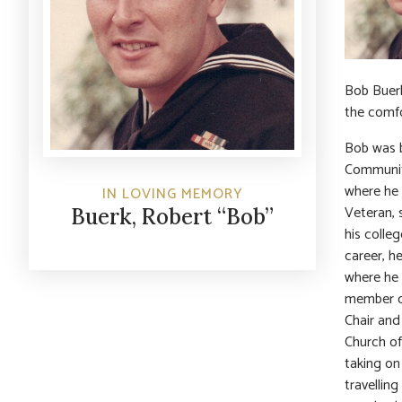
Bob Buerk
the comfo
Bob was b
Community
where he 
IN LOVING MEMORY
Veteran, 
Buerk, Robert “Bob”
his colle
career, h
where he 
member of
Chair and
Church of
taking on
travellin