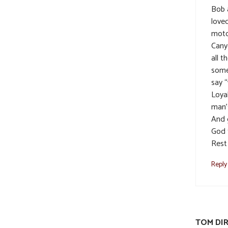
Bob a
loved
moto
Cany
all t
some
say “
Loya
man’
And 
God 
Rest
Reply
TOM DI