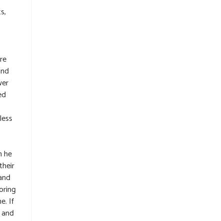
s,
re
and
wer
ed
less
h he
their
rand
oring
e. If
p and