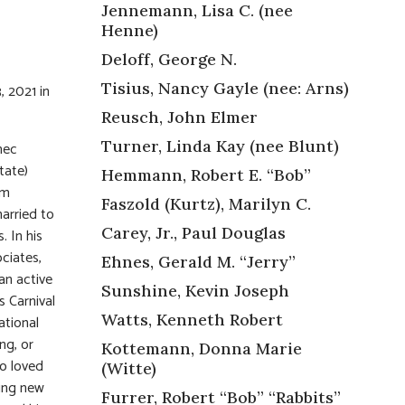
Jennemann, Lisa C. (nee
Henne)
Deloff, George N.
Tisius, Nancy Gayle (nee: Arns)
, 2021 in
Reusch, John Elmer
Turner, Linda Kay (nee Blunt)
mec
tate)
Hemmann, Robert E. “Bob”
am
Faszold (Kurtz), Marilyn C.
arried to
Carey, Jr., Paul Douglas
. In his
ociates,
Ehnes, Gerald M. “Jerry”
an active
Sunshine, Kevin Joseph
s Carnival
Watts, Kenneth Robert
ational
ng, or
Kottemann, Donna Marie
o loved
(Witte)
ting new
Furrer, Robert “Bob” “Rabbits”