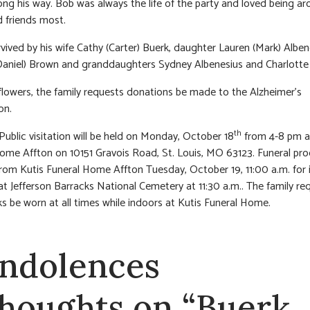
ong his way. Bob was always the life of the party and loved being ar
d friends most.
rvived by his wife Cathy (Carter) Buerk, daughter Lauren (Mark) Alben
(Daniel) Brown and granddaughters Sydney Albenesius and Charlotte
f flowers, the family requests donations be made to the Alzheimer’s
on.
th
 Public visitation will be held on Monday, October 18
from 4-8 pm a
ome Affton on 10151 Gravois Road, St. Louis, MO 63123. Funeral pr
from Kutis Funeral Home Affton Tuesday, October 19, 11:00 a.m. for
at Jefferson Barracks National Cemetery at 11:30 a.m.. The family re
s be worn at all times while indoors at Kutis Funeral Home.
ndolences
thoughts on “Buerk,