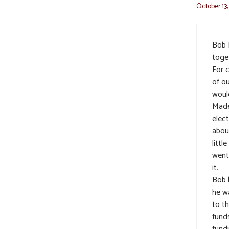
October 13,
Bob 
toge
For 
of o
woul
Made
elec
abou
littl
went
it.
Bob 
he w
to t
fund