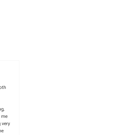
oth
ng,
d me
 very
he