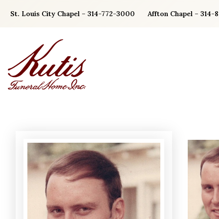
Skip
St. Louis City Chapel – 314-772-3000
Affton Chapel – 314-
to
content