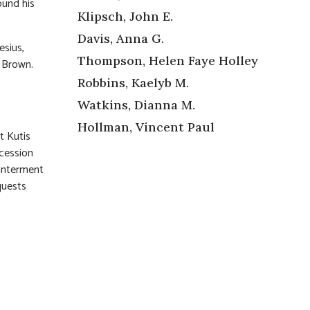
ound his
Klipsch, John E.
Davis, Anna G.
esius,
Thompson, Helen Faye Holley
 Brown.
Robbins, Kaelyb M.
Watkins, Dianna M.
Hollman, Vincent Paul
t Kutis
ocession
 interment
quests