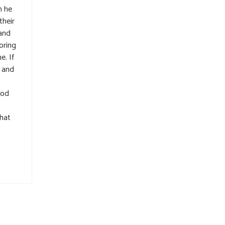
h he
their
rand
oring
e. If
p and
ood
that