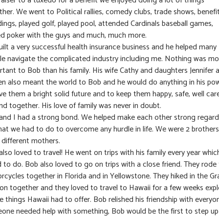
aiser to a tuxedo for a benefit we enjoyed doing a lot of things
her. We went to Political rallies, comedy clubs, trade shows, benefit
ings, played golf, played pool, attended Cardinals baseball games,
ed poker with the guys and much, much more.
uilt a very successful health insurance business and he helped many
le navigate the complicated industry including me. Nothing was mo
rtant to Bob than his family. His wife Cathy and daughters Jennifer 
en also meant the world to Bob and he would do anything in his po
ve them a bright solid future and to keep them happy, safe, well car
nd together. His love of family was never in doubt.
and I had a strong bond. We helped make each other strong regard
hat we had to do to overcome any hurdle in life. We were 2 brothers
 different mothers.
lso loved to travel! He went on trips with his family every year whic
 to do. Bob also loved to go on trips with a close friend. They rode 
rcycles together in Florida and in Yellowstone. They hiked in the G
on together and they loved to travel to Hawaii for a few weeks expl
he things Hawaii had to offer. Bob relished his friendship with everyon
one needed help with something, Bob would be the first to step u