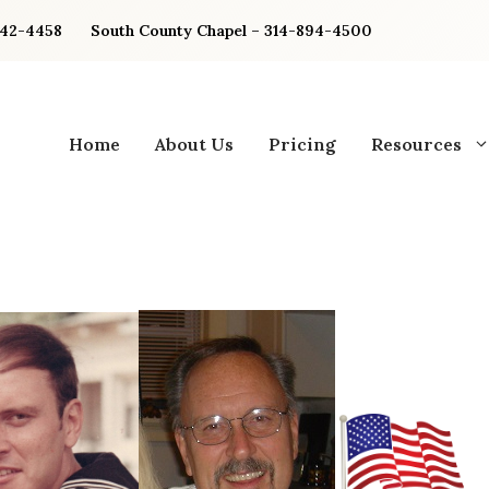
842-4458
South County Chapel – 314-894-4500
Home
About Us
Pricing
Resources