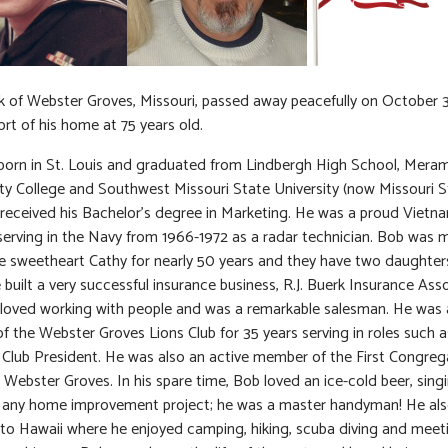
 of Webster Groves, Missouri, passed away peacefully on October 3
rt of his home at 75 years old.
orn in St. Louis and graduated from Lindbergh High School, Mera
 College and Southwest Missouri State University (now Missouri S
received his Bachelor’s degree in Marketing. He was a proud Vietn
serving in the Navy from 1966-1972 as a radar technician. Bob was m
ge sweetheart Cathy for nearly 50 years and they have two daughters
e built a very successful insurance business, R.J. Buerk Insurance Ass
loved working with people and was a remarkable salesman. He was 
 the Webster Groves Lions Club for 35 years serving in roles such a
 Club President. He was also an active member of the First Congreg
 Webster Groves. In his spare time, Bob loved an ice-cold beer, singi
 any home improvement project; he was a master handyman! He als
g to Hawaii where he enjoyed camping, hiking, scuba diving and mee