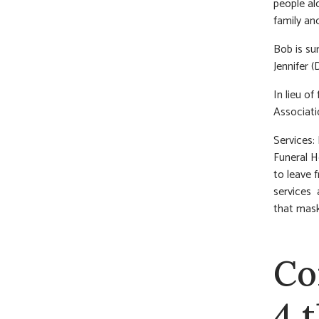
people al
family an
Bob is su
Jennifer 
In lieu o
Associati
Services:
Funeral H
to leave 
services 
that mask
Co
4 