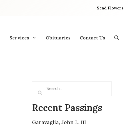
Send Flowers
Services
Obituaries
Contact Us
Recent Passings
Garavaglia, John L. III