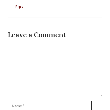
Reply
Leave a Comment
Comment
Name