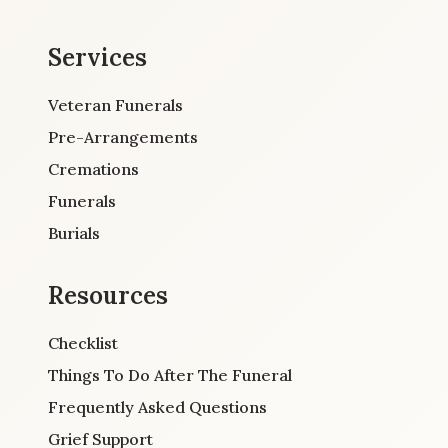
Services
Veteran Funerals
Pre-Arrangements
Cremations
Funerals
Burials
Resources
Checklist
Things To Do After The Funeral
Frequently Asked Questions
Grief Support