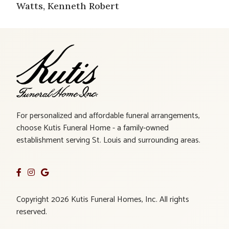
Watts, Kenneth Robert
For personalized and affordable funeral arrangements,
choose Kutis Funeral Home - a family-owned
establishment serving St. Louis and surrounding areas.
Copyright 2026 Kutis Funeral Homes, Inc. All rights
reserved.