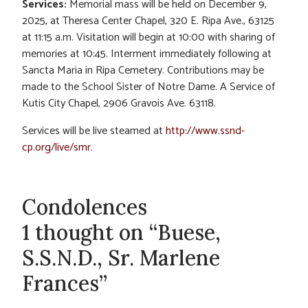
Services:
Memorial mass will be held on December 9,
2025, at Theresa Center Chapel, 320 E. Ripa Ave., 63125
at 11:15 a.m. Visitation will begin at 10:00 with sharing of
memories at 10:45. Interment immediately following at
Sancta Maria in Ripa Cemetery. Contributions may be
made to the School Sister of Notre Dame. A Service of
Kutis City Chapel, 2906 Gravois Ave. 63118.
Services will be live steamed at
http://www.ssnd-
cp.org/live/smr
.
Condolences
1 thought on “Buese,
S.S.N.D., Sr. Marlene
Frances”