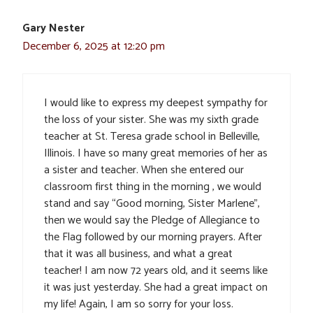
Gary Nester
December 6, 2025 at 12:20 pm
I would like to express my deepest sympathy for
the loss of your sister. She was my sixth grade
teacher at St. Teresa grade school in Belleville,
Illinois. I have so many great memories of her as
a sister and teacher. When she entered our
classroom first thing in the morning , we would
stand and say “Good morning, Sister Marlene”,
then we would say the Pledge of Allegiance to
the Flag followed by our morning prayers. After
that it was all business, and what a great
teacher! I am now 72 years old, and it seems like
it was just yesterday. She had a great impact on
my life! Again, I am so sorry for your loss.