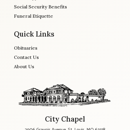
Social Security Benefits
Funeral Etiquette
Quick Links
Obituaries
Contact Us
About Us
City Chapel
2906 Gravois Avenue, St. Louis, MO 63118