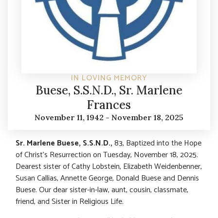
IN LOVING MEMORY
Buese, S.S.N.D., Sr. Marlene
Frances
November 11, 1942 - November 18, 2025
Sr. Marlene Buese, S.S.N.D.,
83, Baptized into the Hope
of Christ’s Resurrection on Tuesday, November 18, 2025.
Dearest sister of Cathy Lobstein, Elizabeth Weidenbenner,
Susan Callias, Annette George, Donald Buese and Dennis
Buese. Our dear sister-in-law, aunt, cousin, classmate,
friend, and Sister in Religious Life.