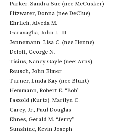
Parker, Sandra Sue (nee McCusker)
Fitzwater, Donna (nee DeClue)
Ehrlich, Alveda M.
Garavaglia, John L. III
Jennemann, Lisa C. (nee Henne)
Deloff, George N.
Tisius, Nancy Gayle (nee: Arns)
Reusch, John Elmer
Turner, Linda Kay (nee Blunt)
Hemmann, Robert E. “Bob”
Faszold (Kurtz), Marilyn C.
Carey, Jr., Paul Douglas
Ehnes, Gerald M. “Jerry”
Sunshine, Kevin Joseph