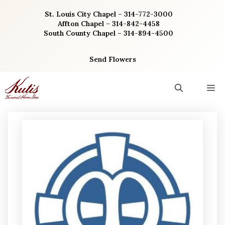
Skip
St. Louis City Chapel – 314-772-3000
to
Affton Chapel – 314-842-4458
content
South County Chapel – 314-894-4500
Send Flowers
M