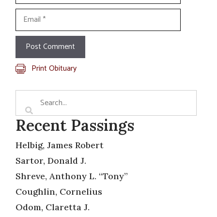
Email
Print Obituary
Recent Passings
Helbig, James Robert
Sartor, Donald J.
Shreve, Anthony L. “Tony”
Coughlin, Cornelius
Odom, Claretta J.