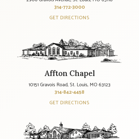
314-772-3000
GET DIRECTIONS
Affton Chapel
10151 Gravois Road, St. Louis, MO 63123
314-842-4458
GET DIRECTIONS