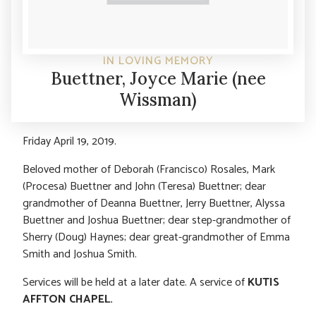
IN LOVING MEMORY
Buettner, Joyce Marie (nee
Wissman)
Friday April 19, 2019.
Beloved mother of Deborah (Francisco) Rosales, Mark
(Procesa) Buettner and John (Teresa) Buettner; dear
grandmother of Deanna Buettner, Jerry Buettner, Alyssa
Buettner and Joshua Buettner; dear step-grandmother of
Sherry (Doug) Haynes; dear great-grandmother of Emma
Smith and Joshua Smith.
Services will be held at a later date. A service of
KUTIS
AFFTON CHAPEL.