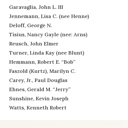
Garavaglia, John L. III
Jennemann, Lisa C. (nee Henne)
Deloff, George N.
Tisius, Nancy Gayle (nee: Arns)
Reusch, John Elmer
Turner, Linda Kay (nee Blunt)
Hemmann, Robert E. “Bob”
Faszold (Kurtz), Marilyn C.
Carey, Jr., Paul Douglas
Ehnes, Gerald M. “Jerry”
Sunshine, Kevin Joseph
Watts, Kenneth Robert