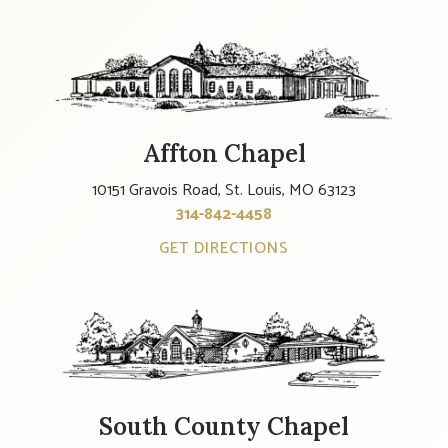
Affton Chapel
10151 Gravois Road, St. Louis, MO 63123
314-842-4458
GET DIRECTIONS
South County Chapel