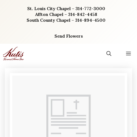
Skip
St. Louis City Chapel – 314-772-3000
to
Affton Chapel – 314-842-4458
content
South County Chapel – 314-894-4500
Send Flowers
M