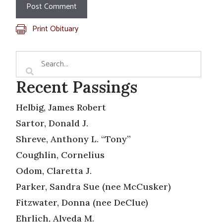
Print Obituary
Recent Passings
Helbig, James Robert
Sartor, Donald J.
Shreve, Anthony L. “Tony”
Coughlin, Cornelius
Odom, Claretta J.
Parker, Sandra Sue (nee McCusker)
Fitzwater, Donna (nee DeClue)
Ehrlich, Alveda M.