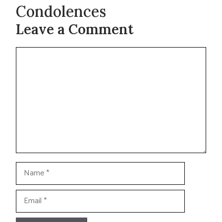
Condolences
Leave a Comment
Comment
Name
Email