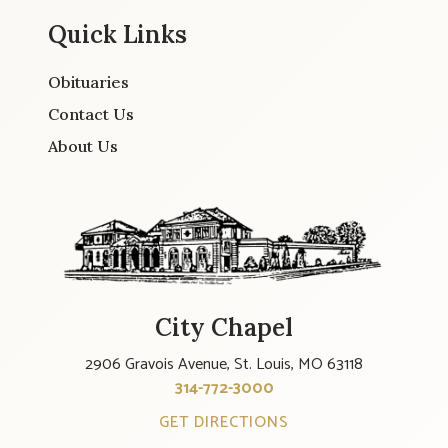
Quick Links
Obituaries
Contact Us
About Us
City Chapel
2906 Gravois Avenue, St. Louis, MO 63118
314-772-3000
GET DIRECTIONS