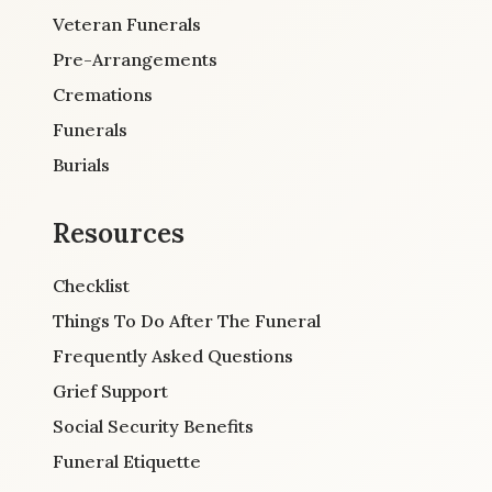
Veteran Funerals
Pre-Arrangements
Cremations
Funerals
Burials
Resources
Checklist
Things To Do After The Funeral
Frequently Asked Questions
Grief Support
Social Security Benefits
Funeral Etiquette