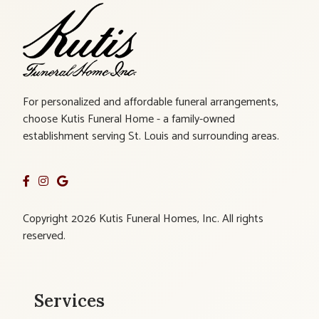
For personalized and affordable funeral arrangements,
choose Kutis Funeral Home - a family-owned
establishment serving St. Louis and surrounding areas.
Copyright 2026 Kutis Funeral Homes, Inc. All rights
reserved.
Services