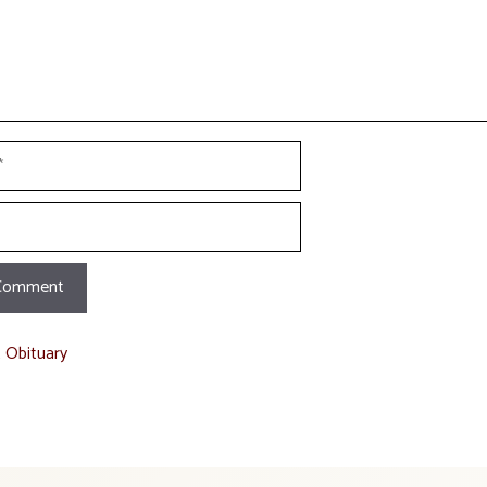
t Obituary