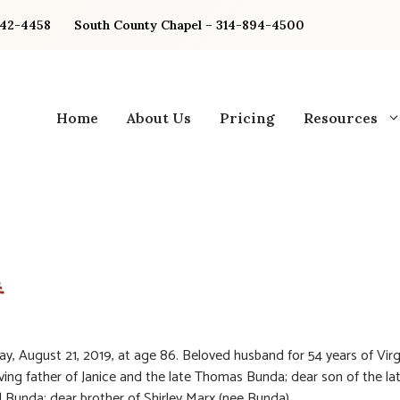
842-4458
South County Chapel – 314-894-4500
Home
About Us
Pricing
Resources
, August 21, 2019, at age 86. Beloved husband for 54 years of Virg
ving father of Janice and the late Thomas Bunda; dear son of the la
 Bunda; dear brother of Shirley Marx (nee Bunda).