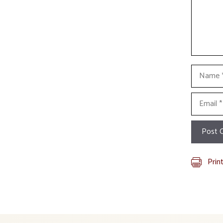
Name
Email
Prin