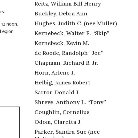
Reitz, William Bill Henry
rs.
Buckley, Debra Ann
Hughes, Judith C. (nee Muller)
 12 noon.
 Legion
Kernebeck, Walter E. “Skip”
Kernebeck, Kevin M.
de Roode, Randolph “Joe”
Chapman, Richard R. Jr.
Horn, Arlene J.
Helbig, James Robert
Sartor, Donald J.
Shreve, Anthony L. “Tony”
Coughlin, Cornelius
Odom, Claretta J.
Parker, Sandra Sue (nee