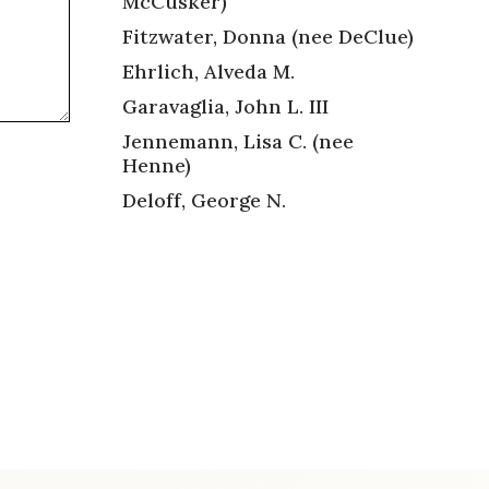
McCusker)
Fitzwater, Donna (nee DeClue)
Ehrlich, Alveda M.
Garavaglia, John L. III
Jennemann, Lisa C. (nee
Henne)
Deloff, George N.