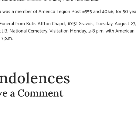
a was a member of America Legion Post #555 and 40&8, for 50 yea
 Funeral from Kutis Affton Chapel, 10151 Gravois, Tuesday, August 27,
 J.B. National Cemetery. Visitation Monday, 3-8 p.m. with American
 7 p.m.
ndolences
ve a Comment
t