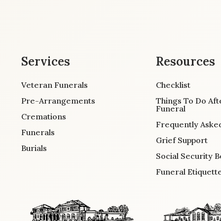
Services
Resources
Veteran Funerals
Checklist
Pre-Arrangements
Things To Do Aft
Funeral
Cremations
Frequently Aske
Funerals
Grief Support
Burials
Social Security B
Funeral Etiquett