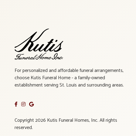
For personalized and affordable funeral arrangements,
choose Kutis Funeral Home - a family-owned
establishment serving St. Louis and surrounding areas.
Copyright 2026 Kutis Funeral Homes, Inc. All rights
reserved.