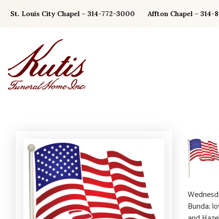
Skip
St. Louis City Chapel – 314-772-3000
Affton Chapel – 314-
to
content
Wednesday
Bunda; lo
and Hazel