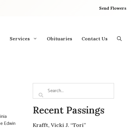
Send Flowers
Services
Obituaries
Contact Us
Recent Passings
inia
te Edwin
Krafft, Vicki J. “Tori”