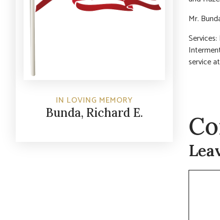
Mr. Bund
Services:
Interment
service at
IN LOVING MEMORY
Bunda, Richard E.
Co
Lea
Commen