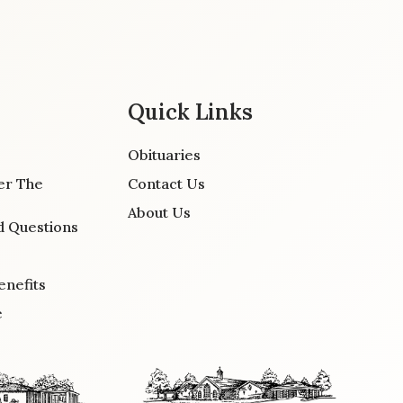
Quick Links
Obituaries
er The
Contact Us
About Us
d Questions
enefits
e