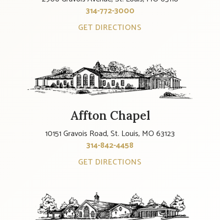
314-772-3000
GET DIRECTIONS
Affton Chapel
10151 Gravois Road, St. Louis, MO 63123
314-842-4458
GET DIRECTIONS