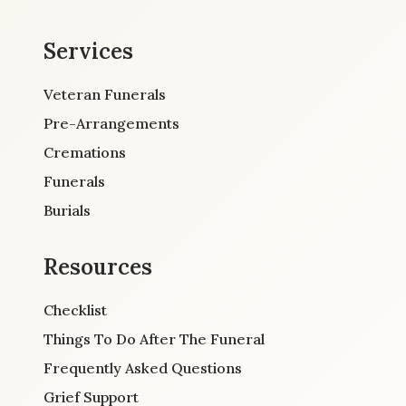
Services
Veteran Funerals
Pre-Arrangements
Cremations
Funerals
Burials
Resources
Checklist
Things To Do After The Funeral
Frequently Asked Questions
Grief Support