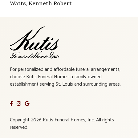
Watts, Kenneth Robert
For personalized and affordable funeral arrangements,
choose Kutis Funeral Home - a family-owned
establishment serving St. Louis and surrounding areas.
Copyright 2026 Kutis Funeral Homes, Inc. All rights
reserved.