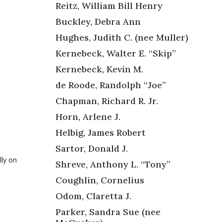
Reitz, William Bill Henry
Buckley, Debra Ann
Hughes, Judith C. (nee Muller)
Kernebeck, Walter E. “Skip”
Kernebeck, Kevin M.
de Roode, Randolph “Joe”
Chapman, Richard R. Jr.
Horn, Arlene J.
Helbig, James Robert
Sartor, Donald J.
ly on
Shreve, Anthony L. “Tony”
Coughlin, Cornelius
Odom, Claretta J.
Parker, Sandra Sue (nee