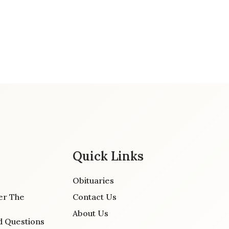
Quick Links
Obituaries
er The
Contact Us
About Us
d Questions