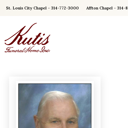
Skip
St. Louis City Chapel – 314-772-3000
Affton Chapel – 314-
to
content