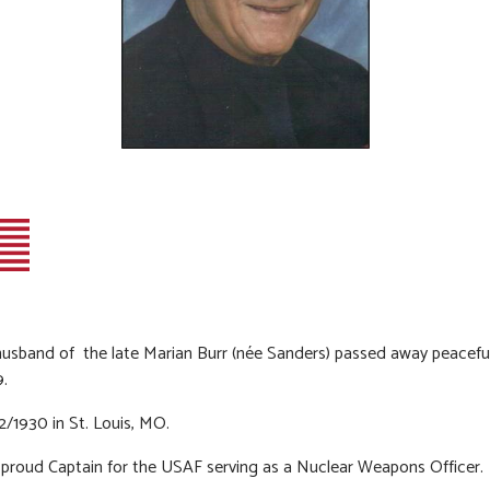
usband of the late Marian Burr (née Sanders) passed away peaceful
9.
2/1930 in St. Louis, MO.
proud Captain for the USAF serving as a Nuclear Weapons Officer.