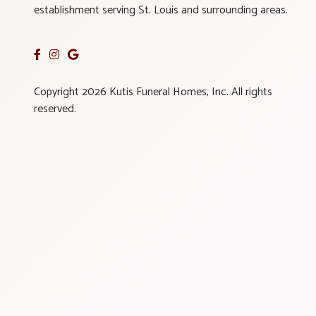
establishment serving St. Louis and surrounding areas.
Copyright 2026 Kutis Funeral Homes, Inc. All rights
reserved.