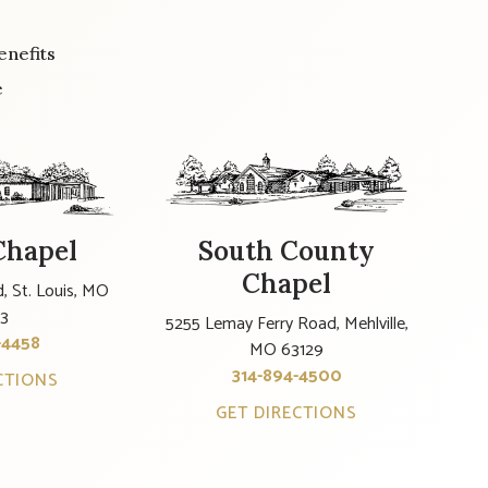
enefits
e
Chapel
South County
Chapel
, St. Louis, MO
23
5255 Lemay Ferry Road, Mehlville,
-4458
MO 63129
314-894-4500
CTIONS
GET DIRECTIONS