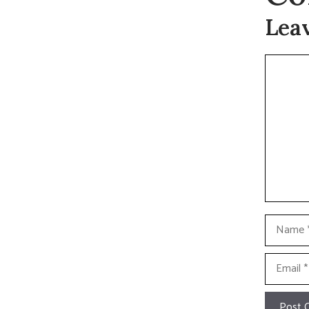
Lea
Commen
Name
Email