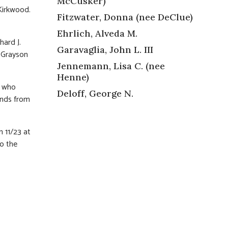
McCusker)
Kirkwood.
Fitzwater, Donna (nee DeClue)
Ehrlich, Alveda M.
hard J.
Garavaglia, John L. III
d Grayson
Jennemann, Lisa C. (nee
Henne)
l who
Deloff, George N.
ends from
n 11/23 at
o the