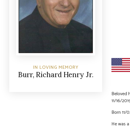
IN LOVING MEMORY
Burr, Richard Henry Jr.
Beloved h
11/16/201
Born 11/0
He was a 