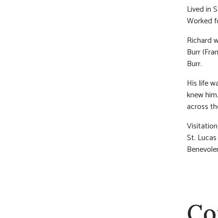
Lived in 
Worked fo
Richard wa
Burr (Fra
Burr.
His life 
knew him.
across th
Visitatio
St. Lucas
Benevolen
Co