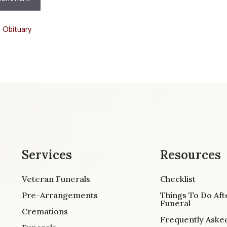
t Obituary
Services
Resources
Veteran Funerals
Checklist
Pre-Arrangements
Things To Do Aft
Funeral
Cremations
Frequently Aske