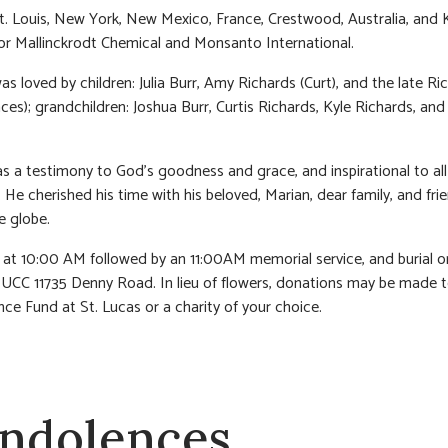
St. Louis, New York, New Mexico, France, Crestwood, Australia, and 
r Mallinckrodt Chemical and Monsanto International.
s loved by children: Julia Burr, Amy Richards (Curt), and the late Ric
nces); grandchildren: Joshua Burr, Curtis Richards, Kyle Richards, an
was a testimony to God’s goodness and grace, and inspirational to al
 He cherished his time with his beloved, Marian, dear family, and fri
e globe.
n at 10:00 AM followed by an 11:00AM memorial service, and burial o
 UCC 11735 Denny Road. In lieu of flowers, donations may be made t
ce Fund at St. Lucas or a charity of your choice.
ndolences