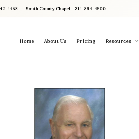
842-4458
South County Chapel – 314-894-4500
Home
About Us
Pricing
Resources