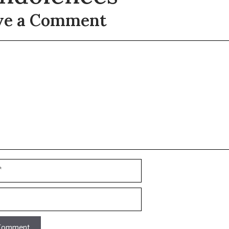
ve a Comment
t