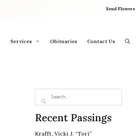
Send Flowers
Services
Obituaries
Contact Us
Recent Passings
Krafft, Vicki J. “Tori”