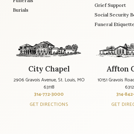
Funerals
Grief Support
Burials
Social Security B
Funeral Etiquett
City Chapel
Affton 
2906 Gravois Avenue, St. Louis, MO
10151 Gravois Road
63118
631
314-772-3000
314-842
GET DIRECTIONS
GET DIRE