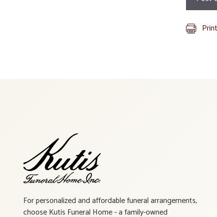
Prin
For personalized and affordable funeral arrangements,
choose Kutis Funeral Home - a family-owned