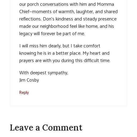
our porch conversations with him and Momma
Chief—moments of warmth, laughter, and shared
reflections. Don’s kindness and steady presence
made our neighborhood feel like home, and his
legacy will forever be part of me.
I will miss him dearly, but I take comfort
knowing he is in a better place. My heart and
prayers are with you during this difficult time.
With deepest sympathy,
Jim Cosby
Reply
Leave a Comment