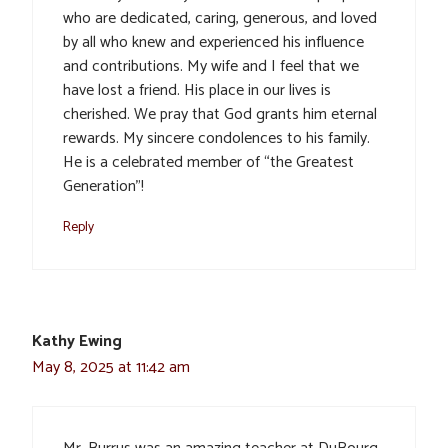
who are dedicated, caring, generous, and loved
by all who knew and experienced his influence
and contributions. My wife and I feel that we
have lost a friend. His place in our lives is
cherished. We pray that God grants him eternal
rewards. My sincere condolences to his family.
He is a celebrated member of “the Greatest
Generation”!
Reply
Kathy Ewing
May 8, 2025 at 11:42 am