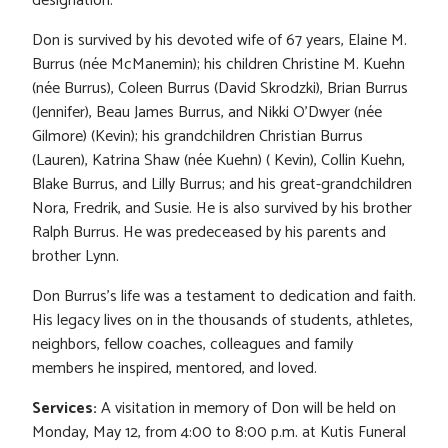
designation.
Don is survived by his devoted wife of 67 years, Elaine M.
Burrus (née McManemin); his children Christine M. Kuehn
(née Burrus), Coleen Burrus (David Skrodzki), Brian Burrus
(Jennifer), Beau James Burrus, and Nikki O’Dwyer (née
Gilmore) (Kevin); his grandchildren Christian Burrus
(Lauren), Katrina Shaw (née Kuehn) ( Kevin), Collin Kuehn,
Blake Burrus, and Lilly Burrus; and his great-grandchildren
Nora, Fredrik, and Susie. He is also survived by his brother
Ralph Burrus. He was predeceased by his parents and
brother Lynn.
Don Burrus’s life was a testament to dedication and faith.
His legacy lives on in the thousands of students, athletes,
neighbors, fellow coaches, colleagues and family
members he inspired, mentored, and loved.
Services:
A visitation in memory of Don will be held on
Monday, May 12, from 4:00 to 8:00 p.m. at Kutis Funeral