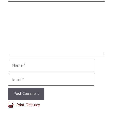
Comment
Name
Email
Print Obituary