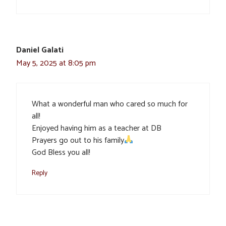
Daniel Galati
May 5, 2025 at 8:05 pm
What a wonderful man who cared so much for
all!
Enjoyed having him as a teacher at DB
Prayers go out to his family
God Bless you all!
Reply