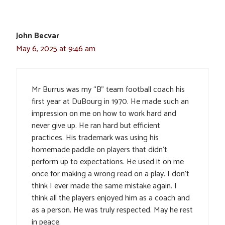
John Becvar
May 6, 2025 at 9:46 am
Mr Burrus was my “B” team football coach his
first year at DuBourg in 1970. He made such an
impression on me on how to work hard and
never give up. He ran hard but efficient
practices. His trademark was using his
homemade paddle on players that didn’t
perform up to expectations. He used it on me
once for making a wrong read on a play. I don’t
think I ever made the same mistake again. I
think all the players enjoyed him as a coach and
as a person. He was truly respected. May he rest
in peace.