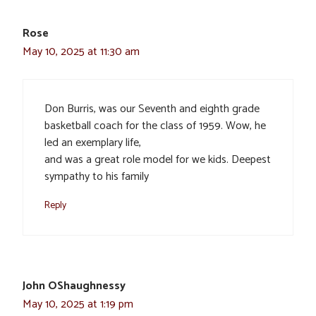
Rose
May 10, 2025 at 11:30 am
Don Burris, was our Seventh and eighth grade
basketball coach for the class of 1959. Wow, he
led an exemplary life,
and was a great role model for we kids. Deepest
sympathy to his family
Reply
John OShaughnessy
May 10, 2025 at 1:19 pm