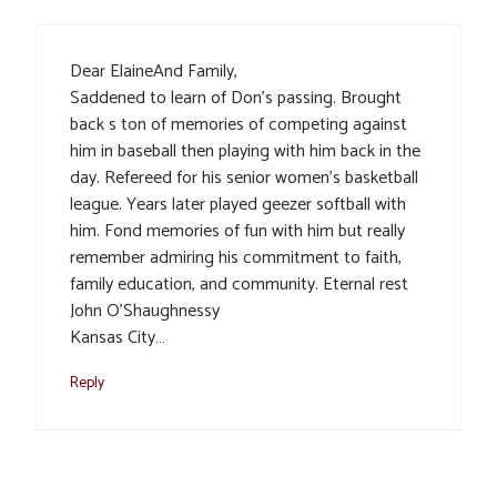
Dear ElaineAnd Family,
Saddened to learn of Don’s passing. Brought
back s ton of memories of competing against
him in baseball then playing with him back in the
day. Refereed for his senior women’s basketball
league. Years later played geezer softball with
him. Fond memories of fun with him but really
remember admiring his commitment to faith,
family education, and community. Eternal rest
John O’Shaughnessy
Kansas City…
Reply