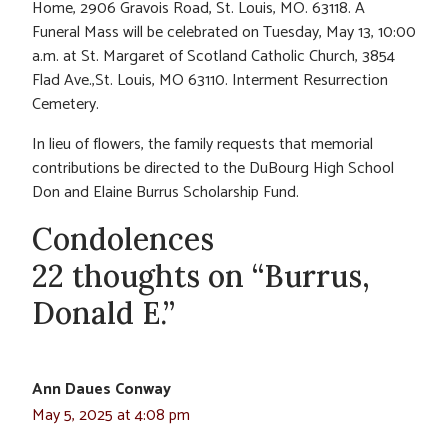
Home, 2906 Gravois Road, St. Louis, MO. 63118. A
Funeral Mass will be celebrated on Tuesday, May 13, 10:00
a.m. at St. Margaret of Scotland Catholic Church, 3854
Flad Ave.,St. Louis, MO 63110. Interment Resurrection
Cemetery.
In lieu of flowers, the family requests that memorial
contributions be directed to the DuBourg High School
Don and Elaine Burrus Scholarship Fund.
Condolences
22 thoughts on “Burrus,
Donald E.”
Ann Daues Conway
May 5, 2025 at 4:08 pm