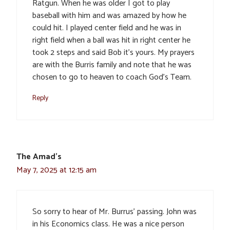
Ratgun. When he was older I got to play
baseball with him and was amazed by how he
could hit. I played center field and he was in
right field when a ball was hit in right center he
took 2 steps and said Bob it’s yours. My prayers
are with the Burris family and note that he was
chosen to go to heaven to coach God’s Team.
Reply
The Amad's
May 7, 2025 at 12:15 am
So sorry to hear of Mr. Burrus’ passing. John was
in his Economics class. He was a nice person