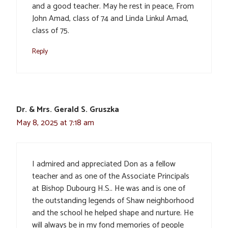
and a good teacher. May he rest in peace, From
John Amad, class of 74 and Linda Linkul Amad,
class of 75.
Reply
Dr. & Mrs. Gerald S. Gruszka
May 8, 2025 at 7:18 am
I admired and appreciated Don as a fellow
teacher and as one of the Associate Principals
at Bishop Dubourg H.S.. He was and is one of
the outstanding legends of Shaw neighborhood
and the school he helped shape and nurture. He
will always be in my fond memories of people