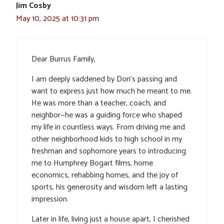
Jim Cosby
May 10, 2025 at 10:31 pm
Dear Burrus Family,
I am deeply saddened by Don’s passing and
want to express just how much he meant to me.
He was more than a teacher, coach, and
neighbor—he was a guiding force who shaped
my life in countless ways. From driving me and
other neighborhood kids to high school in my
freshman and sophomore years to introducing
me to Humphrey Bogart films, home
economics, rehabbing homes, and the joy of
sports, his generosity and wisdom left a lasting
impression.
Later in life, living just a house apart, I cherished