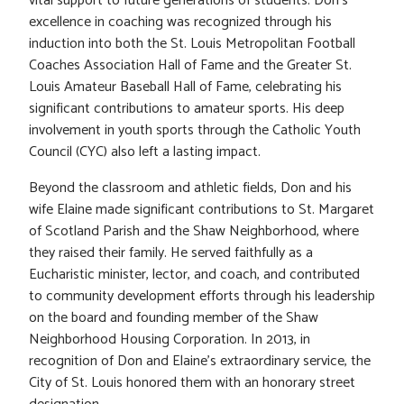
vital support to future generations of students. Don’s
excellence in coaching was recognized through his
induction into both the St. Louis Metropolitan Football
Coaches Association Hall of Fame and the Greater St.
Louis Amateur Baseball Hall of Fame, celebrating his
significant contributions to amateur sports. His deep
involvement in youth sports through the Catholic Youth
Council (CYC) also left a lasting impact.
Beyond the classroom and athletic fields, Don and his
wife Elaine made significant contributions to St. Margaret
of Scotland Parish and the Shaw Neighborhood, where
they raised their family. He served faithfully as a
Eucharistic minister, lector, and coach, and contributed
to community development efforts through his leadership
on the board and founding member of the Shaw
Neighborhood Housing Corporation. In 2013, in
recognition of Don and Elaine’s extraordinary service, the
City of St. Louis honored them with an honorary street