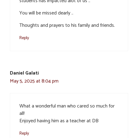
students has impacted alot of us ..
You will be missed dearly ..
Thoughts and prayers to his family and friends.
Reply
Daniel Galati
May 5, 2025 at 8:04 pm
What a wonderful man who cared so much for
all!
Enjoyed having him as a teacher at DB
Reply