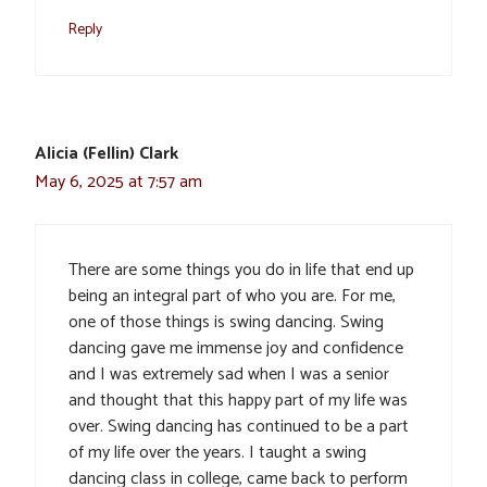
Reply
Alicia (Fellin) Clark
May 6, 2025 at 7:57 am
There are some things you do in life that end up
being an integral part of who you are. For me,
one of those things is swing dancing. Swing
dancing gave me immense joy and confidence
and I was extremely sad when I was a senior
and thought that this happy part of my life was
over. Swing dancing has continued to be a part
of my life over the years. I taught a swing
dancing class in college, came back to perform