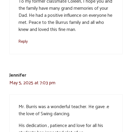
To my former classmate Coleen, I hope you and
the family have many grand memories of your
Dad. He had a positive influence on everyone he
met. Peace to the Burrus family and all who
knew and loved this fine man.
Reply
Jennifer
May 5, 2025 at 7:03 pm
Mr. Burris was a wonderful teacher. He gave .e
the love of Swing dancing.
His dedication , patience and love for all his