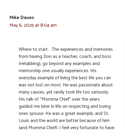
Mike Daues
May 6, 2025 at 8:04 am
Where to start… The experiences and memories
from having Don as a teacher, coach, and boss
(rehabbing), go beyond any examples and
mentorship one usually experiences. His
everyday example of living the best life you can
was not lost on most. He was passionate about
many causes, yet rarely took life too seriously.
His talk of “Momma Chief” over the years
guided me later in life on respecting and loving
ones spouse. He was a great example, and St.
Louis and the world are better because of him
(and Momma Chief). I feel very fortunate to have