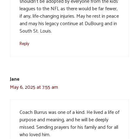
shouldn’t be adopted by everyone from the kids’
leagues to the NFL as there would be far fewer,
if any, life-changing injuries. May he rest in peace
and may his legacy continue at DuBourg and in
South St. Louis.
Reply
Jane
May 6, 2025 at 7:55 am
Coach Burrus was one of a kind. He lived a life of
purpose and meaning, and he will be deeply
missed. Sending prayers for his family and for all
who loved him.