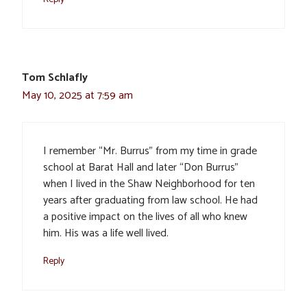
Tom Schlafly
May 10, 2025 at 7:59 am
I remember “Mr. Burrus” from my time in grade
school at Barat Hall and later “Don Burrus”
when I lived in the Shaw Neighborhood for ten
years after graduating from law school. He had
a positive impact on the lives of all who knew
him. His was a life well lived.
Reply