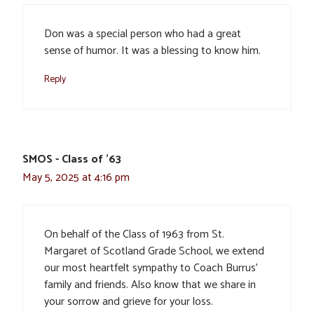
Don was a special person who had a great
sense of humor. It was a blessing to know him.
Reply
SMOS - Class of '63
May 5, 2025 at 4:16 pm
On behalf of the Class of 1963 from St.
Margaret of Scotland Grade School, we extend
our most heartfelt sympathy to Coach Burrus’
family and friends. Also know that we share in
your sorrow and grieve for your loss.