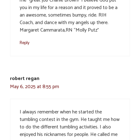
me “great job Charlie Brown? I believe God put
you in my life for a reason and it proved to be a
an awesome, sometimes bumpy, ride. RIH
Coach, and dance with my angels up there.
Margaret Cammarata,RN “Molly Putz”
Reply
robert regan
May 6, 2025 at 8:55 pm
I always remember when he started the
tumbling contest in the gym. He taught me how
to do the different tumbling activities. I also
enjoyed his nicknames for people. He called me