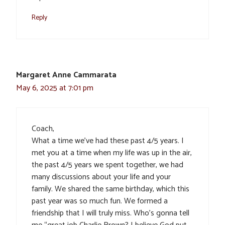
Reply
Margaret Anne Cammarata
May 6, 2025 at 7:01 pm
Coach,
What a time we’ve had these past 4/5 years. I
met you at a time when my life was up in the air,
the past 4/5 years we spent together, we had
many discussions about your life and your
family. We shared the same birthday, which this
past year was so much fun. We formed a
friendship that I will truly miss. Who’s gonna tell