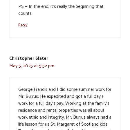
PS — In the end, it’s really the beginning that
counts.
Reply
Christopher Slater
May 5, 2025 at 5:52 pm
George Francis and I did some summer work for
Mr. Burrus. He expedited and got a full day’s
work for a full day’s pay. Working at the family’s
residence and rental properties was all about
work ethic and integrity. Mr. Burrus always had a
life lesson for us St. Margaret of Scotland kids