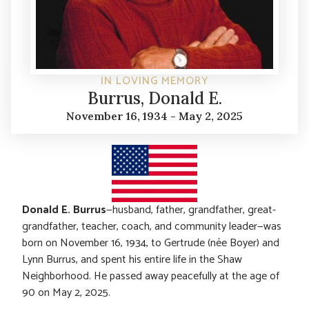
IN LOVING MEMORY
Burrus, Donald E.
November 16, 1934 - May 2, 2025
Donald E. Burrus
—husband, father, grandfather, great-
grandfather, teacher, coach, and community leader—was
born on November 16, 1934, to Gertrude (née Boyer) and
Lynn Burrus, and spent his entire life in the Shaw
Neighborhood. He passed away peacefully at the age of
90 on May 2, 2025.