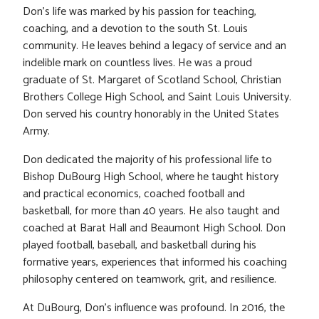
Don’s life was marked by his passion for teaching,
coaching, and a devotion to the south St. Louis
community. He leaves behind a legacy of service and an
indelible mark on countless lives. He was a proud
graduate of St. Margaret of Scotland School, Christian
Brothers College High School, and Saint Louis University.
Don served his country honorably in the United States
Army.
Don dedicated the majority of his professional life to
Bishop DuBourg High School, where he taught history
and practical economics, coached football and
basketball, for more than 40 years. He also taught and
coached at Barat Hall and Beaumont High School. Don
played football, baseball, and basketball during his
formative years, experiences that informed his coaching
philosophy centered on teamwork, grit, and resilience.
At DuBourg, Don’s influence was profound. In 2016, the