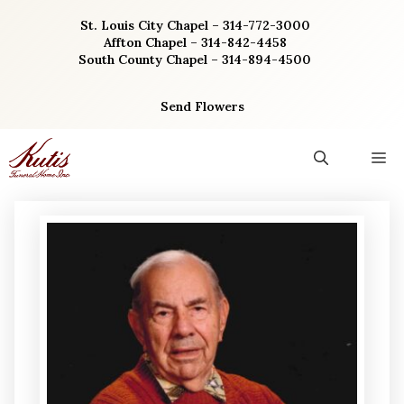
Skip
St. Louis City Chapel – 314-772-3000
to
Affton Chapel – 314-842-4458
content
South County Chapel – 314-894-4500
Send Flowers
M