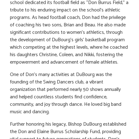
school dedicated its football field as “Don Burrus Field,” a
tribute to his enduring impact on the school’s athletic
programs. As head football coach, Don had the privilege
of coaching his two sons, Brian and Beau. He also made
significant contributions to women’s athletics, through
the development of DuBourg’s girls’ basketball program
which competing at the highest levels, where he coached
his daughters Christine, Coleen, and Nikki, fostering the
empowerment and advancement of female athletes.
One of Don’s many activities at DuBourg was the
founding of the Swing Dancers club, a vibrant
organization that performed nearly 50 shows annually
and helped countless students find confidence,
community, and joy through dance. He loved big band
music and dancing.
Further honoring his legacy, Bishop DuBourg established
the Don and Elaine Burrus Scholarship Fund, providing