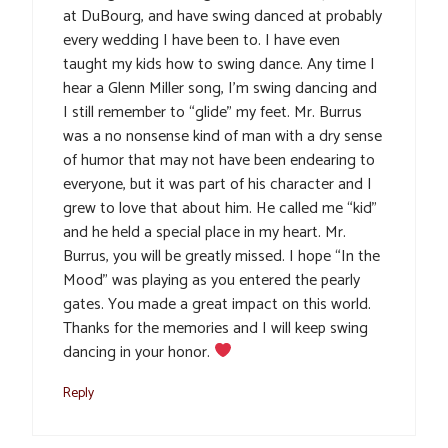
at DuBourg, and have swing danced at probably
every wedding I have been to. I have even
taught my kids how to swing dance. Any time I
hear a Glenn Miller song, I’m swing dancing and
I still remember to “glide” my feet. Mr. Burrus
was a no nonsense kind of man with a dry sense
of humor that may not have been endearing to
everyone, but it was part of his character and I
grew to love that about him. He called me “kid”
and he held a special place in my heart. Mr.
Burrus, you will be greatly missed. I hope “In the
Mood” was playing as you entered the pearly
gates. You made a great impact on this world.
Thanks for the memories and I will keep swing
dancing in your honor.
Reply