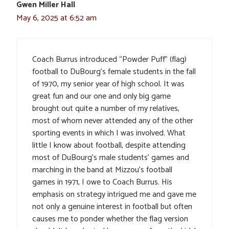
Gwen Miller Hall
May 6, 2025 at 6:52 am
Coach Burrus introduced “Powder Puff” (flag)
football to DuBourg’s female students in the fall
of 1970, my senior year of high school. It was
great fun and our one and only big game
brought out quite a number of my relatives,
most of whom never attended any of the other
sporting events in which I was involved. What
little I know about football, despite attending
most of DuBourg’s male students’ games and
marching in the band at Mizzou’s football
games in 1971, I owe to Coach Burrus. His
emphasis on strategy intrigued me and gave me
not only a genuine interest in football but often
causes me to ponder whether the flag version