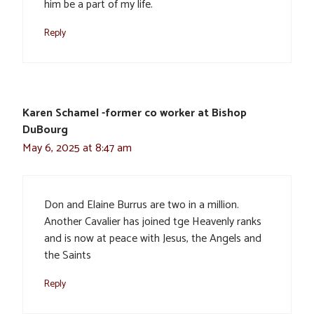
him be a part of my life.
Reply
Karen Schamel -former co worker at Bishop
DuBourg
May 6, 2025 at 8:47 am
Don and Elaine Burrus are two in a million.
Another Cavalier has joined tge Heavenly ranks
and is now at peace with Jesus, the Angels and
the Saints
Reply