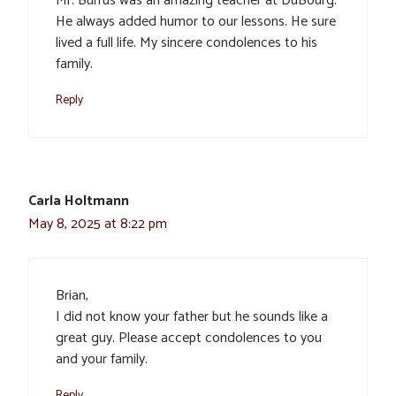
Mr. Burrus was an amazing teacher at DuBourg.
He always added humor to our lessons. He sure
lived a full life. My sincere condolences to his
family.
Reply
Carla Holtmann
May 8, 2025 at 8:22 pm
Brian,
I did not know your father but he sounds like a
great guy. Please accept condolences to you
and your family.
Reply