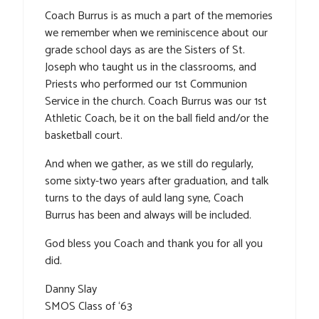
Coach Burrus is as much a part of the memories
we remember when we reminiscence about our
grade school days as are the Sisters of St.
Joseph who taught us in the classrooms, and
Priests who performed our 1st Communion
Service in the church. Coach Burrus was our 1st
Athletic Coach, be it on the ball field and/or the
basketball court.
And when we gather, as we still do regularly,
some sixty-two years after graduation, and talk
turns to the days of auld lang syne, Coach
Burrus has been and always will be included.
God bless you Coach and thank you for all you
did.
Danny Slay
SMOS Class of ‘63