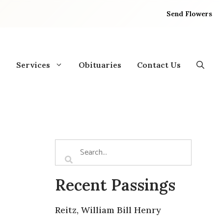
Send Flowers
Services
Obituaries
Contact Us
Recent Passings
Reitz, William Bill Henry