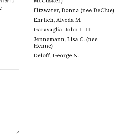
McCusker)
h for 10
y,
Fitzwater, Donna (nee DeClue)
Ehrlich, Alveda M.
Garavaglia, John L. III
Jennemann, Lisa C. (nee
Henne)
Deloff, George N.