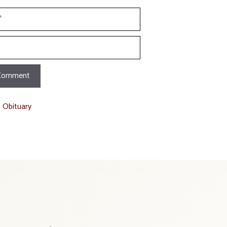
t Obituary