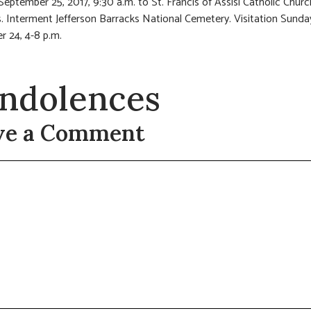
eptember 25, 2017, 9:30 a.m. to St. Francis of Assisi Catholic Churc
. Interment Jefferson Barracks National Cemetery. Visitation Sunda
 24, 4-8 p.m.
ndolences
ve a Comment
t