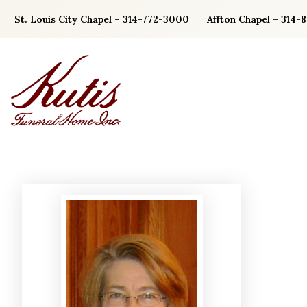
Skip
St. Louis City Chapel – 314-772-3000
Affton Chapel – 314-
to
content