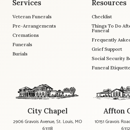
Services
Resources
Veteran Funerals
Checklist
Pre-Arrangements
Things To Do Aft
Funeral
Cremations
Frequently Aske
Funerals
Grief Support
Burials
Social Security B
Funeral Etiquett
City Chapel
Affton 
2906 Gravois Avenue, St. Louis, MO
10151 Gravois Road
63118
631