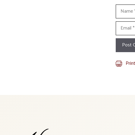
Name
Email
Prin