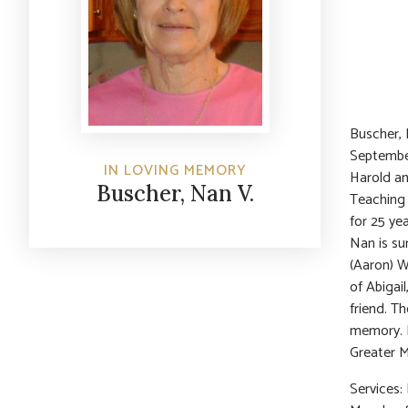
Buscher, 
September
IN LOVING MEMORY
Harold an
Buscher, Nan V.
Teaching 
for 25 ye
Nan is su
(Aaron) W
of Abigail
friend. T
memory. I
Greater M
Services