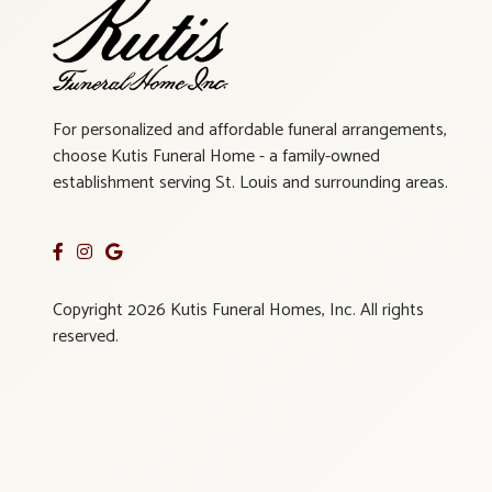
For personalized and affordable funeral arrangements,
choose Kutis Funeral Home - a family-owned
establishment serving St. Louis and surrounding areas.
Copyright 2026 Kutis Funeral Homes, Inc. All rights
reserved.