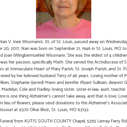
Nan V. (nee Wissmann), 70, of St. Louis, passed away on Wednesday
 20, 2017. Nan was born on September 21, 1946 in St. Louis, MO to 
d Joan (Wingbermuehle) Wissmann. She was the eldest of 4 children
was her passion, specifically Math. She served the Archdiocese of S
ars at Immaculate Heart of Mary Parish, St. Joseph Parish, and St. Pa
rvived by her beloved husband Terry of 46 years. Loving mother of M
ilken, Stephanie (Jarred) Mann and Jennifer (Ryan) Sullivan; dearest
, Madelyn, Cole and Hadley; loving sister, sister-in-law, aunt, teacher
here is one thing Alzheimer’s cannot take away, and that is love. Love
n lieu of flowers, please send donations to the Alzheimer’s Associat
issouri at 9370 Olive Blvd., St. Louis, MO 63132.
: Funeral from KUTIS SOUTH COUNTY Chapel, 5255 Lemay Ferry Rd.