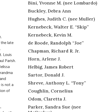
Bini, Yvonne M. (nee Lombardo)
Buckley, Debra Ann
Hughes, Judith C. (nee Muller)
Kernebeck, Walter E. “Skip”
Kernebeck, Kevin M.
,
the late
de Roode, Randolph “Joe”
.
Chapman, Richard R. Jr.
t. Louis
Horn, Arlene J.
ul Parish.
elissa
Helbig, James Robert
 Grandma
Sartor, Donald J.
 and
Shreve, Anthony L. “Tony”
 is not a
ion of
Coughlin, Cornelius
Odom, Claretta J.
,
Parker, Sandra Sue (nee