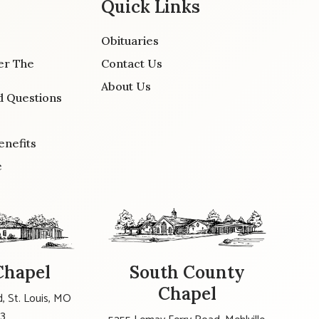
Quick Links
Obituaries
er The
Contact Us
About Us
d Questions
enefits
e
Chapel
South County
Chapel
, St. Louis, MO
23