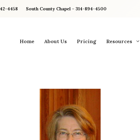
842-4458
South County Chapel – 314-894-4500
Home
About Us
Pricing
Resources