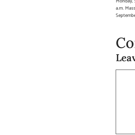
Monday, S
a.m. Mass
September
Co
Lea
Commen