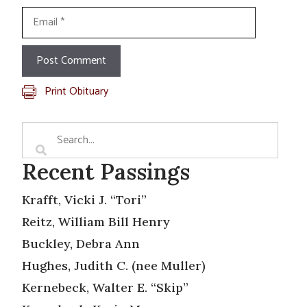
Email
Print Obituary
Recent Passings
Krafft, Vicki J. “Tori”
Reitz, William Bill Henry
Buckley, Debra Ann
Hughes, Judith C. (nee Muller)
Kernebeck, Walter E. “Skip”