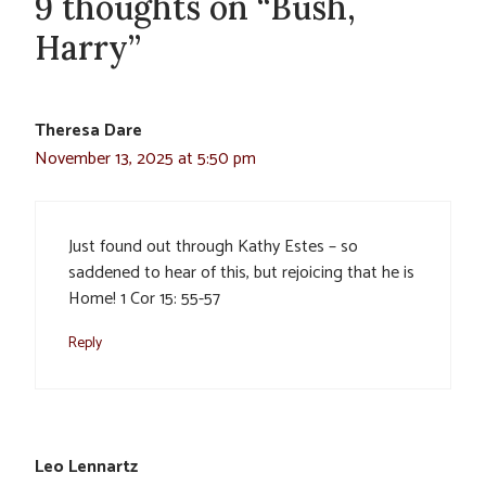
9 thoughts on “Bush,
Harry”
Theresa Dare
November 13, 2025 at 5:50 pm
Just found out through Kathy Estes – so
saddened to hear of this, but rejoicing that he is
Home! 1 Cor 15: 55-57
Reply
Leo Lennartz