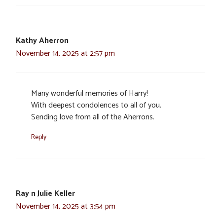
Kathy Aherron
November 14, 2025 at 2:57 pm
Many wonderful memories of Harry!
With deepest condolences to all of you.
Sending love from all of the Aherrons.
Reply
Ray n Julie Keller
November 14, 2025 at 3:54 pm