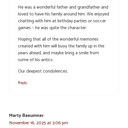
He was a wonderful father and grandfather and
loved to have his family around him. We enjoyed
chatting with him at birthday parties or soccer
games – he was quite the character.
Hoping that all of the wonderful memories
created with him will buoy the family up in the
years ahead, and maybe bring a smile from
some of his antics.
Our deepest condolences.
Reply
Marty Baeumner
November 16, 2025 at 3:06 pm