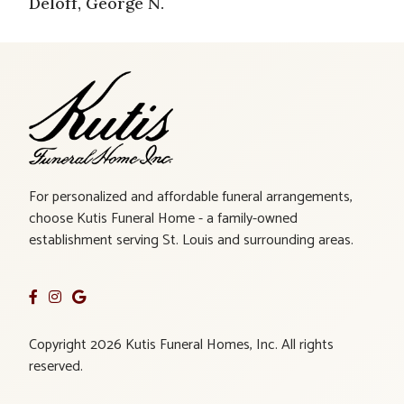
Deloff, George N.
For personalized and affordable funeral arrangements,
choose Kutis Funeral Home - a family-owned
establishment serving St. Louis and surrounding areas.
Copyright 2026 Kutis Funeral Homes, Inc. All rights
reserved.