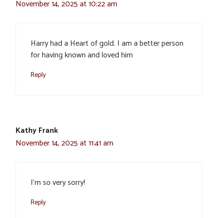
November 14, 2025 at 10:22 am
Harry had a Heart of gold. I am a better person
for having known and loved him
Reply
Kathy Frank
November 14, 2025 at 11:41 am
I’m so very sorry!
Reply