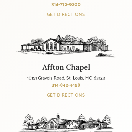
314-772-3000
GET DIRECTIONS
Affton Chapel
10151 Gravois Road, St. Louis, MO 63123
314-842-4458
GET DIRECTIONS