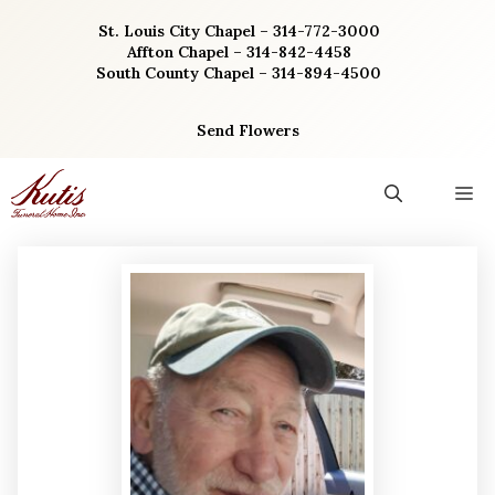
Skip
St. Louis City Chapel – 314-772-3000
to
Affton Chapel – 314-842-4458
content
South County Chapel – 314-894-4500
Send Flowers
M