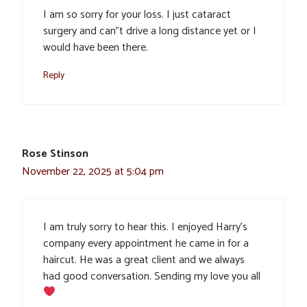
I am so sorry for your loss. I just cataract
surgery and can”t drive a long distance yet or I
would have been there.
Reply
Rose Stinson
November 22, 2025 at 5:04 pm
I am truly sorry to hear this. I enjoyed Harry’s
company every appointment he came in for a
haircut. He was a great client and we always
had good conversation. Sending my love you all