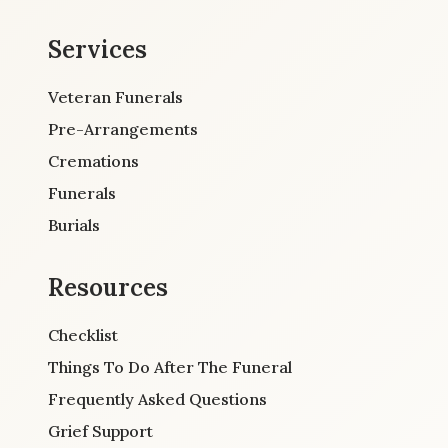
Services
Veteran Funerals
Pre-Arrangements
Cremations
Funerals
Burials
Resources
Checklist
Things To Do After The Funeral
Frequently Asked Questions
Grief Support