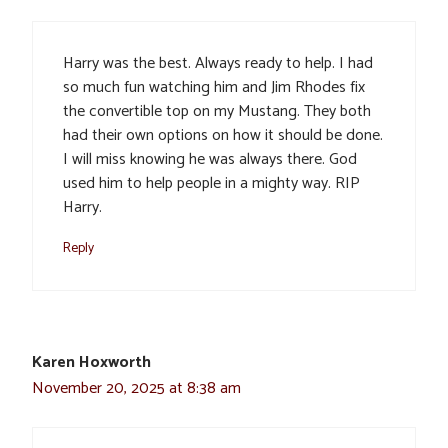
Harry was the best. Always ready to help. I had
so much fun watching him and Jim Rhodes fix
the convertible top on my Mustang. They both
had their own options on how it should be done.
I will miss knowing he was always there. God
used him to help people in a mighty way. RIP
Harry.
Reply
Karen Hoxworth
November 20, 2025 at 8:38 am