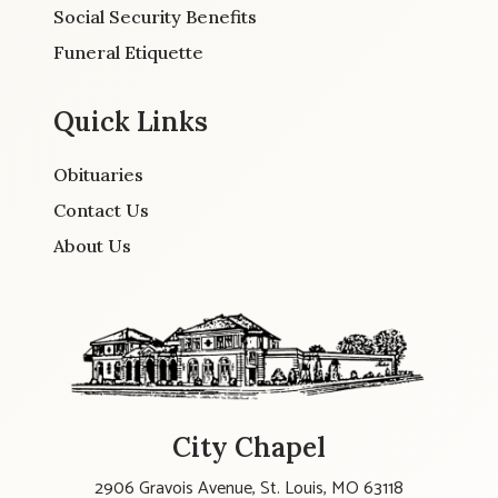
Social Security Benefits
Funeral Etiquette
Quick Links
Obituaries
Contact Us
About Us
City Chapel
2906 Gravois Avenue, St. Louis, MO 63118