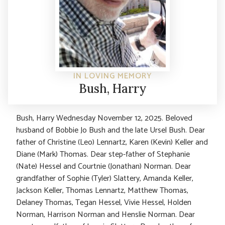
IN LOVING MEMORY
Bush, Harry
Bush, Harry Wednesday November 12, 2025. Beloved
husband of Bobbie Jo Bush and the late Ursel Bush. Dear
father of Christine (Leo) Lennartz, Karen (Kevin) Keller and
Diane (Mark) Thomas. Dear step-father of Stephanie
(Nate) Hessel and Courtnie (Jonathan) Norman. Dear
grandfather of Sophie (Tyler) Slattery, Amanda Keller,
Jackson Keller, Thomas Lennartz, Matthew Thomas,
Delaney Thomas, Tegan Hessel, Vivie Hessel, Holden
Norman, Harrison Norman and Henslie Norman. Dear