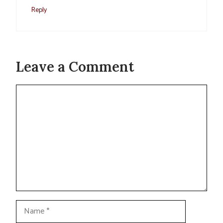
Reply
Leave a Comment
Comment
Name