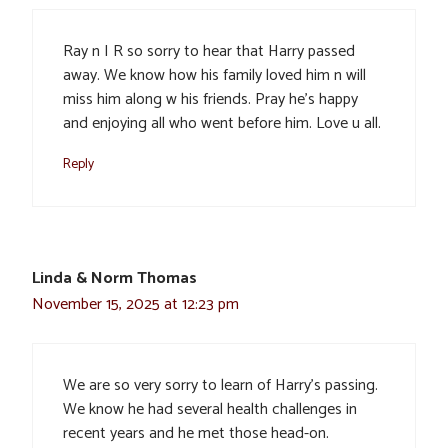
Ray n I R so sorry to hear that Harry passed
away. We know how his family loved him n will
miss him along w his friends. Pray he’s happy
and enjoying all who went before him. Love u all.
Reply
Linda & Norm Thomas
November 15, 2025 at 12:23 pm
We are so very sorry to learn of Harry’s passing.
We know he had several health challenges in
recent years and he met those head-on.