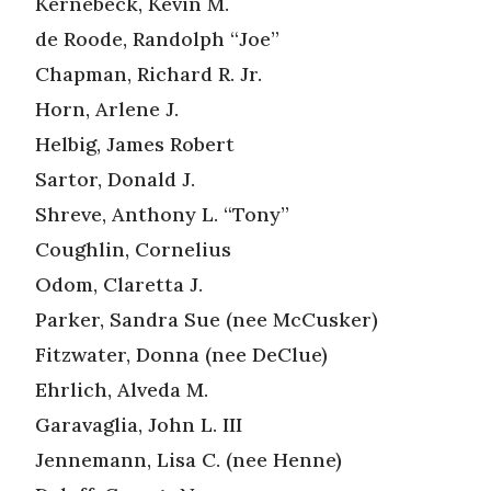
Kernebeck, Kevin M.
de Roode, Randolph “Joe”
Chapman, Richard R. Jr.
Horn, Arlene J.
Helbig, James Robert
Sartor, Donald J.
Shreve, Anthony L. “Tony”
Coughlin, Cornelius
Odom, Claretta J.
Parker, Sandra Sue (nee McCusker)
Fitzwater, Donna (nee DeClue)
Ehrlich, Alveda M.
Garavaglia, John L. III
Jennemann, Lisa C. (nee Henne)