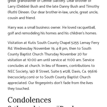
great grandfather of Lennie Slattery. Dear brother of
Larry (Debbie) Bush and the late Danny Bush and Timothy
(Ruth) Dineen. Our dear brother-in-law, uncle, great uncle,
cousin and friend.
Harry was a small business owner. He loved racquetball,
golf and remodeling his homes and his children’s homes.
Visitation at Kutis South County Chapel 5255 Lemay Ferry
Rd. Wednesday November 19, 4-8 pm, then to South
County Baptist Church Thursday November 20 for
visitation at 10:00 am until service at 11:00 am. Service
concludes at church. In lieu of flowers, contributions to
NEC Society, 140 B Street, Suite 5 #128, Davis, Ca. 95616
(necsociety.com) or to South County Baptist Church
appreciated. Our fingerprints don’t fade from the lives
they touched.
Condolences