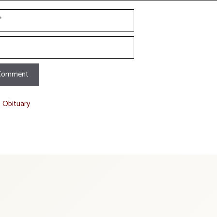
t Obituary