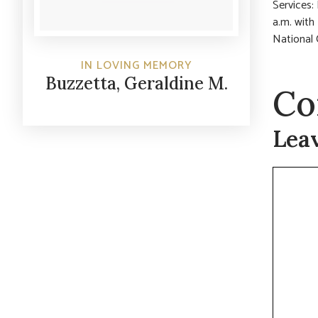
Services:
a.m. with
National 
IN LOVING MEMORY
Buzzetta, Geraldine M.
Co
Lea
Commen