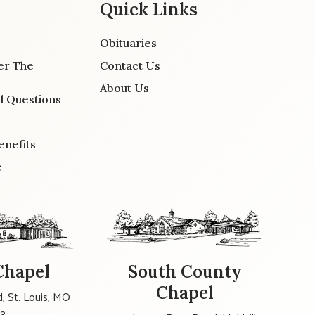
Quick Links
Obituaries
er The
Contact Us
About Us
d Questions
enefits
e
Chapel
South County
Chapel
, St. Louis, MO
23