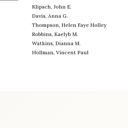
Klipsch, John E.
Davis, Anna G.
Thompson, Helen Faye Holley
Robbins, Kaelyb M.
Watkins, Dianna M.
Hollman, Vincent Paul