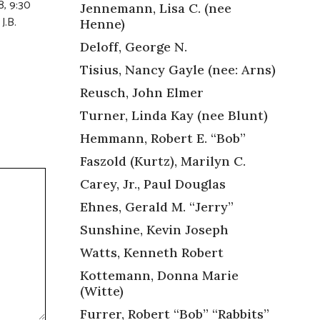
8, 9:30
Jennemann, Lisa C. (nee
J.B.
Henne)
Deloff, George N.
Tisius, Nancy Gayle (nee: Arns)
Reusch, John Elmer
Turner, Linda Kay (nee Blunt)
Hemmann, Robert E. “Bob”
Faszold (Kurtz), Marilyn C.
Carey, Jr., Paul Douglas
Ehnes, Gerald M. “Jerry”
Sunshine, Kevin Joseph
Watts, Kenneth Robert
Kottemann, Donna Marie
(Witte)
Furrer, Robert “Bob” “Rabbits”