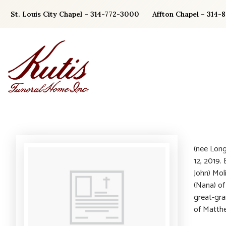
Skip
St. Louis City Chapel – 314-772-3000
Affton Chapel – 314-
to
content
(nee Long
12, 2019.
John) Mol
(Nana) of
great-gra
of Matthe