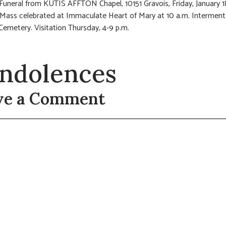
 Funeral from KUTIS AFFTON Chapel, 10151 Gravois, Friday, January 1
 Mass celebrated at Immaculate Heart of Mary at 10 a.m. Interment 
Cemetery. Visitation Thursday, 4-9 p.m.
ndolences
ve a Comment
t