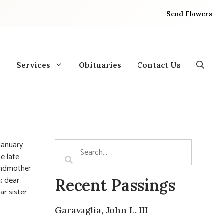
Send Flowers
Services
Obituaries
Contact Us
January
he late
randmother
; dear
Recent Passings
ar sister
Garavaglia, John L. III