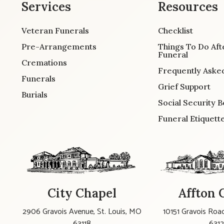
Services
Resources
Veteran Funerals
Checklist
Pre-Arrangements
Things To Do Aft
Funeral
Cremations
Frequently Aske
Funerals
Grief Support
Burials
Social Security B
Funeral Etiquett
City Chapel
Affton 
2906 Gravois Avenue, St. Louis, MO
10151 Gravois Road
63118
631