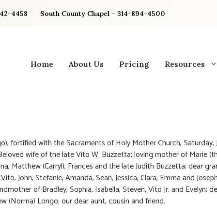
842-4458
South County Chapel – 314-894-4500
Home
About Us
Pricing
Resources
o), fortified with the Sacraments of Holy Mother Church, Saturday, 
 Beloved wife of the late Vito W. Buzzetta; loving mother of Marie (t
ina, Matthew (Carryl), Frances and the late Judith Buzzetta; dear g
 Vito, John, Stefanie, Amanda, Sean, Jessica, Clara, Emma and Joseph
ndmother of Bradley, Sophia, Isabella, Steven, Vito Jr. and Evelyn; de
w (Norma) Longo; our dear aunt, cousin and friend.