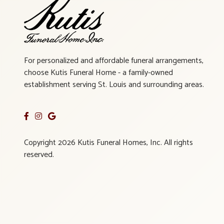
For personalized and affordable funeral arrangements,
choose Kutis Funeral Home - a family-owned
establishment serving St. Louis and surrounding areas.
Copyright 2026 Kutis Funeral Homes, Inc. All rights
reserved.