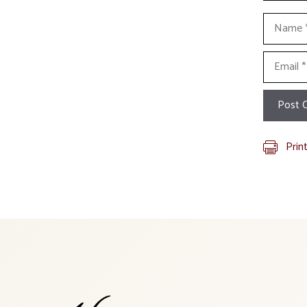
Name
Email
Prin