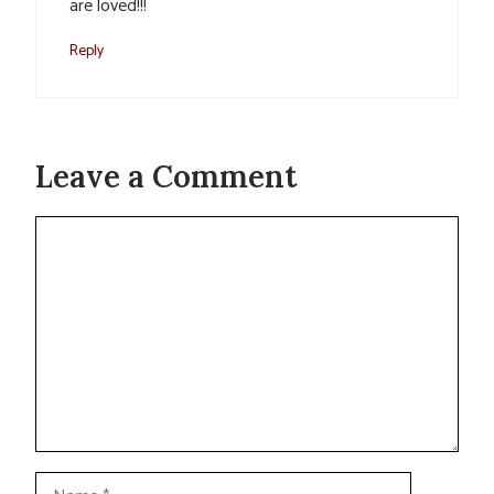
are loved!!!
Reply
Leave a Comment
Comment
Name