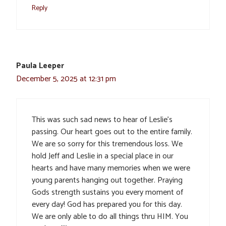
Reply
Paula Leeper
December 5, 2025 at 12:31 pm
This was such sad news to hear of Leslie’s
passing. Our heart goes out to the entire family.
We are so sorry for this tremendous loss. We
hold Jeff and Leslie in a special place in our
hearts and have many memories when we were
young parents hanging out together. Praying
Gods strength sustains you every moment of
every day! God has prepared you for this day.
We are only able to do all things thru HIM. You