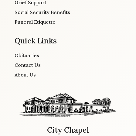
Grief Support
Social Security Benefits
Funeral Etiquette
Quick Links
Obituaries
Contact Us
About Us
City Chapel