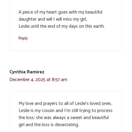
A piece of my heart goes with my beautiful
daughter and will I will miss my girl,
Leslie until the end of my days on this earth.
Reply
Cynthia Ramirez
December 4, 2025 at 8:57 am
My love and prayers to all of Leslie’s loved ones.
Leslie is my cousin and I’m still trying to process
the loss; she was always a sweet and beautiful
girl and the loss is devastating.