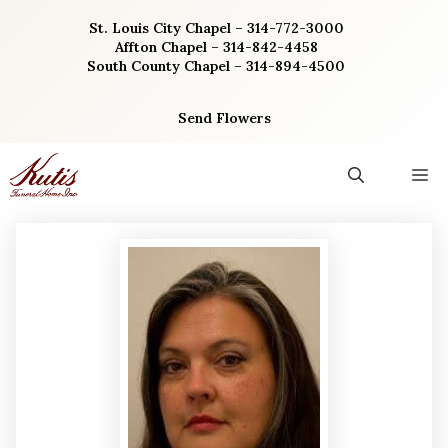
Skip
St. Louis City Chapel – 314-772-3000
to
Affton Chapel – 314-842-4458
content
South County Chapel – 314-894-4500
Send Flowers
M