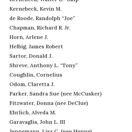
Kernebeck, Kevin M.
de Roode, Randolph “Joe”
Chapman, Richard R. Jr.
Horn, Arlene J.
Helbig, James Robert
Sartor, Donald J.
Shreve, Anthony L. “Tony”
Coughlin, Cornelius
Odom, Claretta J.
Parker, Sandra Sue (nee McCusker)
Fitzwater, Donna (nee DeClue)
Ehrlich, Alveda M.
Garavaglia, John L. III
Jennemann, Lisa C. (nee Henne)