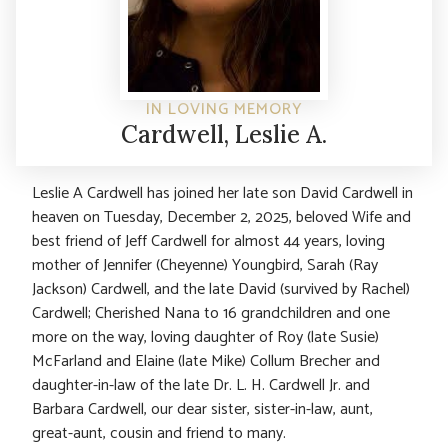
IN LOVING MEMORY
Cardwell, Leslie A.
Leslie A Cardwell has joined her late son David Cardwell in
heaven on Tuesday, December 2, 2025, beloved Wife and
best friend of Jeff Cardwell for almost 44 years, loving
mother of Jennifer (Cheyenne) Youngbird, Sarah (Ray
Jackson) Cardwell, and the late David (survived by Rachel)
Cardwell; Cherished Nana to 16 grandchildren and one
more on the way, loving daughter of Roy (late Susie)
McFarland and Elaine (late Mike) Collum Brecher and
daughter-in-law of the late Dr. L. H. Cardwell Jr. and
Barbara Cardwell, our dear sister, sister-in-law, aunt,
great-aunt, cousin and friend to many.