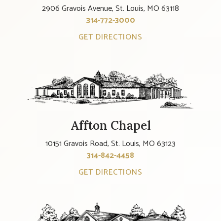
2906 Gravois Avenue, St. Louis, MO 63118
314-772-3000
GET DIRECTIONS
Affton Chapel
10151 Gravois Road, St. Louis, MO 63123
314-842-4458
GET DIRECTIONS