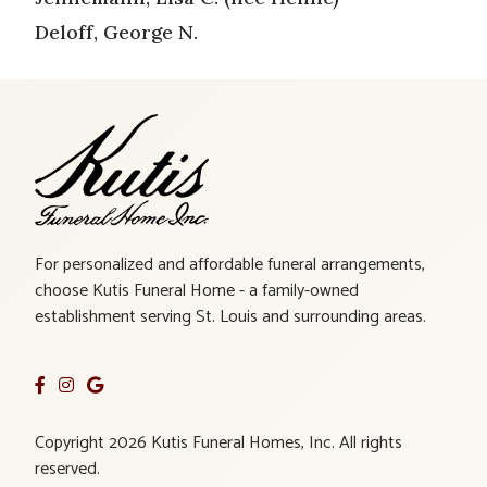
Deloff, George N.
For personalized and affordable funeral arrangements,
choose Kutis Funeral Home - a family-owned
establishment serving St. Louis and surrounding areas.
Copyright 2026 Kutis Funeral Homes, Inc. All rights
reserved.