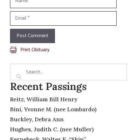
Email
Print Obituary
Recent Passings
Reitz, William Bill Henry
Bini, Yvonne M. (nee Lombardo)
Buckley, Debra Ann
Hughes, Judith C. (nee Muller)
Kernebeck, Walter E. “Skip”