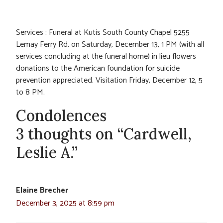
Services : Funeral at Kutis South County Chapel 5255
Lemay Ferry Rd. on Saturday, December 13, 1 PM (with all
services concluding at the funeral home) in lieu flowers
donations to the American foundation for suicide
prevention appreciated. Visitation Friday, December 12, 5
to 8 PM.
Condolences
3 thoughts on “Cardwell,
Leslie A.”
Elaine Brecher
December 3, 2025 at 8:59 pm