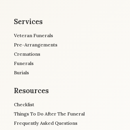
Services
Veteran Funerals
Pre-Arrangements
Cremations
Funerals
Burials
Resources
Checklist
Things To Do After The Funeral
Frequently Asked Questions