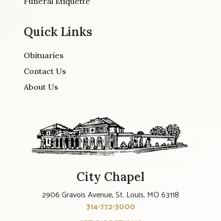
Funeral Etiquette
Quick Links
Obituaries
Contact Us
About Us
City Chapel
2906 Gravois Avenue, St. Louis, MO 63118
314-772-3000