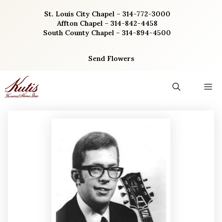
Skip
St. Louis City Chapel – 314-772-3000
to
Affton Chapel – 314-842-4458
content
South County Chapel – 314-894-4500
Send Flowers
M