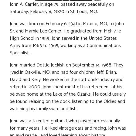
John A. Carrier, Jr, age 79, passed away peacefully on
Saturday, February 8, 2020 in St. Louis, MO.
John was born on February 6, 1941 in Mexico, MO, to John
Sr. and Mamie Lee Carrier. He graduated from Mehlville
High School in 1959. John served in the United States
Army from 1963 to 1965, working as a Communications
Specialist.
John married Dottie Jockish on September 14, 1968. They
lived in Oakville, MO, and had four children: Jeff, Brian,
David and Kelly. He worked in the soft drink industry and
retired in 2000. John spent most of his retirement at his
beloved home at the Lake of the Ozarks. He could usually
be found relaxing on the dock, listening to the Oldies and
watching his family swim and fish.
John was a talented guitarist who played professionally
for many years. He liked vintage cars and racing. John was
an avid reader, and loved learning about history