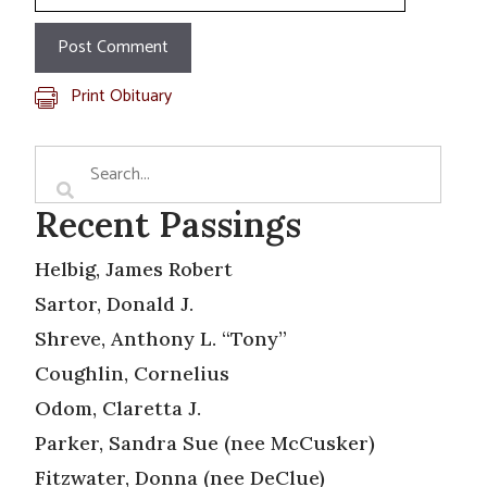
Print Obituary
Recent Passings
Helbig, James Robert
Sartor, Donald J.
Shreve, Anthony L. “Tony”
Coughlin, Cornelius
Odom, Claretta J.
Parker, Sandra Sue (nee McCusker)
Fitzwater, Donna (nee DeClue)