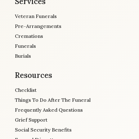
Services
Veteran Funerals
Pre-Arrangements
Cremations
Funerals
Burials
Resources
Checklist
Things To Do After The Funeral
Frequently Asked Questions
Grief Support
Social Security Benefits