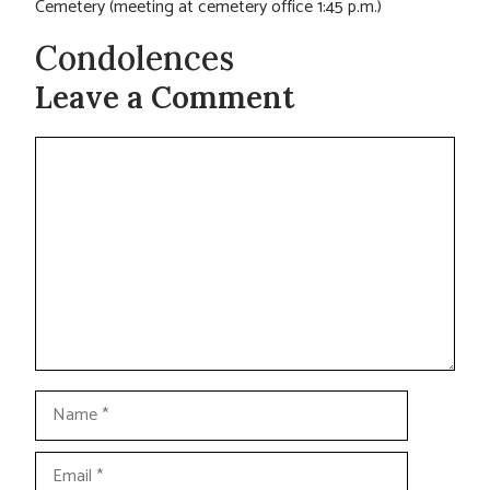
Cemetery (meeting at cemetery office 1:45 p.m.)
Condolences
Leave a Comment
Comment
Name
Email