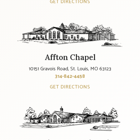
GET DIRECTIONS
Affton Chapel
10151 Gravois Road, St. Louis, MO 63123
314-842-4458
GET DIRECTIONS