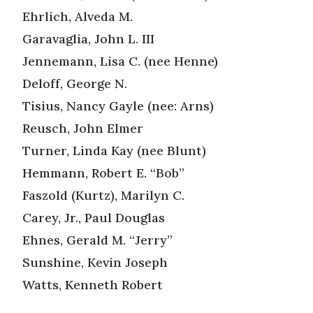
Ehrlich, Alveda M.
Garavaglia, John L. III
Jennemann, Lisa C. (nee Henne)
Deloff, George N.
Tisius, Nancy Gayle (nee: Arns)
Reusch, John Elmer
Turner, Linda Kay (nee Blunt)
Hemmann, Robert E. “Bob”
Faszold (Kurtz), Marilyn C.
Carey, Jr., Paul Douglas
Ehnes, Gerald M. “Jerry”
Sunshine, Kevin Joseph
Watts, Kenneth Robert