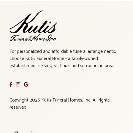
For personalized and affordable funeral arrangements,
choose Kutis Funeral Home - a family-owned
establishment serving St. Louis and surrounding areas.
Copyright 2026 Kutis Funeral Homes, Inc. All rights
reserved.