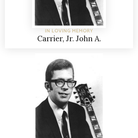
IN LOVING MEMORY
Carrier, Jr. John A.