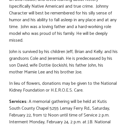
(specifically Native American) and true crime. Johnny
Character will best be remembered for his silly sense of
humor and his ability to fall asleep in any place and at any
time. John was a loving father and a hard-working role
model who was proud of his family. He will be deeply
missed.
John is survived by his children Jeff, Brian and Kelly; and his
grandsons Cole and Jeremiah. He is predeceased by his
son David, wife Dottie (Jockish), his father John, his
mother Mamie Lee and his brother Joe.
In lieu of flowers, donations may be given to the National
Kidney Foundation or H.E.R.O.E.S. Care.
Services:
A memorial gathering will be held at Kutis
South County Chapel 5255 Lemay Ferry Rd., Saturday,
February 22, from 12 Noon until time of Service 2 p.m.
Interment Monday, February 24, 2 p.m. at J.B. National