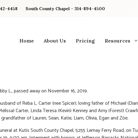
842-4458
South County Chapel – 314-894-4500
Home
About Us
Pricing
Resources
bby L., passed away on November 16, 2019.
usband of Reba L. Carter (nee Spicer); loving father of Michael (Dian
elissa) Carter, Linda Teresa (Kevin) Kenney and Amy (Forest) Crawf
 grandfather of Lauren, Sean, Katie, Liam, Olivia, Egan and Zöe.
Funeral at Kutis South County Chapel, 5255 Lemay Ferry Road, on T
19, 9:00 am. Interment with honors at Jefferson Barracks National