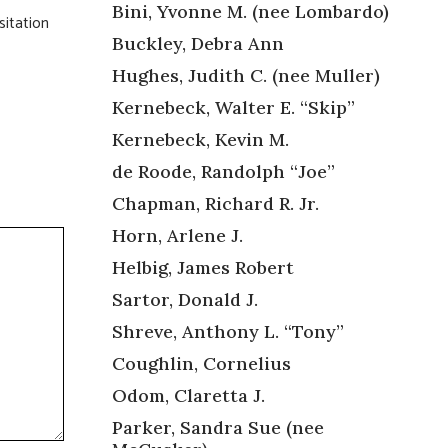
Bini, Yvonne M. (nee Lombardo)
sitation
Buckley, Debra Ann
Hughes, Judith C. (nee Muller)
Kernebeck, Walter E. “Skip”
Kernebeck, Kevin M.
de Roode, Randolph “Joe”
Chapman, Richard R. Jr.
Horn, Arlene J.
Helbig, James Robert
Sartor, Donald J.
Shreve, Anthony L. “Tony”
Coughlin, Cornelius
Odom, Claretta J.
Parker, Sandra Sue (nee