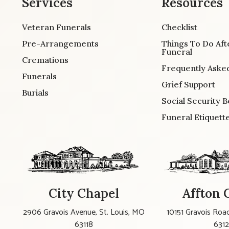
Services
Resources
Veteran Funerals
Checklist
Pre-Arrangements
Things To Do Aft
Funeral
Cremations
Frequently Aske
Funerals
Grief Support
Burials
Social Security B
Funeral Etiquett
City Chapel
Affton 
2906 Gravois Avenue, St. Louis, MO
10151 Gravois Road
63118
631