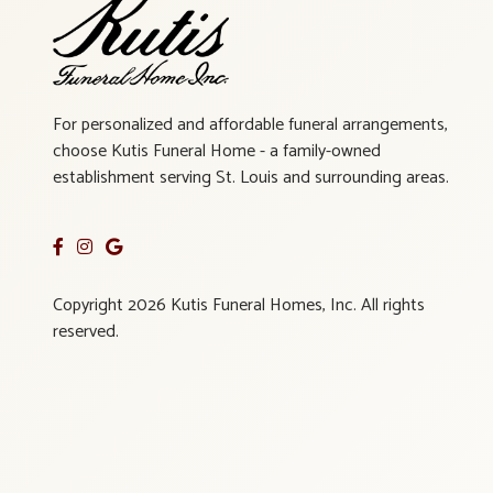
For personalized and affordable funeral arrangements,
choose Kutis Funeral Home - a family-owned
establishment serving St. Louis and surrounding areas.
Copyright 2026 Kutis Funeral Homes, Inc. All rights
reserved.