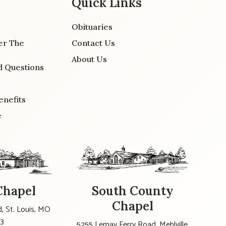
Quick Links
Obituaries
er The
Contact Us
About Us
d Questions
enefits
e
Chapel
South County
Chapel
, St. Louis, MO
23
5255 Lemay Ferry Road, Mehlville,