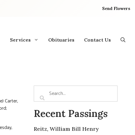
Send Flowers
Services
Obituaries
Contact Us
e) Carter,
ord;
Recent Passings
uesday,
Reitz, William Bill Henry