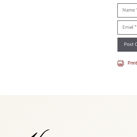
Name
Email
Prin