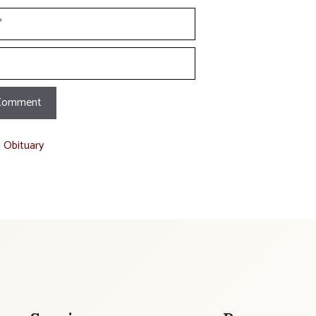
t Obituary