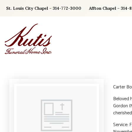
Skip
St. Louis City Chapel – 314-772-3000
Affton Chapel – 314-
to
content
Carter Bo
Beloved h
Gordon (M
cherished
Service: 
November 