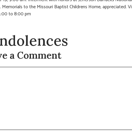
 Memorials to the Missouri Baptist Childrens Home, appreciated. Vi
:00 to 8:00 pm
ndolences
ve a Comment
t