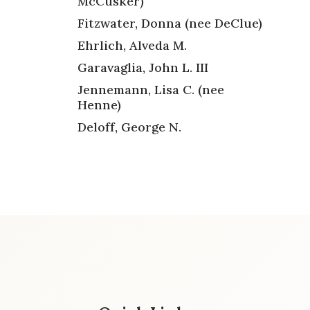
McCusker)
Fitzwater, Donna (nee DeClue)
Ehrlich, Alveda M.
Garavaglia, John L. III
Jennemann, Lisa C. (nee
Henne)
Deloff, George N.