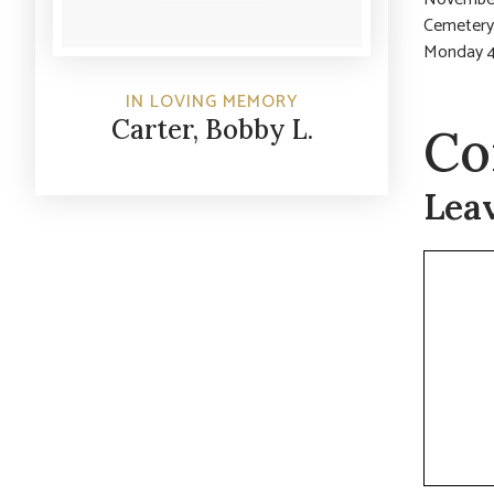
Cemetery.
Monday 4
IN LOVING MEMORY
Carter, Bobby L.
Co
Lea
Commen