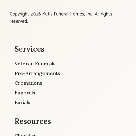
Copyright 2026 Kutis Funeral Homes, Inc. All rights
reserved.
Services
Veteran Funerals
Pre-Arrangements
Cremations
Funerals
Burials
Resources
Checklist