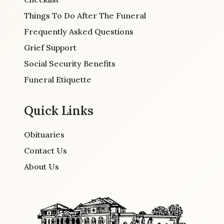
Things To Do After The Funeral
Frequently Asked Questions
Grief Support
Social Security Benefits
Funeral Etiquette
Quick Links
Obituaries
Contact Us
About Us