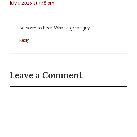
July 1, 2026 at 1:48 pm
So sorry to hear. What a great guy.
Reply
Leave a Comment
Comment