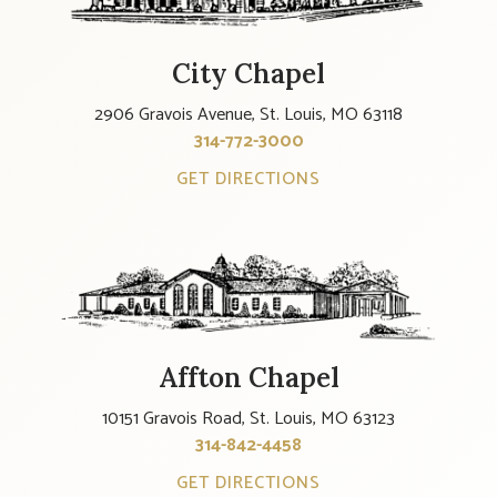
City Chapel
2906 Gravois Avenue, St. Louis, MO 63118
314-772-3000
GET DIRECTIONS
Affton Chapel
10151 Gravois Road, St. Louis, MO 63123
314-842-4458
GET DIRECTIONS