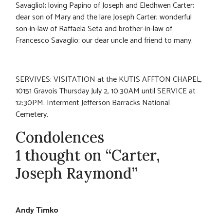
Savaglio); loving Papino of Joseph and Eledhwen Carter;
dear son of Mary and the lare Joseph Carter; wonderful
son-in-law of Raffaela Seta and brother-in-law of
Francesco Savaglio; our dear uncle and friend to many.
SERVIVES: VISITATION at the KUTIS AFFTON CHAPEL,
10151 Gravois Thursday July 2, 10:30AM until SERVICE at
12:30PM. Interment Jefferson Barracks National
Cemetery.
Condolences
1 thought on “Carter,
Joseph Raymond”
Andy Timko