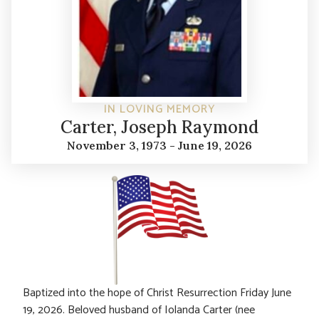
IN LOVING MEMORY
Carter, Joseph Raymond
November 3, 1973 - June 19, 2026
Baptized into the hope of Christ Resurrection Friday June
19, 2026. Beloved husband of Iolanda Carter (nee