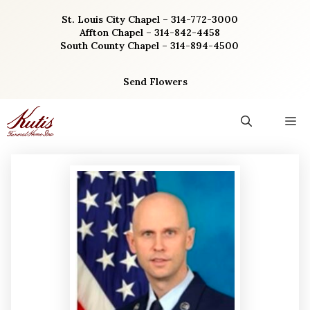
Skip
St. Louis City Chapel – 314-772-3000
to
Affton Chapel – 314-842-4458
content
South County Chapel – 314-894-4500
Send Flowers
M