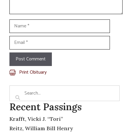
Name
Email
Print Obituary
Recent Passings
Krafft, Vicki J. “Tori”
Reitz, William Bill Henry