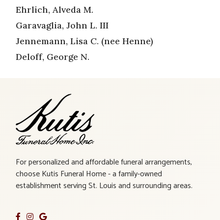
Ehrlich, Alveda M.
Garavaglia, John L. III
Jennemann, Lisa C. (nee Henne)
Deloff, George N.
For personalized and affordable funeral arrangements,
choose Kutis Funeral Home - a family-owned
establishment serving St. Louis and surrounding areas.