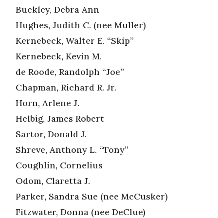
Buckley, Debra Ann
Hughes, Judith C. (nee Muller)
Kernebeck, Walter E. “Skip”
Kernebeck, Kevin M.
de Roode, Randolph “Joe”
Chapman, Richard R. Jr.
Horn, Arlene J.
Helbig, James Robert
Sartor, Donald J.
Shreve, Anthony L. “Tony”
Coughlin, Cornelius
Odom, Claretta J.
Parker, Sandra Sue (nee McCusker)
Fitzwater, Donna (nee DeClue)