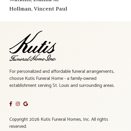
Hollman, Vincent Paul
For personalized and affordable funeral arrangements,
choose Kutis Funeral Home - a family-owned
establishment serving St. Louis and surrounding areas.
Copyright 2026 Kutis Funeral Homes, Inc. All rights
reserved.