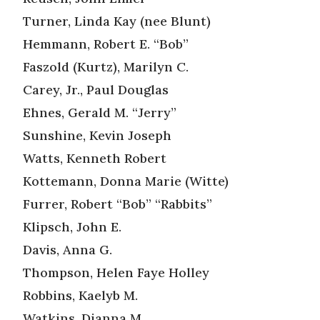
Turner, Linda Kay (nee Blunt)
Hemmann, Robert E. “Bob”
Faszold (Kurtz), Marilyn C.
Carey, Jr., Paul Douglas
Ehnes, Gerald M. “Jerry”
Sunshine, Kevin Joseph
Watts, Kenneth Robert
Kottemann, Donna Marie (Witte)
Furrer, Robert “Bob” “Rabbits”
Klipsch, John E.
Davis, Anna G.
Thompson, Helen Faye Holley
Robbins, Kaelyb M.
Watkins, Dianna M.