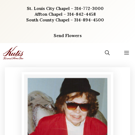
Skip
St. Louis City Chapel – 314-772-3000
to
Affton Chapel – 314-842-4458
content
South County Chapel – 314-894-4500
Send Flowers
M