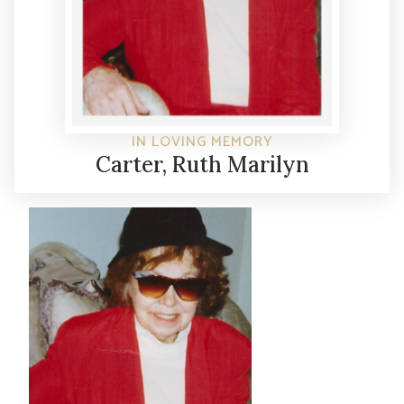
IN LOVING MEMORY
Carter, Ruth Marilyn