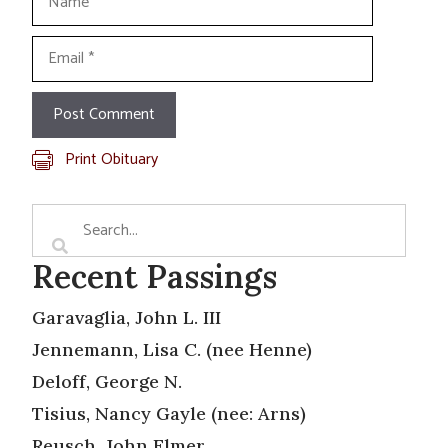
Email
Print Obituary
Recent Passings
Garavaglia, John L. III
Jennemann, Lisa C. (nee Henne)
Deloff, George N.
Tisius, Nancy Gayle (nee: Arns)
Reusch, John Elmer