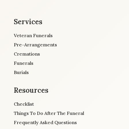
Services
Veteran Funerals
Pre-Arrangements
Cremations
Funerals
Burials
Resources
Checklist
Things To Do After The Funeral
Frequently Asked Questions