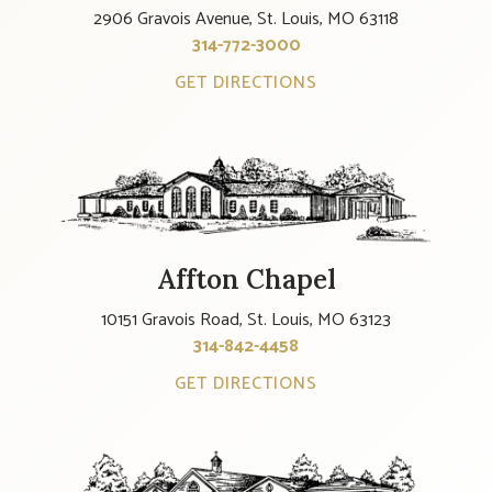
2906 Gravois Avenue, St. Louis, MO 63118
314-772-3000
GET DIRECTIONS
Affton Chapel
10151 Gravois Road, St. Louis, MO 63123
314-842-4458
GET DIRECTIONS