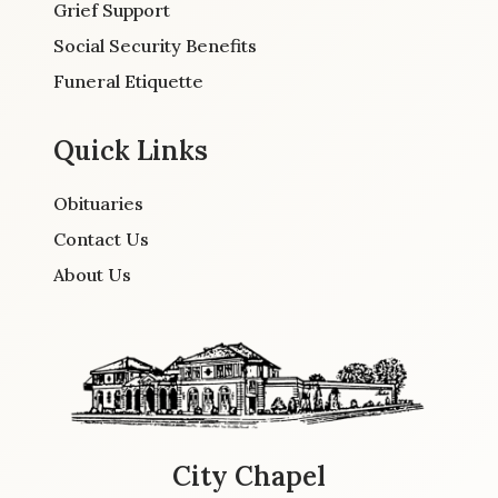
Grief Support
Social Security Benefits
Funeral Etiquette
Quick Links
Obituaries
Contact Us
About Us
City Chapel