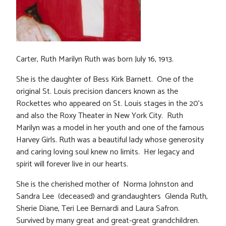
Carter, Ruth Marilyn Ruth was born July 16, 1913.
She is the daughter of Bess Kirk Barnett. One of the
original St. Louis precision dancers known as the
Rockettes who appeared on St. Louis stages in the 20’s
and also the Roxy Theater in New York City. Ruth
Marilyn was a model in her youth and one of the famous
Harvey Girls. Ruth was a beautiful lady whose generosity
and caring loving soul knew no limits. Her legacy and
spirit will forever live in our hearts.
She is the cherished mother of Norma Johnston and
Sandra Lee (deceased) and grandaughters Glenda Ruth,
Sherie Diane, Teri Lee Bernardi and Laura Safron.
Survived by many great and great-great grandchildren.