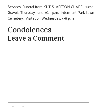
Services: Funeral from KUTIS AFFTON CHAPEL 10151
Gravois Thursday, June 30, 1 p.m. Interment Park Lawn
Cemetery. Visitation Wednesday, 4-8 p.m.
Condolences
Leave a Comment
Comment
Name