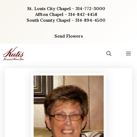
Skip
St. Louis City Chapel – 314-772-3000
to
Affton Chapel – 314-842-4458
content
South County Chapel – 314-894-4500
Send Flowers
M