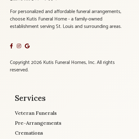
For personalized and affordable funeral arrangements,
choose Kutis Funeral Home - a family-owned
establishment serving St. Louis and surrounding areas.
Copyright 2026 Kutis Funeral Homes, Inc. All rights
reserved.
Services
Veteran Funerals
Pre-Arrangements
Cremations