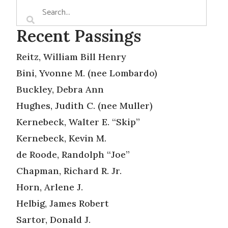
Recent Passings
Reitz, William Bill Henry
Bini, Yvonne M. (nee Lombardo)
Buckley, Debra Ann
Hughes, Judith C. (nee Muller)
Kernebeck, Walter E. “Skip”
Kernebeck, Kevin M.
de Roode, Randolph “Joe”
Chapman, Richard R. Jr.
Horn, Arlene J.
Helbig, James Robert
Sartor, Donald J.