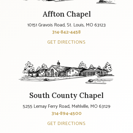
Affton Chapel
10151 Gravois Road, St. Louis, MO 63123
314-842-4458
GET DIRECTIONS
South County Chapel
5255 Lemay Ferry Road, Mehlville, MO 63129
314-894-4500
GET DIRECTIONS