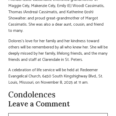
Maggie Cely, Makenzie Cely, Emily (EJ Wood) Cassimatis,
Thomas (Andrea) Cassimatis, and Katherine (Josh)
Showalter; and proud great-grandmother of Margot
Cassimatis. She was also a dear aunt, cousin, and friend
to many.
Dolores’s love for her family and her kindness toward
others will be remembered by all who knew her. She will be
deeply missed by her family, lifelong friends, and the many
friends and staff at Clarendale in St. Peters.
A celebration of life service will be held at Redeemer
Evangelical Church, 6450 South Kingshighway Blvd., St.
Louis, Missouri, on November 8, 2025 at 11 am.
Condolences
Leave a Comment
Comment