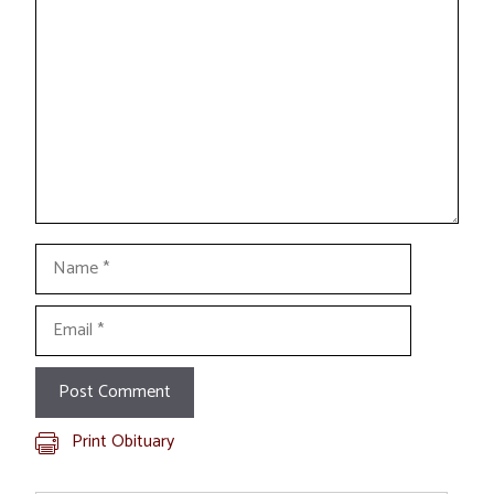
Name
Email
Print Obituary