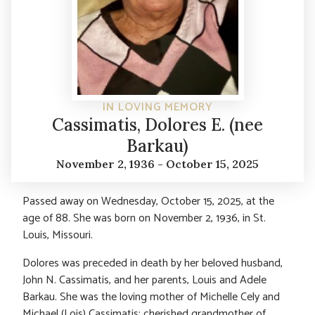
IN LOVING MEMORY
Cassimatis, Dolores E. (nee
Barkau)
November 2, 1936 - October 15, 2025
Passed away on Wednesday, October 15, 2025, at the
age of 88. She was born on November 2, 1936, in St.
Louis, Missouri.
Dolores was preceded in death by her beloved husband,
John N. Cassimatis, and her parents, Louis and Adele
Barkau. She was the loving mother of Michelle Cely and
Michael (Lois) Cassimatis; cherished grandmother of