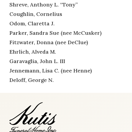
Shreve, Anthony L. “Tony”
Coughlin, Cornelius
Odom, Claretta J.
Parker, Sandra Sue (nee McCusker)
Fitzwater, Donna (nee DeClue)
Ehrlich, Alveda M.
Garavaglia, John L. III
Jennemann, Lisa C. (nee Henne)
Deloff, George N.