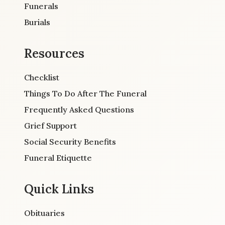
Funerals
Burials
Resources
Checklist
Things To Do After The Funeral
Frequently Asked Questions
Grief Support
Social Security Benefits
Funeral Etiquette
Quick Links
Obituaries