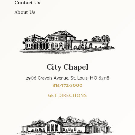
Contact Us
About Us
City Chapel
2906 Gravois Avenue, St. Louis, MO 63118
314-772-3000
GET DIRECTIONS