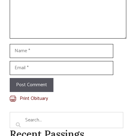
Name
Email
Print Obituary
Recent Passings