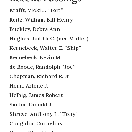
Krafft, Vicki J. “Tori”
Reitz, William Bill Henry
Buckley, Debra Ann
Hughes, Judith C. (nee Muller)
Kernebeck, Walter E. “Skip”
Kernebeck, Kevin M.
de Roode, Randolph “Joe”
Chapman, Richard R. Jr.
Horn, Arlene J.
Helbig, James Robert
Sartor, Donald J.
Shreve, Anthony L. “Tony”
Coughlin, Cornelius