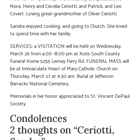
Nora, Henry and Cecelia Ceriotti, and Patrick, and Leo
Covert. Loving great-grandmother of Oliver Ceriotti.
Sandra enjoyed cooking, and going to Church. She loved
to spend time with her family.
SERVICES: a VISITATION will be held on Wednesday,
March 26 from 4:00 -8:00 pm at Kutis South County
Funeral Home 5255 Lemay Ferry Rd. FUNERAL MASS will
be at Immaculate Heart of Mary Catholic Church on
Thursday, March 27 at 9:30 am. Burial at Jefferson
Barracks National Cemetery.
Memorials in her honor appreciated to St. Vincent DePaul
Society.
Condolences
2 thoughts on “Ceriotti,