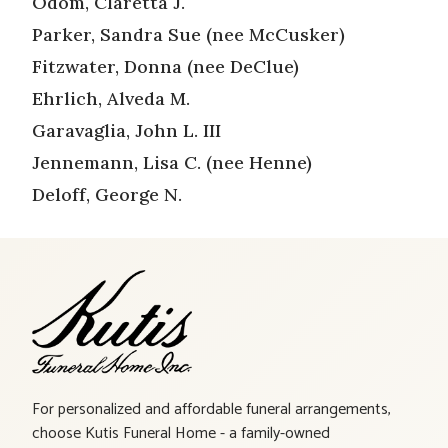
Odom, Claretta J.
Parker, Sandra Sue (nee McCusker)
Fitzwater, Donna (nee DeClue)
Ehrlich, Alveda M.
Garavaglia, John L. III
Jennemann, Lisa C. (nee Henne)
Deloff, George N.
For personalized and affordable funeral arrangements,
choose Kutis Funeral Home - a family-owned