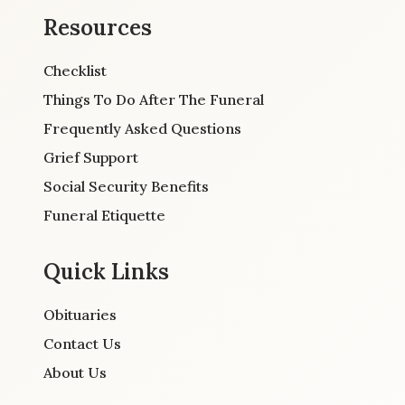
Resources
Checklist
Things To Do After The Funeral
Frequently Asked Questions
Grief Support
Social Security Benefits
Funeral Etiquette
Quick Links
Obituaries
Contact Us
About Us