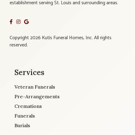
establishment serving St. Louis and surrounding areas.
Copyright 2026 Kutis Funeral Homes, Inc. All rights
reserved.
Services
Veteran Funerals
Pre-Arrangements
Cremations
Funerals
Burials