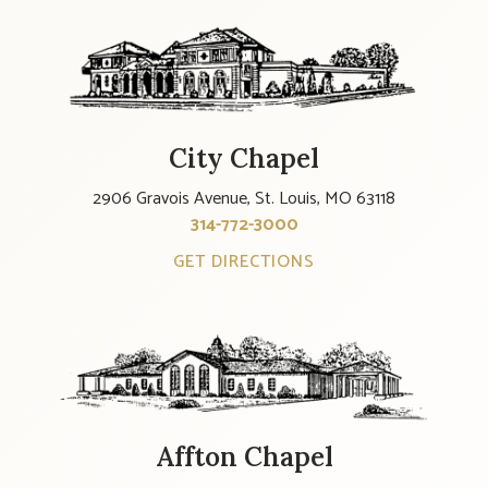
City Chapel
2906 Gravois Avenue, St. Louis, MO 63118
314-772-3000
GET DIRECTIONS
Affton Chapel