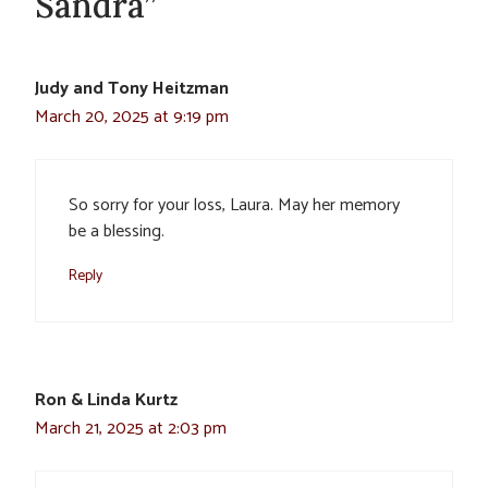
Sandra”
Judy and Tony Heitzman
March 20, 2025 at 9:19 pm
So sorry for your loss, Laura. May her memory
be a blessing.
Reply
Ron & Linda Kurtz
March 21, 2025 at 2:03 pm