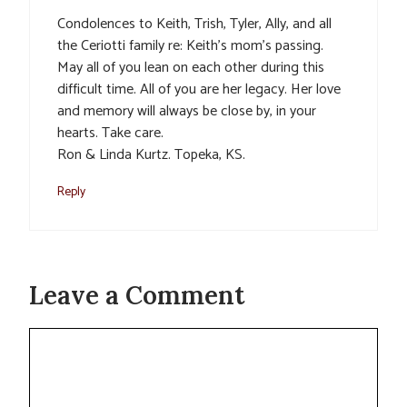
Condolences to Keith, Trish, Tyler, Ally, and all
the Ceriotti family re: Keith’s mom’s passing.
May all of you lean on each other during this
difficult time. All of you are her legacy. Her love
and memory will always be close by, in your
hearts. Take care.
Ron & Linda Kurtz. Topeka, KS.
Reply
Leave a Comment
Comment