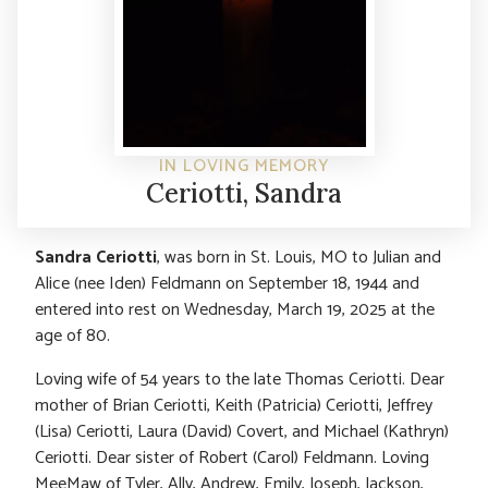
IN LOVING MEMORY
Ceriotti, Sandra
Sandra Ceriotti
, was born in St. Louis, MO to Julian and
Alice (nee Iden) Feldmann on September 18, 1944 and
entered into rest on Wednesday, March 19, 2025 at the
age of 80.
Loving wife of 54 years to the late Thomas Ceriotti. Dear
mother of Brian Ceriotti, Keith (Patricia) Ceriotti, Jeffrey
(Lisa) Ceriotti, Laura (David) Covert, and Michael (Kathryn)
Ceriotti. Dear sister of Robert (Carol) Feldmann. Loving
MeeMaw of Tyler, Ally, Andrew, Emily, Joseph, Jackson,