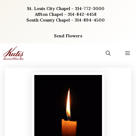
Skip
St. Louis City Chapel – 314-772-3000
to
Affton Chapel – 314-842-4458
content
South County Chapel – 314-894-4500
Send Flowers
M