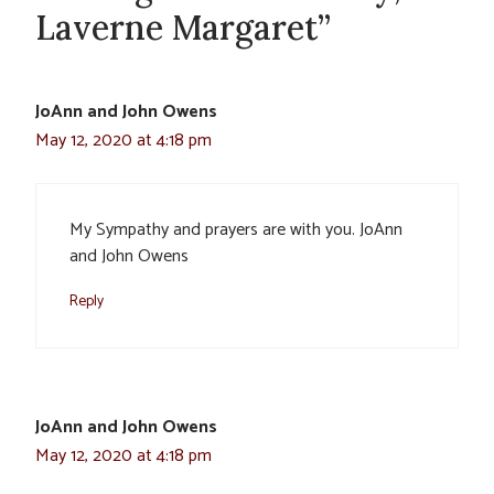
Laverne Margaret”
JoAnn and John Owens
May 12, 2020 at 4:18 pm
My Sympathy and prayers are with you. JoAnn
and John Owens
Reply
JoAnn and John Owens
May 12, 2020 at 4:18 pm