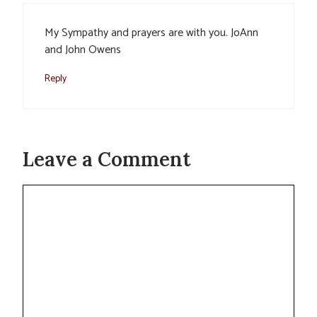
My Sympathy and prayers are with you. JoAnn
and John Owens
Reply
Leave a Comment
Comment