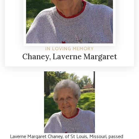
IN LOVING MEMORY
Chaney, Laverne Margaret
Laverne Margaret Chaney, of St Louis, Missouri, passed