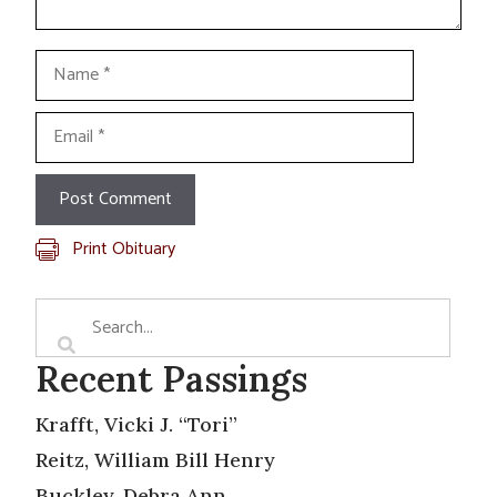
Name
Email
Print Obituary
Recent Passings
Krafft, Vicki J. “Tori”
Reitz, William Bill Henry
Buckley, Debra Ann