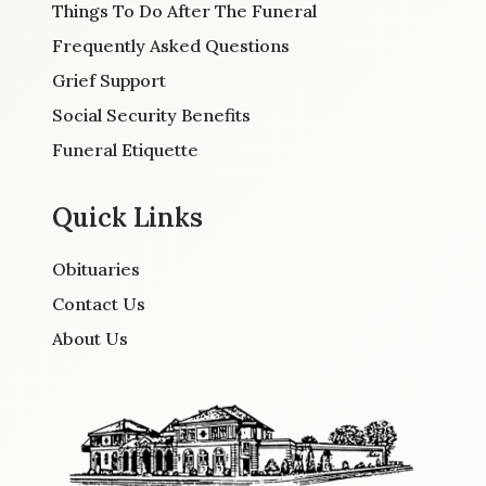
Things To Do After The Funeral
Frequently Asked Questions
Grief Support
Social Security Benefits
Funeral Etiquette
Quick Links
Obituaries
Contact Us
About Us