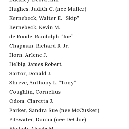
Hughes, Judith C. (nee Muller)
Kernebeck, Walter E. “Skip”
Kernebeck, Kevin M.
de Roode, Randolph “Joe”
Chapman, Richard R. Jr.
Horn, Arlene J.
Helbig, James Robert
Sartor, Donald J.
Shreve, Anthony L. “Tony”
Coughlin, Cornelius
Odom, Claretta J.
Parker, Sandra Sue (nee McCusker)
Fitzwater, Donna (nee DeClue)
Ehrlich, Alveda M.