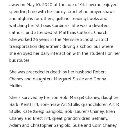
away on May 10, 2020 at the age of 91. Laverne enjoyed
spending time with her family, crocheting prayer shawls
and afghans for others, quilting, reading books and
watching her St Louis Cardinals. She was a devoted
catholic and attended St Matthias Catholic Church.
She worked 26 years in the Mehlville School District
transportation department driving a school bus where
she enjoyed her daily interaction with the students on her
bus routes.
She was preceded in death by her husband Robert
Chaney and daughters Margaret Stolle and Donna
Mullins.
She is survived by her son Bob (Margie) Chaney, daughter
Barb (Kent) Iliff, son-in-law Art Stolle, grandchildren Art R
Stolle, Kate (Greg) Sangiolo, Bob (Lauren) Chaney, Ellen
Chaney and Brett Iliff, great grandchildren Bethany,
Adam and Christopher Sangiolo, Suzie and Colin Chaney,