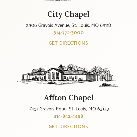
City Chapel
2906 Gravois Avenue, St. Louis, MO 63118
314-772-3000
GET DIRECTIONS
Affton Chapel
10151 Gravois Road, St. Louis, MO 63123
314-842-4458
GET DIRECTIONS