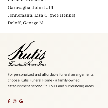
Garavaglia, John L. III
Jennemann, Lisa C. (nee Henne)
Deloff, George N.
For personalized and affordable funeral arrangements,
choose Kutis Funeral Home - a family-owned
establishment serving St. Louis and surrounding areas.