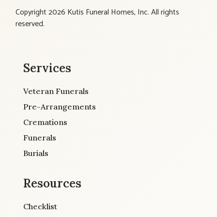
Copyright 2026 Kutis Funeral Homes, Inc. All rights
reserved.
Services
Veteran Funerals
Pre-Arrangements
Cremations
Funerals
Burials
Resources
Checklist