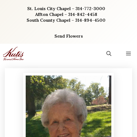
Skip
St. Louis City Chapel – 314-772-3000
to
Affton Chapel – 314-842-4458
content
South County Chapel – 314-894-4500
Send Flowers
M