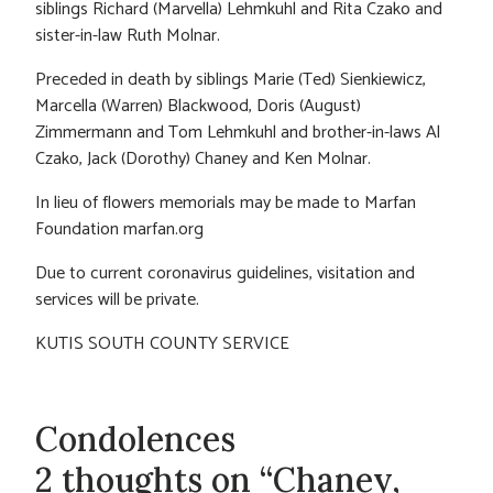
siblings Richard (Marvella) Lehmkuhl and Rita Czako and
sister-in-law Ruth Molnar.
Preceded in death by siblings Marie (Ted) Sienkiewicz,
Marcella (Warren) Blackwood, Doris (August)
Zimmermann and Tom Lehmkuhl and brother-in-laws Al
Czako, Jack (Dorothy) Chaney and Ken Molnar.
In lieu of flowers memorials may be made to Marfan
Foundation marfan.org
Due to current coronavirus guidelines, visitation and
services will be private.
KUTIS SOUTH COUNTY SERVICE
Condolences
2 thoughts on “Chaney,