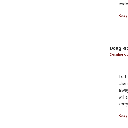
ende
Reply
Doug Ri
October 5, 
To t
chan
alway
will 
sorry
Reply