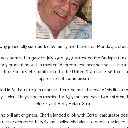
way peacefully surrounded by family and friends on Monday, October
 was born in Hungary on July 29th 1933, attended the Budapest Inst
ogy graduating with a masters degree in engineering specializing in 
stion Engines. He immigrated to the United States in 1956 to esca
oppression of communism.
ed in St. Louis to join relatives. Here, he met the love of his life, als
y, Helen. They’ve been married for 63 years and have two children,
Heizer and Hedy Heizer Gahn.
nd brilliant engineer, Charlie landed a job with Carter carburetor des
loat less carburetor. In 1962, he applied his talent to medical science