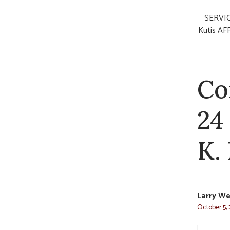
SERVICE
Kutis AFF
Co
24
K.
Larry W
October 5, 