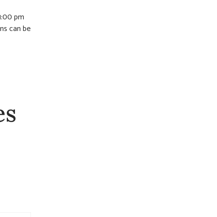
 1:00 pm
ons can be
es