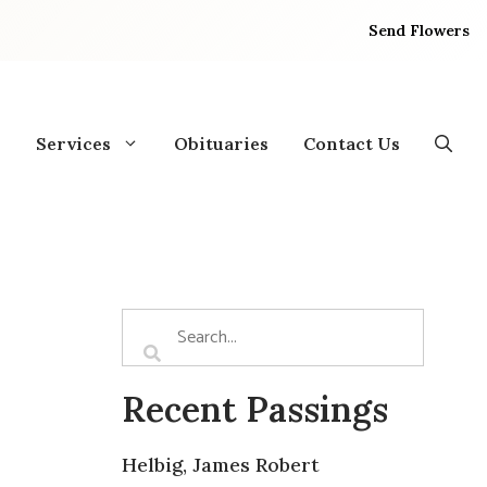
Send Flowers
Services
Obituaries
Contact Us
Recent Passings
Helbig, James Robert