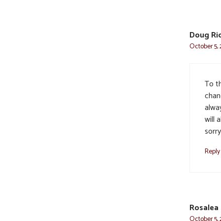
Doug Ri
October 5, 
To t
chan
alway
will 
sorry
Reply
Rosalea
October 5, 