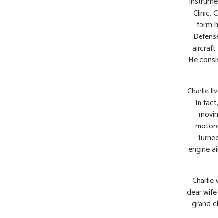
instrume
Clinic. 
form h
Defense
aircraft
He consis
Charlie li
In fact
movin
motorcy
turned
engine ai
Charlie 
dear wife
grand ch