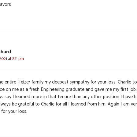
avors
chard
2021 at 8:11 pm
he entire Heizer family my deepest sympathy for your loss. Charlie t
ce on me as a fresh Engineering graduate and gave me my first job.
s say I learned more in that tenure than any other position I have he
always be grateful to Charlie for all I learned from him. Again I am ve
 for your loss.