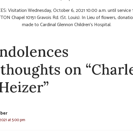
S: Visitation Wednesday, October 6, 2021 10:00 a.m. until service
TON Chapel 10151 Gravois Rd. (St. Louis). In Lieu of flowers, donati
made to Cardinal Glennon Children’s Hospital.
ndolences
 thoughts on “Charl
 Heizer”
eber
2021 at 5:00 pm