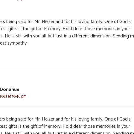
rs being said for Mr. Heizer and for his loving family. One of God’s
test gifts is the gift of Memory. Hold dear those memories in your
s. He is still with you all, but just in a different dimension. Sending 
est sympathy.
 Donahue
2021 at 10:46 pm
rs being said for Mr. Heizer and for his loving family. One of God’s
test gifts is the gift of Memory. Hold dear those memories in your
s. He is still with you all, but just in a different dimension. Sending 