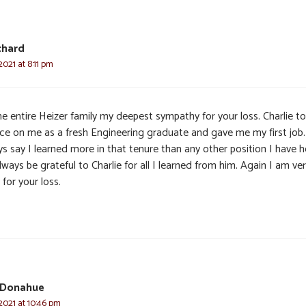
chard
2021 at 8:11 pm
he entire Heizer family my deepest sympathy for your loss. Charlie t
ce on me as a fresh Engineering graduate and gave me my first job.
s say I learned more in that tenure than any other position I have he
always be grateful to Charlie for all I learned from him. Again I am ve
 for your loss.
 Donahue
2021 at 10:46 pm