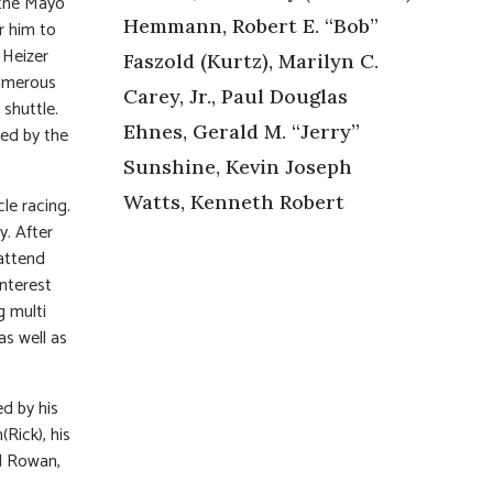
 the Mayo
Hemmann, Robert E. “Bob”
or him to
 Heizer
Faszold (Kurtz), Marilyn C.
numerous
Carey, Jr., Paul Douglas
 shuttle.
Ehnes, Gerald M. “Jerry”
ved by the
Sunshine, Kevin Joseph
Watts, Kenneth Robert
cle racing.
y. After
attend
interest
g multi
as well as
ed by his
Rick), his
ld Rowan,