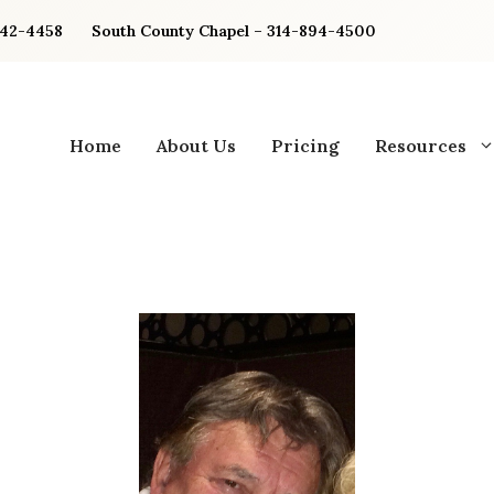
842-4458
South County Chapel – 314-894-4500
Home
About Us
Pricing
Resources