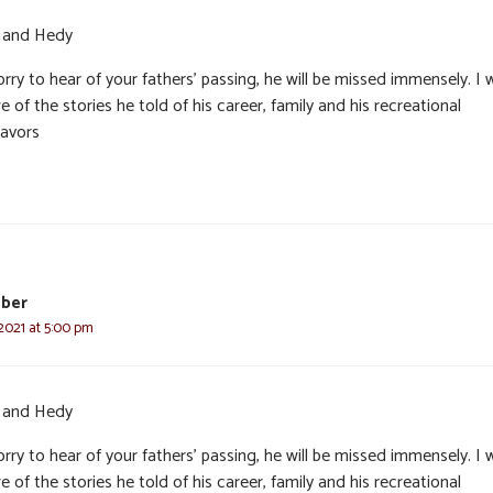
and Hedy
rry to hear of your fathers’ passing, he will be missed immensely. I 
e of the stories he told of his career, family and his recreational
avors
eber
2021 at 5:00 pm
and Hedy
rry to hear of your fathers’ passing, he will be missed immensely. I 
e of the stories he told of his career, family and his recreational