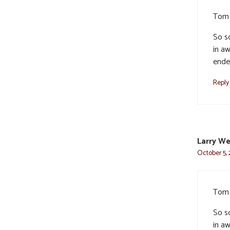
Tom 
So so
in aw
ende
Reply
Larry W
October 5, 
Tom 
So so
in aw