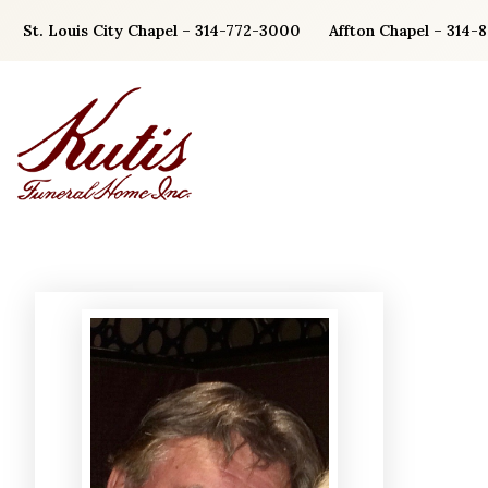
Skip
St. Louis City Chapel – 314-772-3000
Affton Chapel – 314-
to
content