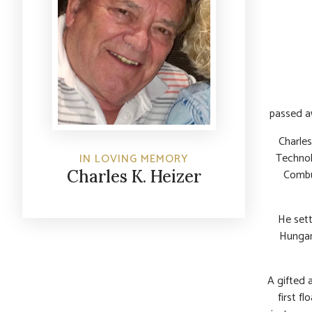
passed a
Charles
Technol
IN LOVING MEMORY
Combu
Charles K. Heizer
He settl
Hungar
A gifted a
first f