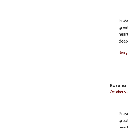
Praye
grea
heart
deep
Reply
Rosalea
October 5, 
Praye
grea
heart