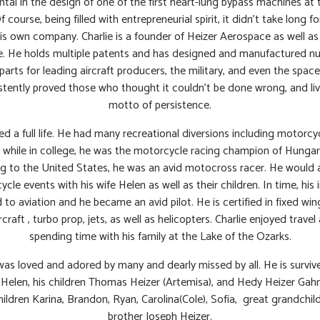
ntal in the design of one of the first heart-lung bypass machines at
Of course, being filled with entrepreneurial spirit, it didn’t take long f
is own company. Charlie is a founder of Heizer Aerospace as well as
. He holds multiple patents and has designed and manufactured 
 parts for leading aircraft producers, the military, and even the space
tently proved those who thought it couldn’t be done wrong, and li
motto of persistence.
ved a full life. He had many recreational diversions including motorcy
, while in college, he was the motorcycle racing champion of Hungar
g to the United States, he was an avid motocross racer. He would 
cle events with his wife Helen as well as their children. In time, his 
 to aviation and he became an avid pilot. He is certified in fixed win
rcraft , turbo prop, jets, as well as helicopters. Charlie enjoyed travel 
spending time with his family at the Lake of the Ozarks.
was loved and adored by many and dearly missed by all. He is surviv
 Helen, his children Thomas Heizer (Artemisa), and Hedy Heizer Gahn(
ildren Karina, Brandon, Ryan, Carolina(Cole), Sofia, great grandchi
brother Joseph Heizer.