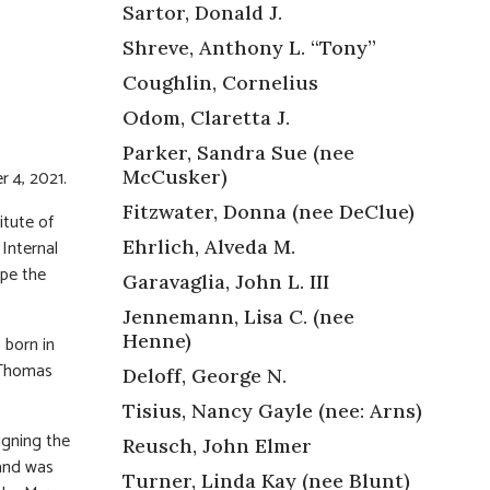
Sartor, Donald J.
Shreve, Anthony L. “Tony”
Coughlin, Cornelius
Odom, Claretta J.
Parker, Sandra Sue (nee
 4, 2021.
McCusker)
Fitzwater, Donna (nee DeClue)
itute of
Internal
Ehrlich, Alveda M.
pe the
Garavaglia, John L. III
Jennemann, Lisa C. (nee
Henne)
o born in
 Thomas
Deloff, George N.
Tisius, Nancy Gayle (nee: Arns)
igning the
Reusch, John Elmer
 and was
Turner, Linda Kay (nee Blunt)