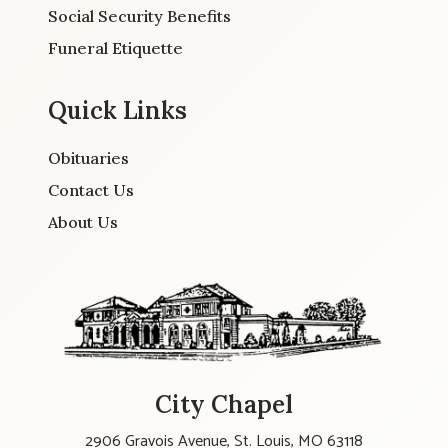
Social Security Benefits
Funeral Etiquette
Quick Links
Obituaries
Contact Us
About Us
City Chapel
2906 Gravois Avenue, St. Louis, MO 63118