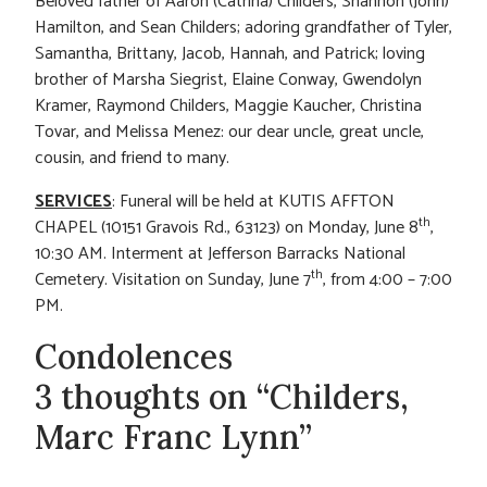
Beloved father of Aaron (Catrina) Childers, Shannon (John)
Hamilton, and Sean Childers; adoring grandfather of Tyler,
Samantha, Brittany, Jacob, Hannah, and Patrick; loving
brother of Marsha Siegrist, Elaine Conway, Gwendolyn
Kramer, Raymond Childers, Maggie Kaucher, Christina
Tovar, and Melissa Menez: our dear uncle, great uncle,
cousin, and friend to many.
SERVICES
: Funeral will be held at KUTIS AFFTON
th
CHAPEL (10151 Gravois Rd., 63123) on Monday, June 8
,
10:30 AM. Interment at Jefferson Barracks National
th
Cemetery. Visitation on Sunday, June 7
, from 4:00 – 7:00
PM.
Condolences
3 thoughts on “Childers,
Marc Franc Lynn”