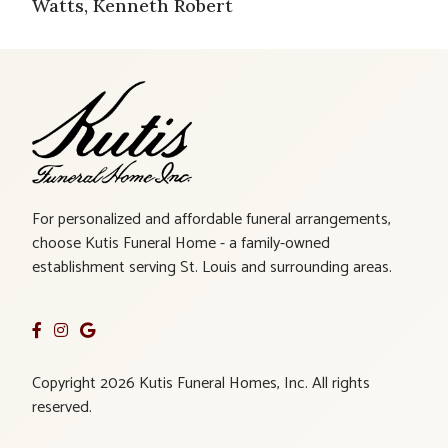
Watts, Kenneth Robert
For personalized and affordable funeral arrangements,
choose Kutis Funeral Home - a family-owned
establishment serving St. Louis and surrounding areas.
Copyright 2026 Kutis Funeral Homes, Inc. All rights
reserved.