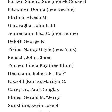
Parker, Sandra Sue (nee McCusker)
Fitzwater, Donna (nee DeClue)
Ehrlich, Alveda M.
Garavaglia, John L. III
Jennemann, Lisa C. (nee Henne)
Deloff, George N.
Tisius, Nancy Gayle (nee: Arns)
Reusch, John Elmer
Turner, Linda Kay (nee Blunt)
Hemmann, Robert E. “Bob”
Faszold (Kurtz), Marilyn C.
Carey, Jr., Paul Douglas
Ehnes, Gerald M. “Jerry”
Sunshine, Kevin Joseph