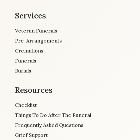
Services
Veteran Funerals
Pre-Arrangements
Cremations
Funerals
Burials
Resources
Checklist
Things To Do After The Funeral
Frequently Asked Questions
Grief Support