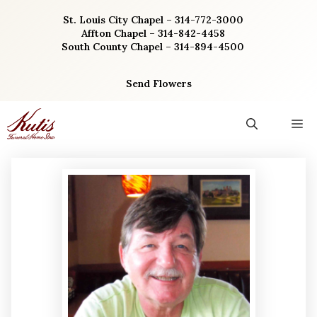
Skip
St. Louis City Chapel – 314-772-3000
to
Affton Chapel – 314-842-4458
content
South County Chapel – 314-894-4500
Send Flowers
M