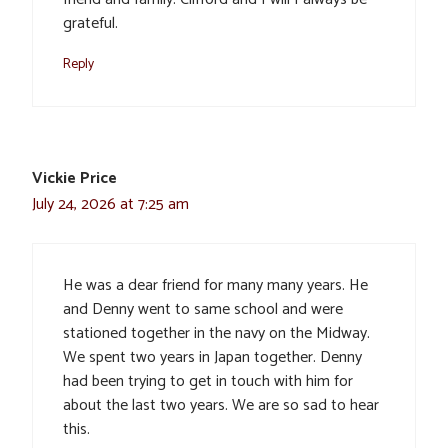
grateful.
Reply
Vickie Price
July 24, 2026 at 7:25 am
He was a dear friend for many many years. He
and Denny went to same school and were
stationed together in the navy on the Midway.
We spent two years in Japan together. Denny
had been trying to get in touch with him for
about the last two years. We are so sad to hear
this.