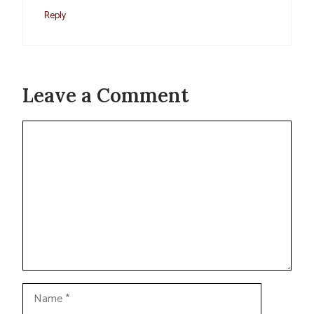
Reply
Leave a Comment
Comment
Name