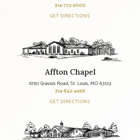
314-772-3000
GET DIRECTIONS
Affton Chapel
10151 Gravois Road, St. Louis, MO 63123
314-842-4458
GET DIRECTIONS