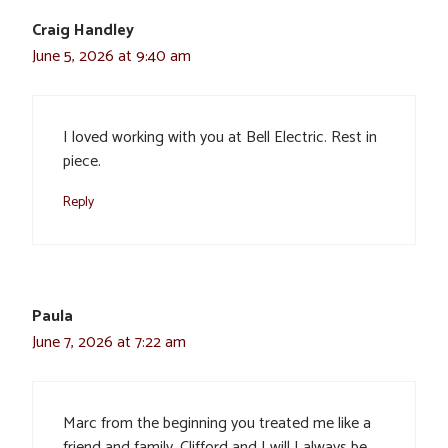
Craig Handley
June 5, 2026 at 9:40 am
I loved working with you at Bell Electric. Rest in
piece.
Reply
Paula
June 7, 2026 at 7:22 am
Marc from the beginning you treated me like a
friend and family. Clifford and I will I always be