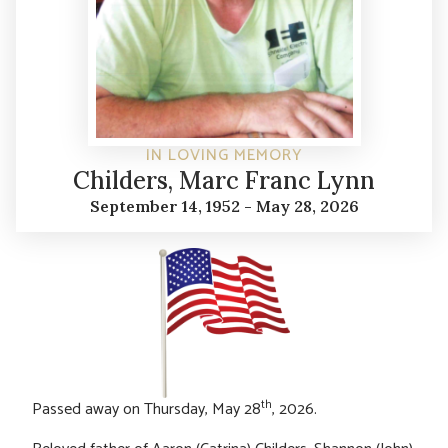
IN LOVING MEMORY
Childers, Marc Franc Lynn
September 14, 1952 - May 28, 2026
th
Passed away on Thursday, May 28
, 2026.