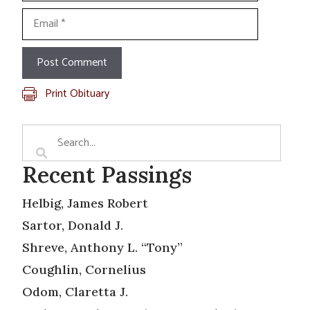
Email
Print Obituary
Recent Passings
Helbig, James Robert
Sartor, Donald J.
Shreve, Anthony L. “Tony”
Coughlin, Cornelius
Odom, Claretta J.