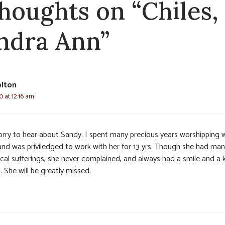
thoughts on “Chiles,
ndra Ann”
elton
0 at 12:16 am
orry to hear about Sandy. I spent many precious years worshipping 
 and was priviledged to work with her for 13 yrs. Though she had ma
ical sufferings, she never complained, and always had a smile and a 
 She will be greatly missed.