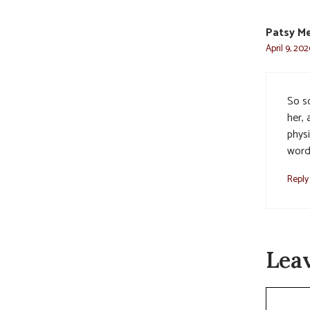
Patsy M
April 9, 202
So s
her,
phys
word.
Reply
Lea
Commen