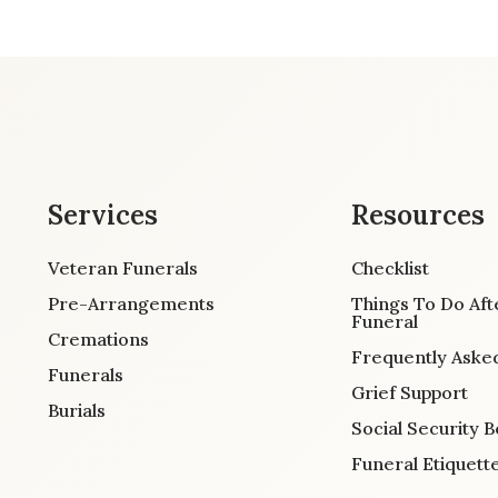
Services
Resources
Veteran Funerals
Checklist
Pre-Arrangements
Things To Do Aft
Funeral
Cremations
Frequently Aske
Funerals
Grief Support
Burials
Social Security B
Funeral Etiquett