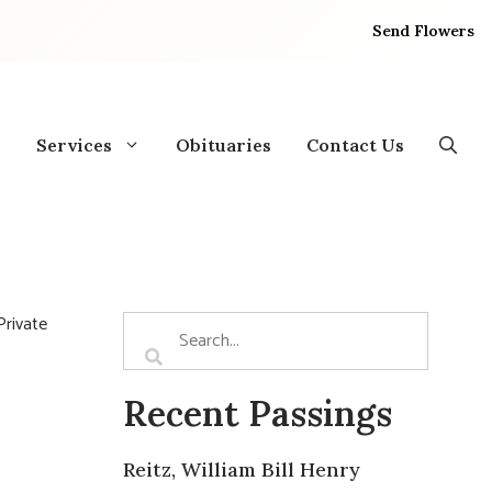
Send Flowers
Services
Obituaries
Contact Us
Private
Recent Passings
Reitz, William Bill Henry