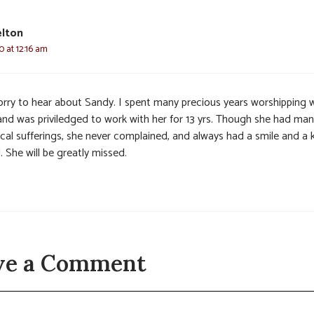
elton
0 at 12:16 am
orry to hear about Sandy. I spent many precious years worshipping 
 and was priviledged to work with her for 13 yrs. Though she had ma
ical sufferings, she never complained, and always had a smile and a 
 She will be greatly missed.
ve a Comment
t