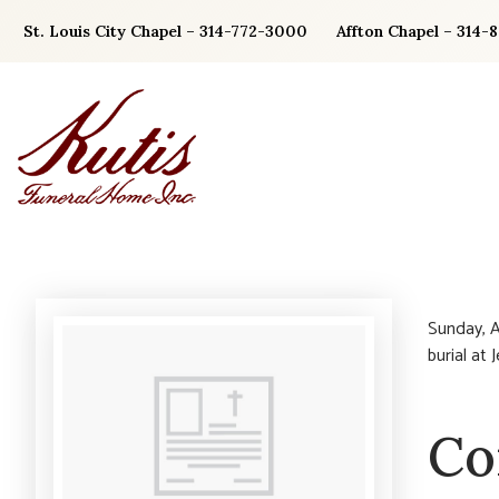
Skip
St. Louis City Chapel – 314-772-3000
Affton Chapel – 314-
to
content
Sunday, A
burial at
Co