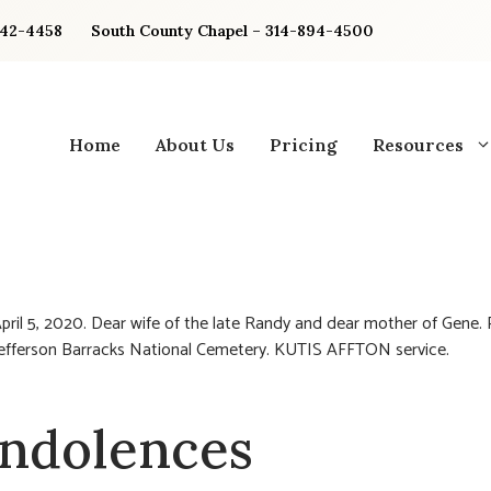
842-4458
South County Chapel – 314-894-4500
Home
About Us
Pricing
Resources
pril 5, 2020. Dear wife of the late Randy and dear mother of Gene. 
 Jefferson Barracks National Cemetery. KUTIS AFFTON service.
ndolences