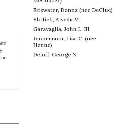
McCusker)
Fitzwater, Donna (nee DeClue)
Ehrlich, Alveda M.
Garavaglia, John L. III
Jennemann, Lisa C. (nee
with
Henne)
ny
Deloff, George N.
kind