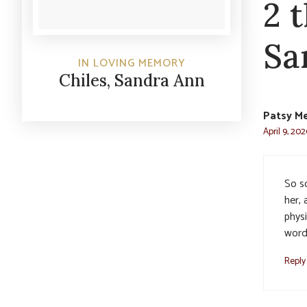
2 
Sa
IN LOVING MEMORY
Chiles, Sandra Ann
Patsy M
April 9, 202
So s
her,
phys
word.
Reply