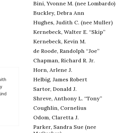
Bini, Yvonne M. (nee Lombardo)
Buckley, Debra Ann
Hughes, Judith C. (nee Muller)
Kernebeck, Walter E. “Skip”
Kernebeck, Kevin M.
de Roode, Randolph “Joe”
Chapman, Richard R. Jr.
Horn, Arlene J.
with
Helbig, James Robert
ny
Sartor, Donald J.
kind
Shreve, Anthony L. “Tony”
Coughlin, Cornelius
Odom, Claretta J.
Parker, Sandra Sue (nee