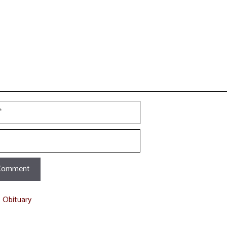
t Obituary