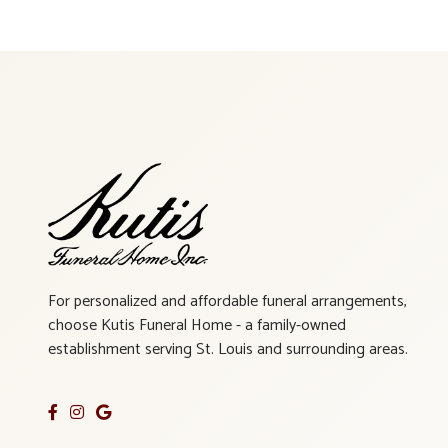
For personalized and affordable funeral arrangements,
choose Kutis Funeral Home - a family-owned
establishment serving St. Louis and surrounding areas.