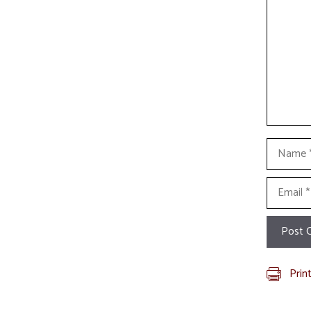
Name
Email
Prin