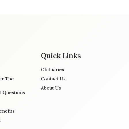
Quick Links
Obituaries
er The
Contact Us
About Us
d Questions
enefits
e