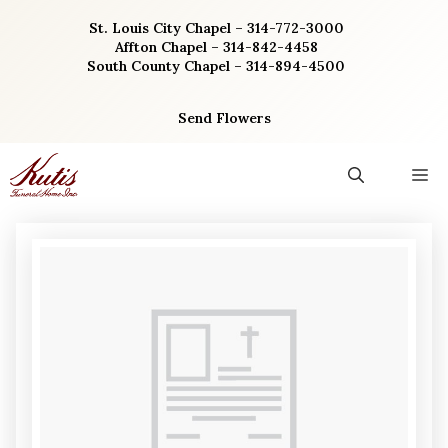
Skip
St. Louis City Chapel – 314-772-3000
to
Affton Chapel – 314-842-4458
content
South County Chapel – 314-894-4500
Send Flowers
M