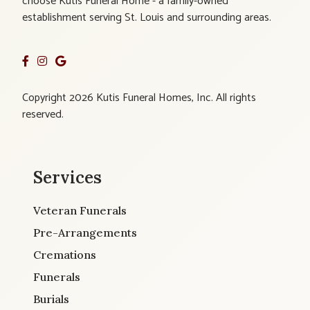
choose Kutis Funeral Home - a family-owned
establishment serving St. Louis and surrounding areas.
Copyright 2026 Kutis Funeral Homes, Inc. All rights
reserved.
Services
Veteran Funerals
Pre-Arrangements
Cremations
Funerals
Burials