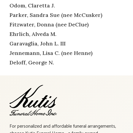
Odom, Claretta J.
Parker, Sandra Sue (nee McCusker)
Fitzwater, Donna (nee DeClue)
Ehrlich, Alveda M.
Garavaglia, John L. III
Jennemann, Lisa C. (nee Henne)
Deloff, George N.
For personalized and affordable funeral arrangements,