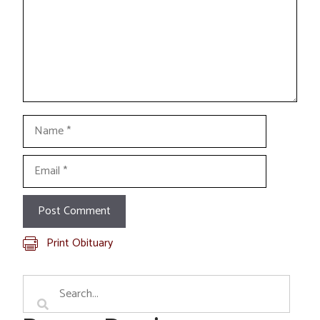
Name
Email
Print Obituary