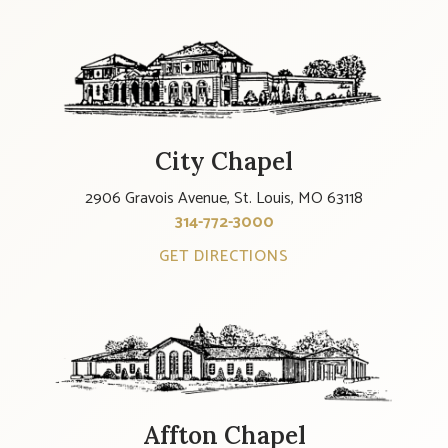
City Chapel
2906 Gravois Avenue, St. Louis, MO 63118
314-772-3000
GET DIRECTIONS
Affton Chapel