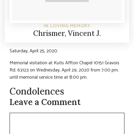
IN LOVING MEMORY
Chrismer, Vincent J.
Saturday, April 25, 2020.
Memorial visitation at Kutis Affton Chapel 10151 Gravois
Rd. 63123 on Wednesday, April 29, 2020 from 7:00 pm.
until memorial service time at 8:00 pm.
Condolences
Leave a Comment
Comment