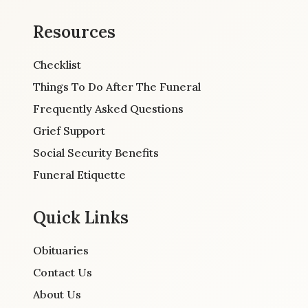
Resources
Checklist
Things To Do After The Funeral
Frequently Asked Questions
Grief Support
Social Security Benefits
Funeral Etiquette
Quick Links
Obituaries
Contact Us
About Us