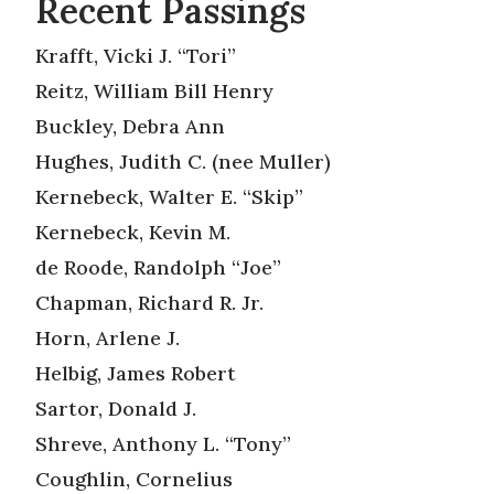
Recent Passings
Krafft, Vicki J. “Tori”
Reitz, William Bill Henry
Buckley, Debra Ann
Hughes, Judith C. (nee Muller)
Kernebeck, Walter E. “Skip”
Kernebeck, Kevin M.
de Roode, Randolph “Joe”
Chapman, Richard R. Jr.
Horn, Arlene J.
Helbig, James Robert
Sartor, Donald J.
Shreve, Anthony L. “Tony”
Coughlin, Cornelius