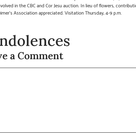
nvolved in the CBC and Cor Jesu auction. In lieu of flowers, contribut
imer’s Association appreciated. Visitation Thursday, 4-9 p.m.
ndolences
ve a Comment
t