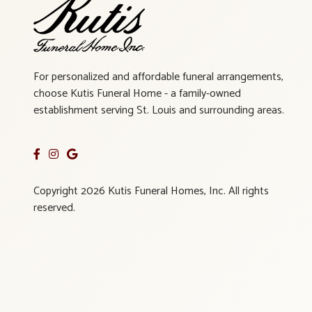
For personalized and affordable funeral arrangements,
choose Kutis Funeral Home - a family-owned
establishment serving St. Louis and surrounding areas.
Copyright 2026 Kutis Funeral Homes, Inc. All rights
reserved.