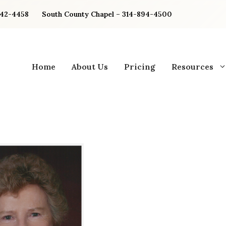
842-4458
South County Chapel – 314-894-4500
Home
About Us
Pricing
Resources