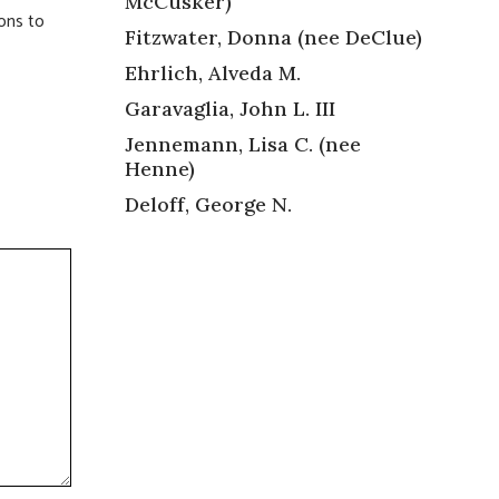
McCusker)
ions to
Fitzwater, Donna (nee DeClue)
Ehrlich, Alveda M.
Garavaglia, John L. III
Jennemann, Lisa C. (nee
Henne)
Deloff, George N.