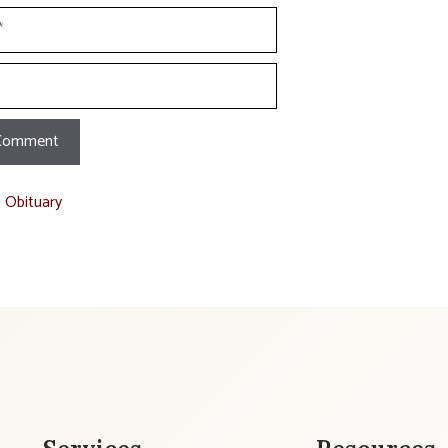
t Obituary