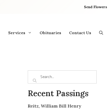
Send Flowers
Services
Obituaries
Contact Us
Recent Passings
Reitz, William Bill Henry