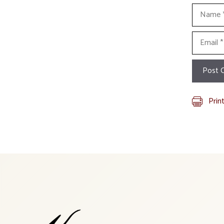
Name
Email
Prin