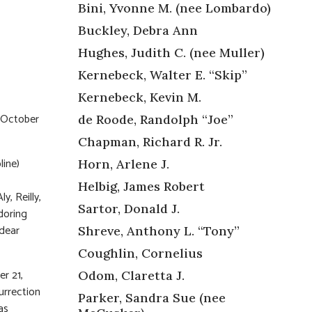
Bini, Yvonne M. (nee Lombardo)
Buckley, Debra Ann
Hughes, Judith C. (nee Muller)
Kernebeck, Walter E. “Skip”
Kernebeck, Kevin M.
 October
de Roode, Randolph “Joe”
Chapman, Richard R. Jr.
line)
Horn, Arlene J.
Helbig, James Robert
y, Reilly,
Sartor, Donald J.
doring
 dear
Shreve, Anthony L. “Tony”
Coughlin, Cornelius
r 21,
Odom, Claretta J.
urrection
Parker, Sandra Sue (nee
as