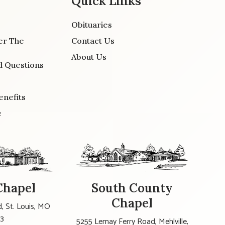
Quick Links
Obituaries
er The
Contact Us
About Us
d Questions
enefits
e
Chapel
South County
Chapel
, St. Louis, MO
23
5255 Lemay Ferry Road, Mehlville,