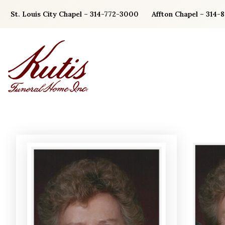
Skip
St. Louis City Chapel – 314-772-3000
Affton Chapel – 314-
to
content