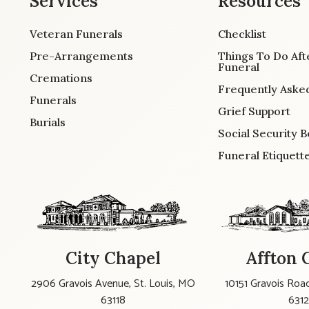
Services
Resources
Veteran Funerals
Checklist
Pre-Arrangements
Things To Do Aft
Funeral
Cremations
Frequently Aske
Funerals
Grief Support
Burials
Social Security B
Funeral Etiquett
City Chapel
Affton 
2906 Gravois Avenue, St. Louis, MO
10151 Gravois Road
63118
631