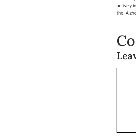
actively i
the Alzhe
Co
Lea
Commen