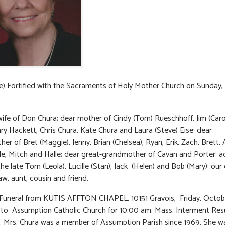
) Fortified with the Sacraments of Holy Mother Church on Sunday,
ife of Don Chura; dear mother of Cindy (Tom) Rueschhoff, Jim (Caro
ry Hackett, Chris Chura, Kate Chura and Laura (Steve) Eise; dear
r of Bret (Maggie), Jenny, Brian (Chelsea), Ryan, Erik, Zach, Brett, Al
le, Mitch and Halle; dear great-grandmother of Cavan and Porter; a
the late Tom (Leola), Lucille (Stan), Jack (Helen) and Bob (Mary); our
law, aunt, cousin and friend.
 Funeral from KUTIS AFFTON CHAPEL, 10151 Gravois, Friday, Octobe
 to Assumption Catholic Church for 10:00 am. Mass. Interment Res
 Mrs. Chura was a member of Assumption Parish since 1969. She w