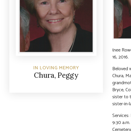
(nee Rowe
16, 2016.
IN LOVING MEMORY
Beloved w
Chura, Peggy
Chura, Ma
grandmothe
Bryce, Co
sister to 
sister-in-
Services:
9:30 a.m.
Cemetery.