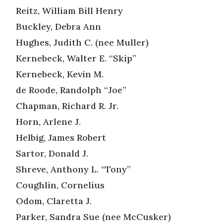
Reitz, William Bill Henry
Buckley, Debra Ann
Hughes, Judith C. (nee Muller)
Kernebeck, Walter E. “Skip”
Kernebeck, Kevin M.
de Roode, Randolph “Joe”
Chapman, Richard R. Jr.
Horn, Arlene J.
Helbig, James Robert
Sartor, Donald J.
Shreve, Anthony L. “Tony”
Coughlin, Cornelius
Odom, Claretta J.
Parker, Sandra Sue (nee McCusker)