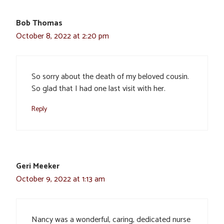
Bob Thomas
October 8, 2022 at 2:20 pm
So sorry about the death of my beloved cousin.
So glad that I had one last visit with her.
Reply
Geri Meeker
October 9, 2022 at 1:13 am
Nancy was a wonderful, caring, dedicated nurse