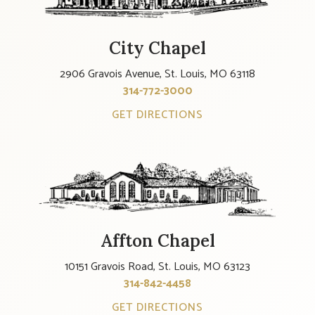
City Chapel
2906 Gravois Avenue, St. Louis, MO 63118
314-772-3000
GET DIRECTIONS
Affton Chapel
10151 Gravois Road, St. Louis, MO 63123
314-842-4458
GET DIRECTIONS