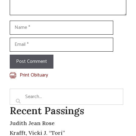
Name
Email
Print Obituary
Recent Passings
Judith Jean Rose
Krafft, Vicki J. “Tori”