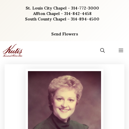
Skip
St. Louis City Chapel – 314-772-3000
to
Affton Chapel – 314-842-4458
content
South County Chapel – 314-894-4500
Send Flowers
M