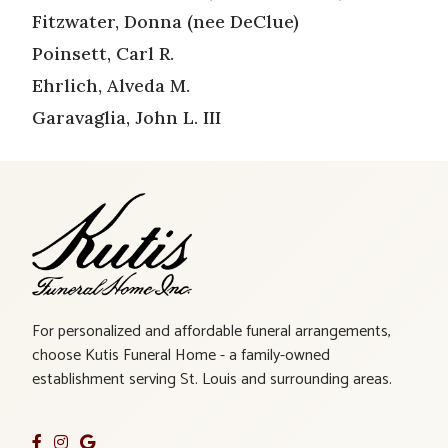
Fitzwater, Donna (nee DeClue)
Poinsett, Carl R.
Ehrlich, Alveda M.
Garavaglia, John L. III
For personalized and affordable funeral arrangements,
choose Kutis Funeral Home - a family-owned
establishment serving St. Louis and surrounding areas.