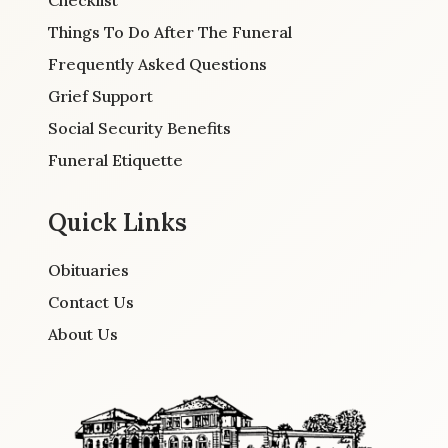
Checklist
Things To Do After The Funeral
Frequently Asked Questions
Grief Support
Social Security Benefits
Funeral Etiquette
Quick Links
Obituaries
Contact Us
About Us