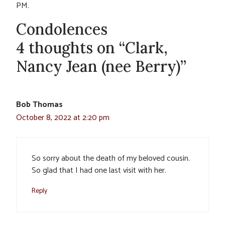
PM.
Condolences
4 thoughts on “Clark,
Nancy Jean (nee Berry)”
Bob Thomas
October 8, 2022 at 2:20 pm
So sorry about the death of my beloved cousin.
So glad that I had one last visit with her.
Reply