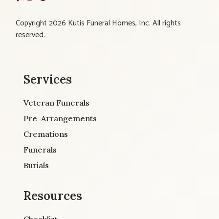
Copyright 2026 Kutis Funeral Homes, Inc. All rights
reserved.
Services
Veteran Funerals
Pre-Arrangements
Cremations
Funerals
Burials
Resources