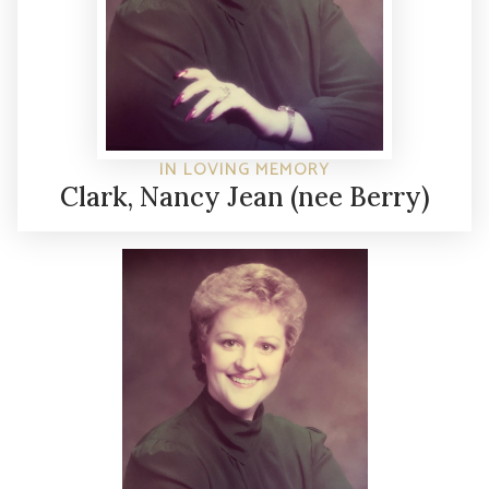
IN LOVING MEMORY
Clark, Nancy Jean (nee Berry)