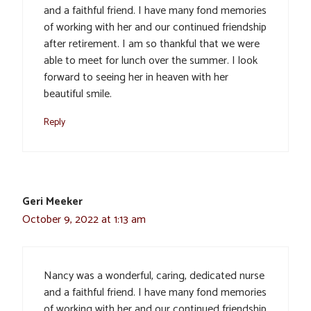
and a faithful friend. I have many fond memories
of working with her and our continued friendship
after retirement. I am so thankful that we were
able to meet for lunch over the summer. I look
forward to seeing her in heaven with her
beautiful smile.
Reply
Geri Meeker
October 9, 2022 at 1:13 am
Nancy was a wonderful, caring, dedicated nurse
and a faithful friend. I have many fond memories
of working with her and our continued friendship