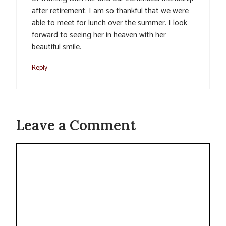
after retirement. I am so thankful that we were
able to meet for lunch over the summer. I look
forward to seeing her in heaven with her
beautiful smile.
Reply
Leave a Comment
Comment