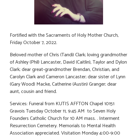
Fortified with the Sacraments of Holy Mother Church,
Friday October 7, 2022.
Beloved mother of Chris (Tandi) Clark; loving grandmother
of Ashley (Phil) Lancaster, David (Caitlin), Taylor and Dylon
Clark; dear great-grandmother Brendan, Christian, and
Carolyn Clark and Cameron Lancaster; dear sister of Lynn
(Gary Wood) Macke, Catherine (Austin) Granger; dear
aunt, cousin and friend.
Services: Funeral from KUTIS AFFTON Chapel 10151
Gravois Tuesday October 11, 9:45 AM to Seven Holy
Founders Catholic Church for 10 AM mass. . Interment
Resurrection Cemetery. Memorials to Mental Health
Association appreciated. Visitation Monday 4:00-9:00