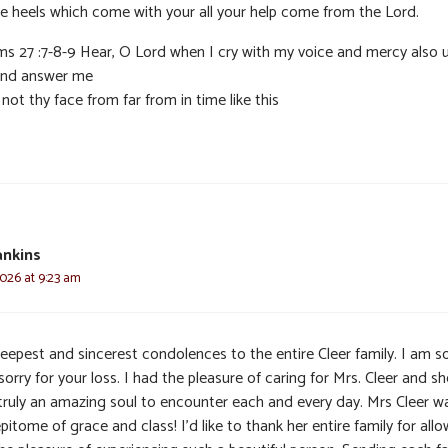
he heels which come with your all your help come from the Lord.
ms 27 :7-8-9 Hear, O Lord when I cry with my voice and mercy also 
nd answer me
not thy face from far from in time like this
ankins
2026 at 9:23 am
eepest and sincerest condolences to the entire Cleer family. I am 
sorry for your loss. I had the pleasure of caring for Mrs. Cleer and sh
truly an amazing soul to encounter each and every day. Mrs Cleer w
pitome of grace and class! I’d like to thank her entire family for all