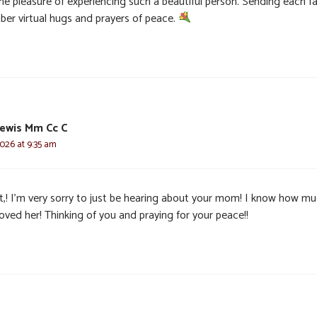
he pleasure of experiencing such a beautiful person. Sending each f
er virtual hugs and prayers of peace.
ewis Mm Cc C
2026 at 9:35 am
t,! I’m very sorry to just be hearing about your mom! I know how m
oved her! Thinking of you and praying for your peace!!