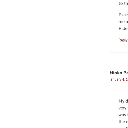
to t
Psal
me a
Hide 
Reply
Mioko P
January 4, 
My d
very 
was 
the e