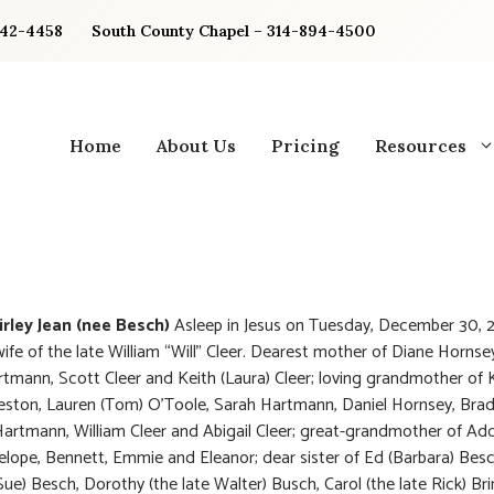
842-4458
South County Chapel – 314-894-4500
Home
About Us
Pricing
Resources
irley Jean (nee Besch)
Asleep in Jesus on Tuesday, December 30, 
ife of the late William “Will” Cleer. Dearest mother of Diane Hornse
rtmann, Scott Cleer and Keith (Laura) Cleer; loving grandmother of 
reston, Lauren (Tom) O’Toole, Sarah Hartmann, Daniel Hornsey, Brad
Hartmann, William Cleer and Abigail Cleer; great-grandmother of Add
elope, Bennett, Emmie and Eleanor; dear sister of Ed (Barbara) Bes
Sue) Besch, Dorothy (the late Walter) Busch, Carol (the late Rick) Bri