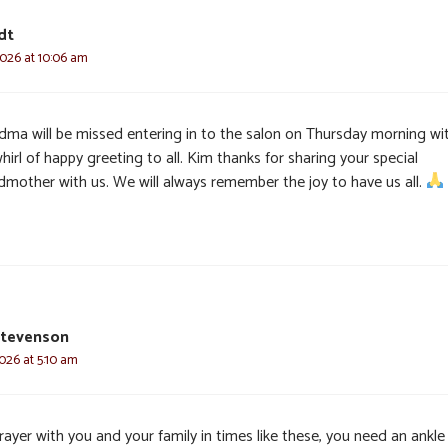
dt
2026 at 10:06 am
dma will be missed entering in to the salon on Thursday morning wi
hirl of happy greeting to all. Kim thanks for sharing your special
dmother with us. We will always remember the joy to have us all.
Stevenson
2026 at 5:10 am
ayer with you and your family in times like these, you need an ankle