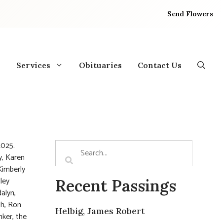
Send Flowers
Services
Obituaries
Contact Us
2025.
y, Karen
Kimberly
ley
Recent Passings
alyn,
ch, Ron
Helbig, James Robert
nker, the