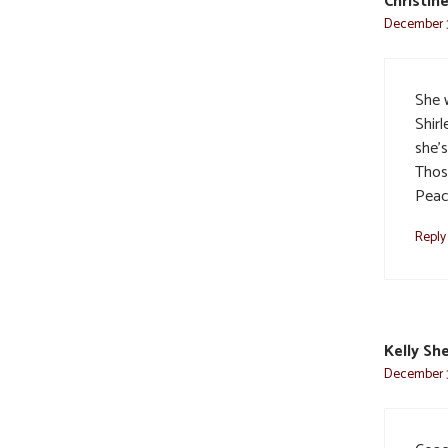
Christin
December 3
She 
Shirl
she’
Thos
Pea
Reply
Kelly Sh
December 3