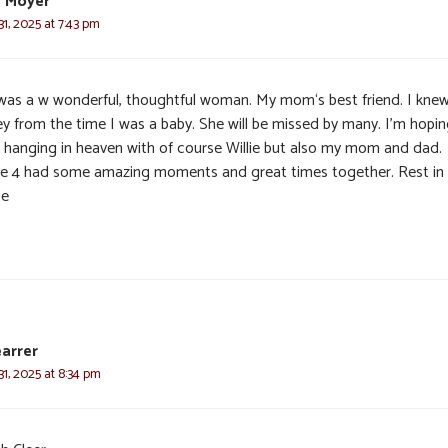
e Moyer
1, 2025 at 7:43 pm
was a w wonderful, thoughtful woman. My mom‘s best friend. I kne
ey from the time I was a baby. She will be missed by many. I’m hopi
s hanging in heaven with of course Willie but also my mom and dad.
e 4 had some amazing moments and great times together. Rest in
ce
earrer
1, 2025 at 8:34 pm