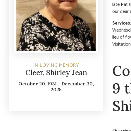
late Pat 
our dear 
Services
Wednesday
lieu of f
Visitatio
IN LOVING MEMORY
Co
Cleer, Shirley Jean
9 
October 20, 1931 - December 30,
2025
Sh