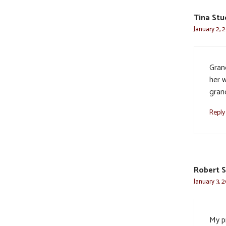
Tina Stu
January 2, 
Gran
her w
gran
Reply
Robert 
January 3, 
My pr