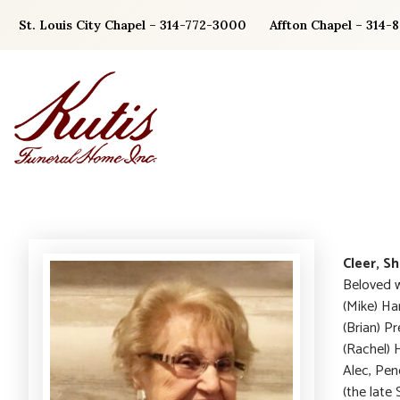
Skip
St. Louis City Chapel – 314-772-3000
Affton Chapel – 314-
to
content
Cleer, Sh
Beloved w
(Mike) Ha
(Brian) P
(Rachel) 
Alec, Pen
(the late 