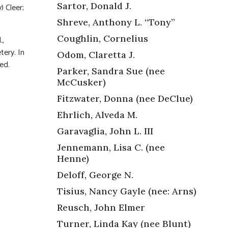
Sartor, Donald J.
) Cleer;
Shreve, Anthony L. “Tony”
Coughlin, Cornelius
.,
tery. In
Odom, Claretta J.
ed.
Parker, Sandra Sue (nee
McCusker)
Fitzwater, Donna (nee DeClue)
Ehrlich, Alveda M.
Garavaglia, John L. III
Jennemann, Lisa C. (nee
Henne)
Deloff, George N.
Tisius, Nancy Gayle (nee: Arns)
Reusch, John Elmer
Turner, Linda Kay (nee Blunt)