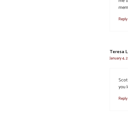
me t
memb
Reply
Teresa L
January 4, 
Scot
you l
Reply