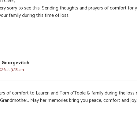
h Cleer,
very sorry to see this. Sending thoughts and prayers of comfort for 
our family during this time of loss.
 Georgevitch
2026 at 9:38 am
ers of comfort to Lauren and Tom o’Toole & family during the loss 
 Grandmother.. May her memories bring you peace, comfort and Joy