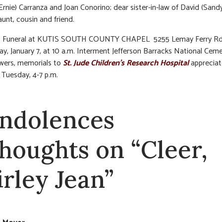
(Ernie) Carranza and Joan Conorino; dear sister-in-law of David (Sandy
aunt, cousin and friend.
:
Funeral at KUTIS SOUTH COUNTY CHAPEL 5255 Lemay Ferry Rd
, January 7, at 10 a.m. Interment Jefferson Barracks National Ceme
lowers, memorials to
St. Jude Children’s Research Hospital
appreciat
n Tuesday, 4-7 p.m.
ndolences
thoughts on “Cleer,
irley Jean”