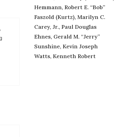
Hemmann, Robert E. “Bob”
Faszold (Kurtz), Marilyn C.
Carey, Jr., Paul Douglas
w
Ehnes, Gerald M. “Jerry”
ng
Sunshine, Kevin Joseph
Watts, Kenneth Robert