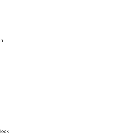
th
 look