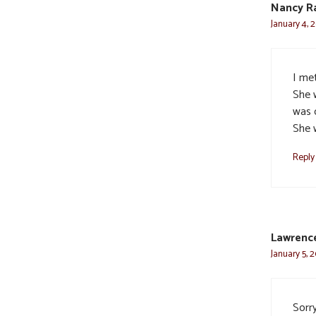
Nancy R
January 4, 
I met
She 
was 
She 
Reply
Lawrence
January 5, 
Sorry