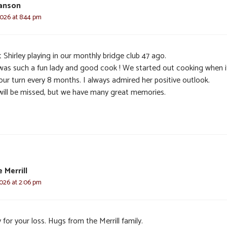
anson
2026 at 8:44 pm
 Shirley playing in our monthly bridge club 47 ago.
was such a fun lady and good cook ! We started out cooking when i
our turn every 8 months. I always admired her positive outlook.
will be missed, but we have many great memories.
 Merrill
2026 at 2:06 pm
 for your loss. Hugs from the Merrill family.