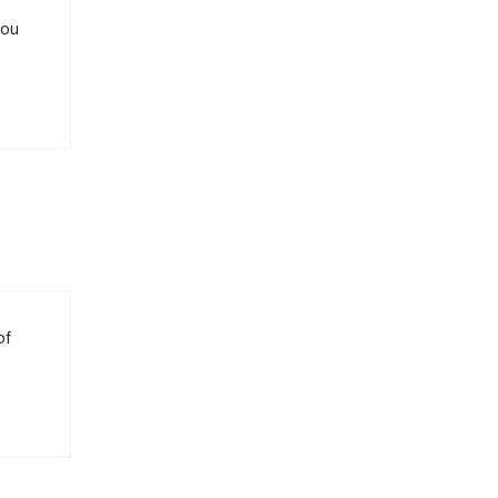
you
of
.