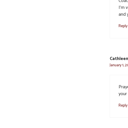
Coac
I’m 
and y
Reply
Cathleen
January 1, 
Pray
your
Reply