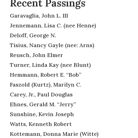
Recent Passings
Garavaglia, John L. III
Jennemann, Lisa C. (nee Henne)
Deloff, George N.
Tisius, Nancy Gayle (nee: Arns)
Reusch, John Elmer
Turner, Linda Kay (nee Blunt)
Hemmann, Robert E. “Bob”
Faszold (Kurtz), Marilyn C.
Carey, Jr., Paul Douglas
Ehnes, Gerald M. “Jerry”
Sunshine, Kevin Joseph
Watts, Kenneth Robert
Kottemann, Donna Marie (Witte)