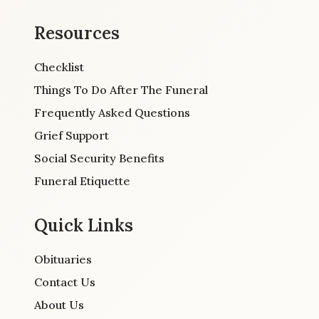
Resources
Checklist
Things To Do After The Funeral
Frequently Asked Questions
Grief Support
Social Security Benefits
Funeral Etiquette
Quick Links
Obituaries
Contact Us
About Us