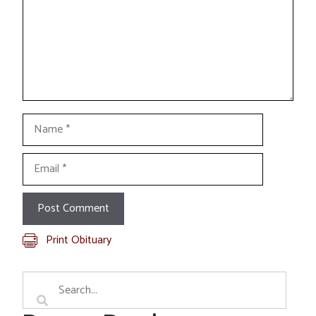
Name
Email
Print Obituary