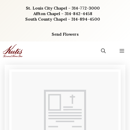
Skip
St. Louis City Chapel – 314-772-3000
to
Affton Chapel – 314-842-4458
content
South County Chapel – 314-894-4500
Send Flowers
M