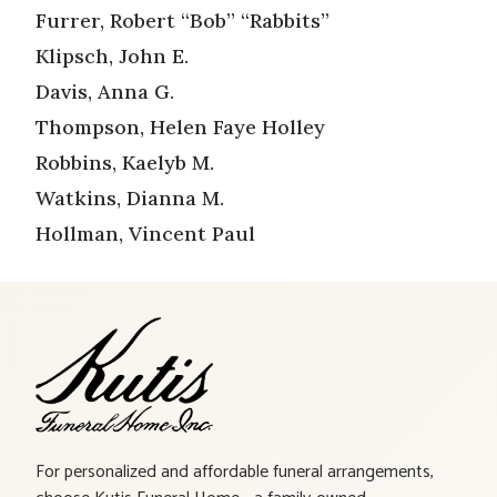
Furrer, Robert “Bob” “Rabbits”
Klipsch, John E.
Davis, Anna G.
Thompson, Helen Faye Holley
Robbins, Kaelyb M.
Watkins, Dianna M.
Hollman, Vincent Paul
For personalized and affordable funeral arrangements,