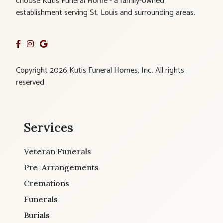
choose Kutis Funeral Home - a family-owned
establishment serving St. Louis and surrounding areas.
Copyright 2026 Kutis Funeral Homes, Inc. All rights
reserved.
Services
Veteran Funerals
Pre-Arrangements
Cremations
Funerals
Burials