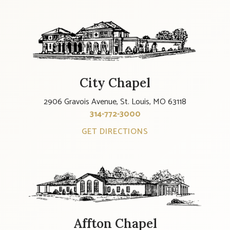
City Chapel
2906 Gravois Avenue, St. Louis, MO 63118
314-772-3000
GET DIRECTIONS
Affton Chapel