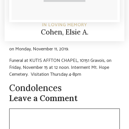
IN LOVING MEMORY
Cohen, Elsie A.
on Monday, November 11, 2019.
Funeral at KUTIS AFFTON CHAPEL, 10151 Gravois, on
Friday, November 15 at 12 noon. Interment Mt. Hope
Cemetery. Visitation Thursday 4-8pm
Condolences
Leave a Comment
Comment